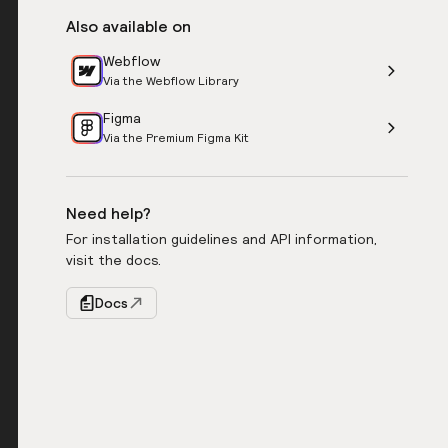
Also available on
Webflow
Via the Webflow Library
Figma
Via the Premium Figma Kit
Need help?
For installation guidelines and API information,
visit the docs.
Docs