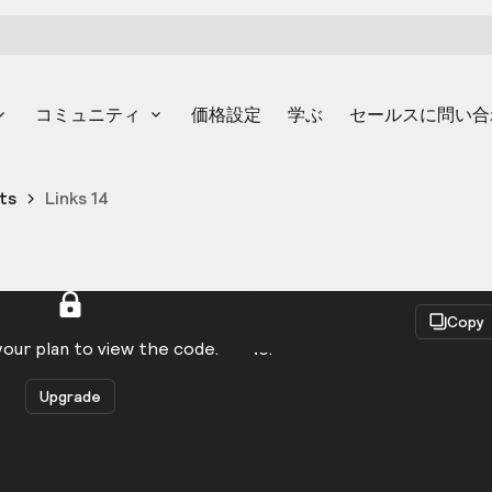
コミュニティ
価格設定
学ぶ
セールスに問い合
ts
Links 14
React
Copy
to be logged in to view the code.
our plan to view the code.
Upgrade
Get the code