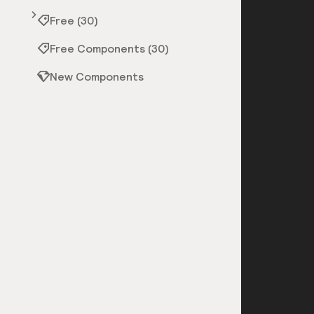
Free (30)
Free Components (30)
New Components