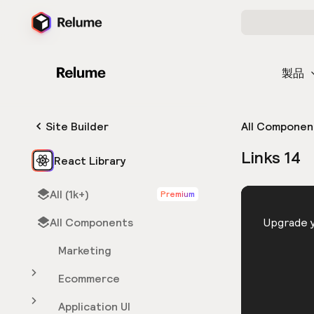
製品
Site Builder
All Componen
Links 14
React Library
All (1k+)
Premium
HTML
All Components
You need 
Upgrade y
Marketing
Ecommerce
Application UI