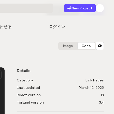
New Project
無料で始める
起動
わせる
ログイン
Image
Code
Details
Category
Link Pages
Last updated
March 12, 2025
React version
18
Tailwind version
3.4