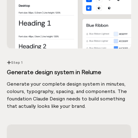
Step 1
Generate design system in Relume
Generate your complete design system in minutes,
colours, typography, spacing, and components. The
foundation Claude Design needs to build something
that actually looks like your brand.