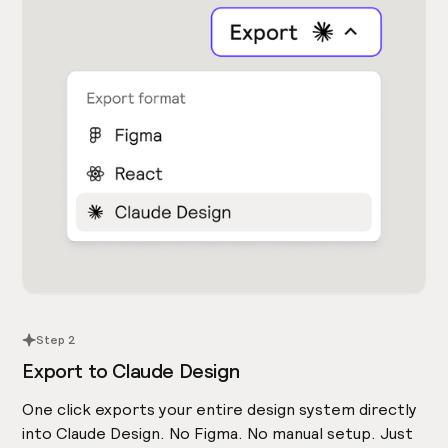
Step 2
Export to Claude Design
One click exports your entire design system directly
into Claude Design. No Figma. No manual setup. Just