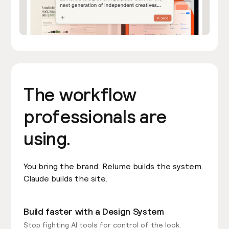
The workflow
professionals are
using.
You bring the brand. Relume builds the system.
Claude builds the site.
Build faster with a Design System
Stop fighting AI tools for control of the look.