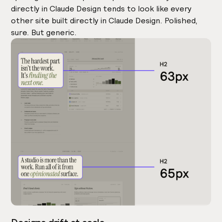
directly in Claude Design tends to look like every
other site built directly in Claude Design. Polished,
sure. But generic.