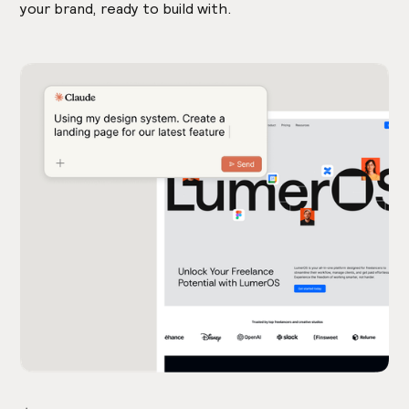
your brand, ready to build with.