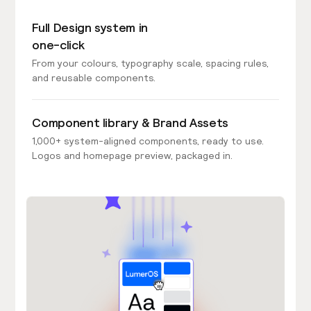
Full Design system in
one-click
From your colours, typography scale, spacing rules,
and reusable components.
Component library & Brand Assets
1,000+ system-aligned components, ready to use.
Logos and homepage preview, packaged in.