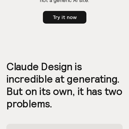
not a generic AI site.
Try it now
Claude Design is
incredible at generating.
But on its own, it has two
problems.