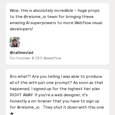
Wow, this is absolutely incredible – huge props
to the @relume_io team for bringing these
amazing AI superpowers to more Webflow visual
developers!
@callmevlad
Co-founder & CEO @webflow
Bro what?! Are you telling I was able to produce
all of this with just one prompt? As soon as that
happened, I signed up for the highest tier plan
RIGHT AWAY. If you're a web designer, it's
honestly a no-brainer that you have to sign up
for @relume_io . They shut it down with this one
🔥