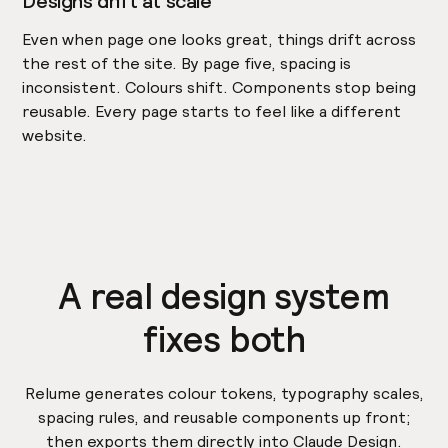
Designs drift at scale
Even when page one looks great, things drift across
the rest of the site. By page five, spacing is
inconsistent. Colours shift. Components stop being
reusable. Every page starts to feel like a different
website.
A real design system
fixes both
Relume generates colour tokens, typography scales,
spacing rules, and reusable components up front;
then exports them directly into Claude Design.