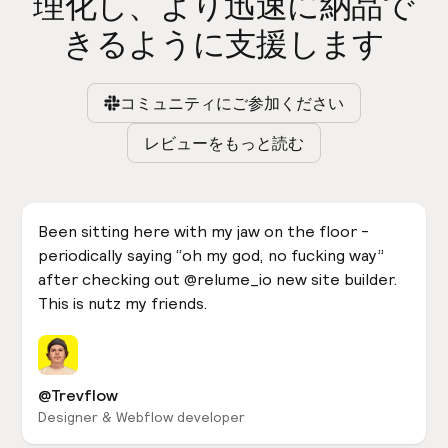
理化し、より迅速に納品で
きるように支援します
コミュニティにご参加ください
レビューをもっと読む
Been sitting here with my jaw on the floor -
periodically saying “oh my god, no fucking way”
after checking out @relume_io new site builder.
This is nutz my friends.
@Trevflow
Designer & Webflow developer