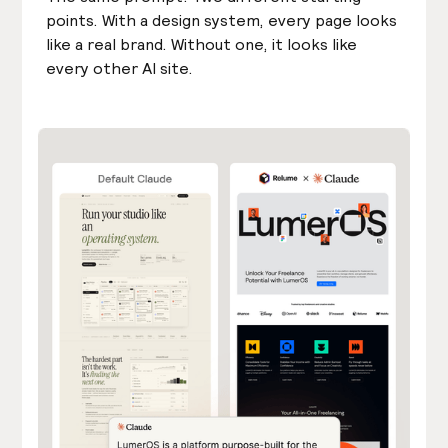
points. With a design system, every page looks
like a real brand. Without one, it looks like
every other AI site.