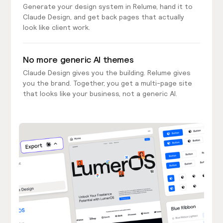
Generate your design system in Relume, hand it to
Claude Design, and get back pages that actually
look like client work.
No more generic AI themes
Claude Design gives you the building. Relume gives
you the brand. Together, you get a multi-page site
that looks like your business, not a generic AI.