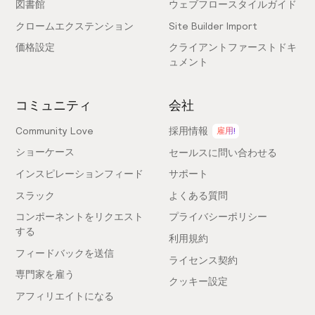
図書館
ウェブフロースタイルガイド
Designer & Webflow developer
クロームエクステンション
Site Builder Import
価格設定
クライアントファーストドキ
Epic and Amazing... The @relume_io products
ュメント
that were already amazing, gain another great
addition with the site builder. This a really time
コミュニティ
会社
saver to projects and clients. 🔥 Congrats all the
team!
Community Love
採用情報
雇用!
ショーケース
セールスに問い合わせる
インスピレーションフィード
サポート
@nicomenezes
スラック
よくある質問
Designer & Webflow developer
コンポーネントをリクエスト
プライバシーポリシー
する
利用規約
フィードバックを送信
This is the most exciting AI website product I've
ライセンス契約
seen — great work Relume team!!! Looks
専門家を雇う
クッキー設定
especially powerful for serious web
アフィリエイトになる
professionals looking to build a site for scale.