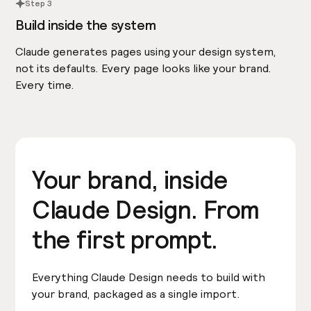
Step 3
Build inside the system
Claude generates pages using your design system,
not its defaults. Every page looks like your brand.
Every time.
Your brand, inside
Claude Design. From
the first prompt.
Everything Claude Design needs to build with
your brand, packaged as a single import.