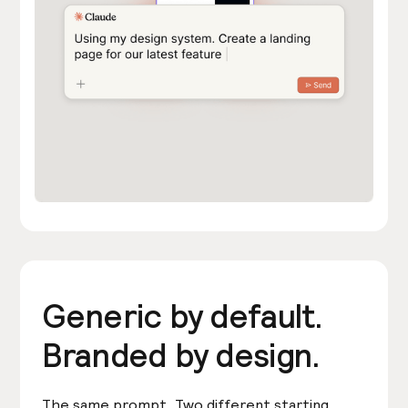
Generic by default.
Branded by design.
The same prompt. Two different starting