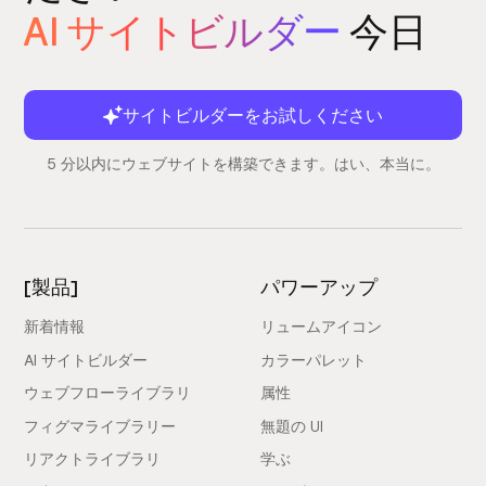
is going to significantly improve the way web
AI サイトビルダー
今日
designers and developers work! Big congrats to
the team and all their hard work on this! 🙌
サイトビルダーをお試しください
@digitalshane_
5 分以内にウェブサイトを構築できます。はい、本当に。
Yooooooooo, this is 🔥 @relume_io has been one
of my favorite teams I’ve seen evolve in the
[製品]
パワーアップ
@webflow space. They’re carving out a
tremendous groove that designers and
新着情報
リュームアイコン
developers can vibe in when being able to
AI サイトビルダー
カラーパレット
generate web concepts.
ウェブフローライブラリ
属性
フィグマライブラリー
無題の UI
リアクトライブラリ
学ぶ
@rileyj_s