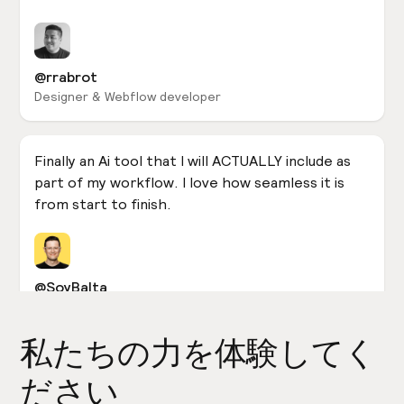
@rrabrot
Designer & Webflow developer
Finally an Ai tool that I will ACTUALLY include as
part of my workflow. I love how seamless it is
from start to finish.
@SoyBalta
Designer & Webflow developer
私たちの力を体験してく
In case you were living under a rock yesterday...
ださい
@relume_io released an incredible #AI tool that