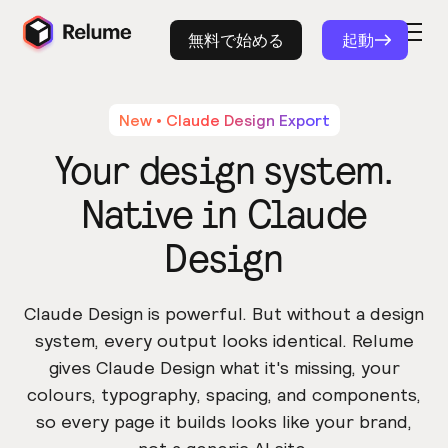
無料で始める
起動
New • Claude Design Export
Your design system.
Native in Claude
Design
Claude Design is powerful. But without a design
system, every output looks identical. Relume
gives Claude Design what it's missing, your
colours, typography, spacing, and components,
so every page it builds looks like your brand,