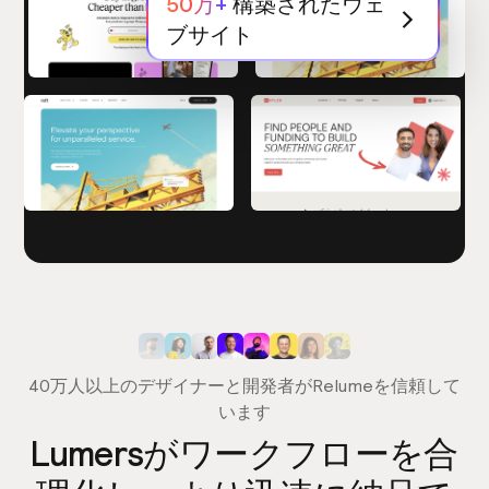
50万+
構築されたウェ
ブサイト
40万人以上のデザイナーと開発者がRelumeを信頼して
います
Lumersがワークフローを合