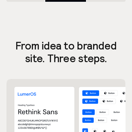
From idea to branded
site. Three steps.