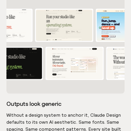
Outputs look generic
Without a design system to anchor it, Claude Design
defaults to its own AI aesthetic. Same fonts. Same
spacing. Same component patterns. Every site built