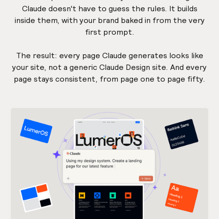
Claude doesn't have to guess the rules. It builds
inside them, with your brand baked in from the very
first prompt.
The result: every page Claude generates looks like
your site, not a generic Claude Design site. And every
page stays consistent, from page one to page fifty.