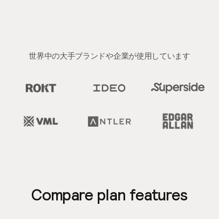
世界中の大手ブランドや企業が使用しています
Slide 2 of 2.
Compare plan features