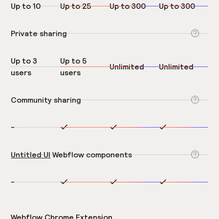
Up to 10
Up to 25
Up to 300
Up to 300
Private sharing
Up to 3
Up to 5
Unlimited
Unlimited
users
users
Community sharing
-
Untitled UI
Webflow components
-
Webflow Chrome Extension