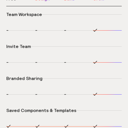
Team Workspace
-
-
-
Invite Team
-
-
-
Branded Sharing
-
-
-
Saved Components & Templates