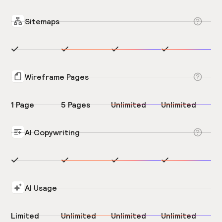
Sitemaps
Wireframe Pages
1 Page
5 Pages
Unlimited
Unlimited
AI Copywriting
AI Usage
Limited
Unlimited
Unlimited
Unlimited