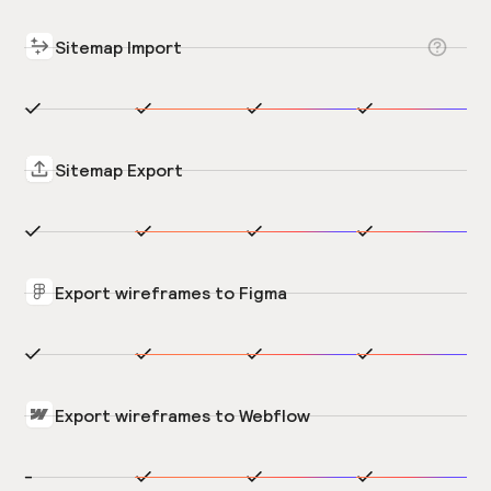
Sitemap Import
Sitemap Export
Export wireframes to Figma
Export wireframes to Webflow
-