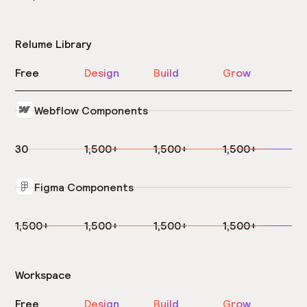
Relume Library
Free
Design
Build
Grow
Webflow Components
30
1,500+
1,500+
1,500+
Figma Components
1,500+
1,500+
1,500+
1,500+
Workspace
Free
Design
Build
Grow