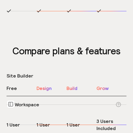
Compare plans & features
Site Builder
Free
Design
Build
Grow
Workspace
3 Users
1 User
1 User
1 User
Included