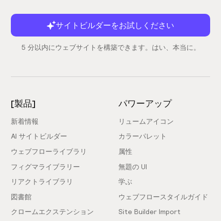
Is this compatible with Finsweet's Client-
サイトビルダーをお試しください
First Webflow Style System?
5 分以内にウェブサイトを構築できます。はい、本当に。
Yes, it sure is! Learn more about Finsweet's Client-
First Webflow Style System by reading the
docs
.
How does support work?
[製品]
パワーアップ
All support is done through Slack. Simply
join our
新着情報
リュームアイコン
Slack community
, send a Webflow share link and
explain your problem to one of our experts. We'll
AI サイトビルダー
カラーパレット
then revise your issue and walk you through a
ウェブフローライブラリ
属性
solution.
フィグマライブラリー
無題の UI
リアクトライブラリ
学ぶ
Is there a Figma file for Relume Library?
図書館
ウェブフロースタイルガイド
Yes, and it's completely free. We've created Figma Kit
クロームエクステンション
Site Builder Import