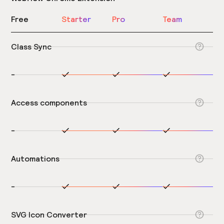
Free
Starter
Pro
Team
Class Sync
-
Access components
-
Automations
-
SVG Icon Converter