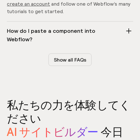
create an account
and follow one of Webflow’s many
tutorials to get started.
How do I paste a component into
Webflow?
Copy and pasting is super easy! Simply click the copy
button on Relume Library and paste directly into
Show all FAQs
your Webflow project by pressing Press
Command-V
on
or
Control-V
on Windows.
Does Relume Library work on Safari?
私たちの力を体験してく
No, copying components is not supported on Safari.
Currently, the Relume Library is only supported on
ださい
Chrome
,
Firefox
and
Edge
. Please use a supported
AI サイトビルダー
今日
browser.