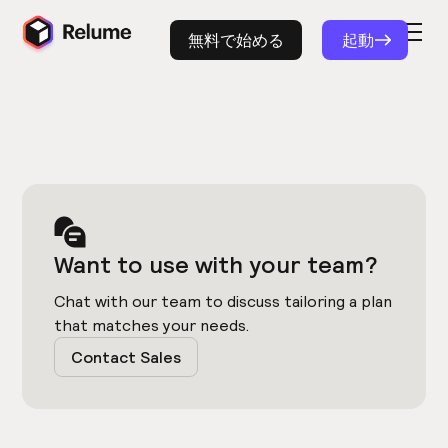
無料で始める
起動
Want to use with your team?
Chat with our team to discuss tailoring a plan
that matches your needs.
Contact Sales