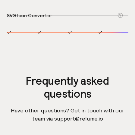
SVG Icon Converter
Frequently asked
questions
Have other questions? Get in touch with our
team via
support@relume.io