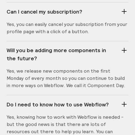
Can I cancel my subscription?
Yes, you can easily cancel your subscription from your
profile page with a click of a button.
Will you be adding more components in
the future?
Yes, we release new components on the first
Monday of every month so you can continue to build
in more ways on Webflow. We call it Component Day.
Do I need to know how to use Webflow?
Yes, knowing how to work with Webflow is needed -
but the good news is that there are lots of
resources out there to help you learn. You can