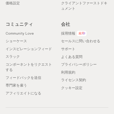
with over 700+ pixel-perfect Figma components to
価格設定
クライアントファーストドキ
improve your Figma to Webflow workflow. You can
ュメント
download it
here
コミュニティ
会社
What does "community access" mean?
Community Love
採用情報
雇用!
It means access to our growing Slack community of
ショーケース
セールスに問い合わせる
Webflow enthusiasts, along with other benefits like
インスピレーションフィード
サポート
requesting components, voting on component
スラック
よくある質問
releases and contributing to the library.
コンポーネントをリクエスト
プライバシーポリシー
する
利用規約
What does "free updates" mean?
フィードバックを送信
ライセンス契約
To continue to hold the title of the world’s largest
専門家を雇う
クッキー設定
Webflow component library, we'll be updating this
アフィリエイトになる
over time. As we grow, you’ll be able to always access
these "free updates" with your existing account.