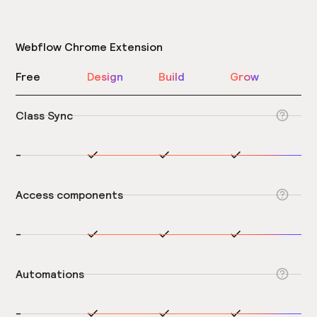
Webflow Chrome Extension
Free
Design
Build
Grow
Class Sync
-
Access components
-
Automations
-