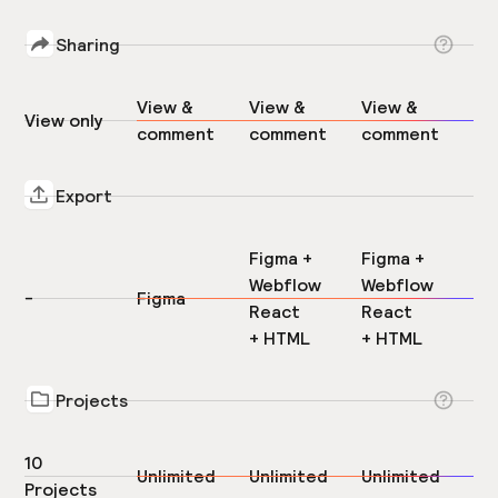
Sharing
View &
View &
View &
View only
comment
comment
comment
Export
Figma +
Figma +
Webflow
Webflow
-
Figma
React
React
+ HTML
+ HTML
Projects
10
Unlimited
Unlimited
Unlimited
Projects