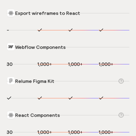
Export wireframes to React
-
Webflow Components
30
1,000+
1,000+
1,000+
Relume Figma Kit
React Components
30
1,000+
1,000+
1,000+