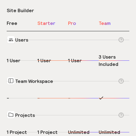
Site Builder
Free
Starter
Pro
Team
Users
3 Users
1 User
1 User
1 User
Included
Team Workspace
-
-
-
Projects
1 Project
1 Project
Unlimited
Unlimited