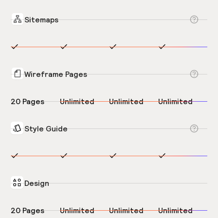
Sitemaps
Wireframe Pages
20 Pages
Unlimited
Unlimited
Unlimited
Style Guide
Design
20 Pages
Unlimited
Unlimited
Unlimited