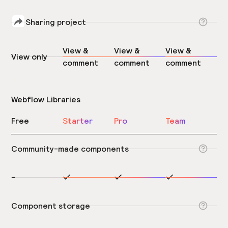
Sharing project
View &
View &
View &
View only
comment
comment
comment
Webflow Libraries
Free
Starter
Pro
Team
Community-made components
-
Component storage