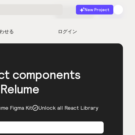
New Project
無料で始める
起動
わせる
ログイン
act components
 Relume
ume Figma Kit
Unlock all React Library