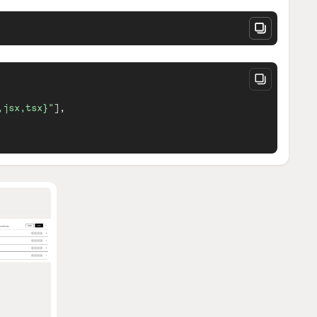
,jsx,tsx}"
]
,