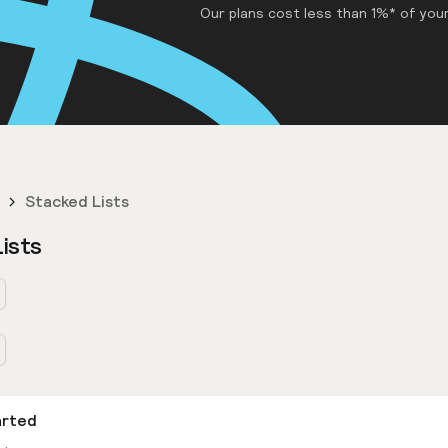
Our plans cost less than 1%* of your
Stacked Lists
ists
arted