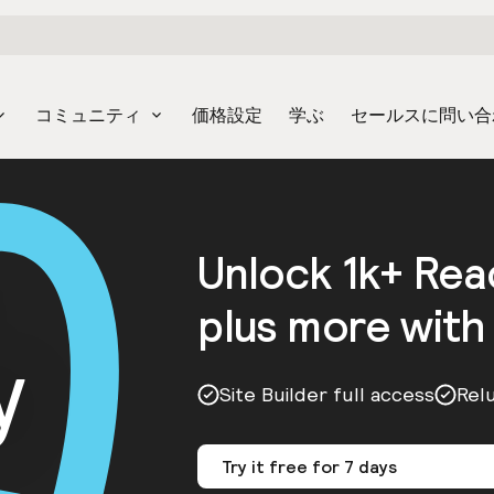
コミュニティ
価格設定
学ぶ
セールスに問い合
Unlock 1k+ Re
plus more with
y
Site Builder full access
Rel
Try it free for 7 days