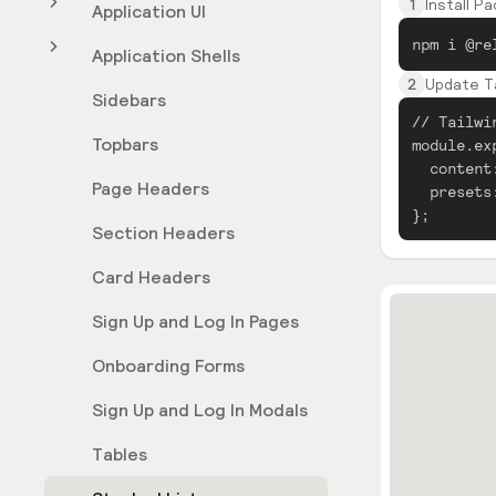
1
Install P
Application UI
npm i @re
Application Shells
2
Update Ta
Sidebars
// Tailwi
Topbars
module.ex
content
Page Headers
presets
};
Section Headers
Card Headers
Sign Up and Log In Pages
Onboarding Forms
Sign Up and Log In Modals
Tables