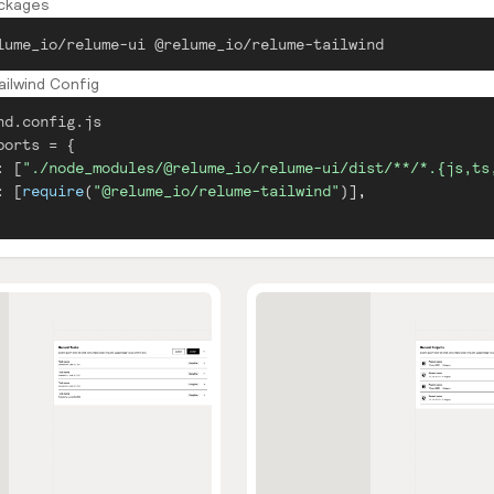
ackages
lume_io/relume-ui @relume_io/relume-tailwind
ilwind Config
nd.config.js
ports
=
{
:
[
"./node_modules/@relume_io/relume-ui/dist/**/*.{js,ts
:
[
require
(
"@relume_io/relume-tailwind"
)
]
,