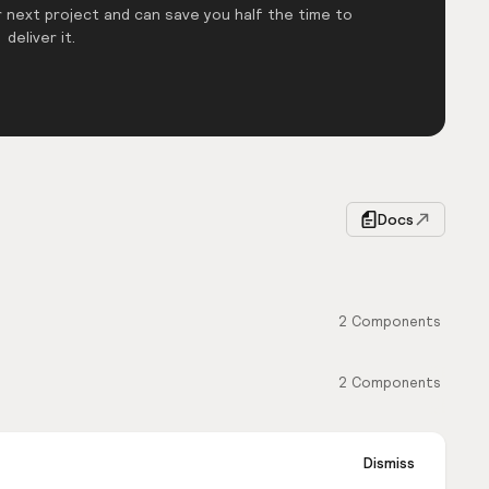
 next project and can save you half the time to
deliver it.
Docs
2
Components
2
Components
Dismiss