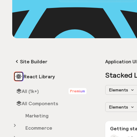
Site Builder
Application UI
Stacked L
React Library
Elements
All (1k+)
Premium
All Components
Elements
Marketing
Ecommerce
Getting st