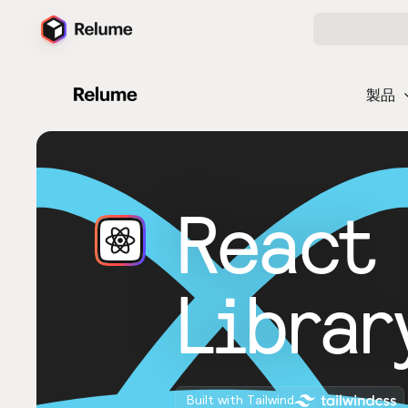
製品
React
Librar
Built with Tailwind