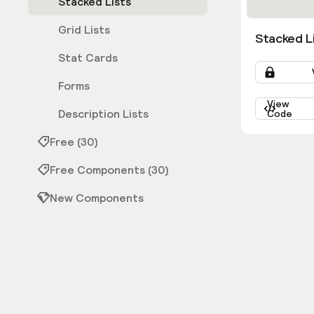
Stacked Lists
Grid Lists
Stacked L
Stat Cards
Forms
View
Description Lists
Code
Free (30)
Free Components (30)
New Components