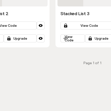
ist 2
Stacked List 3
View Code
View Code
View
Upgrade
Upgrade
Code
Page
1
of
1