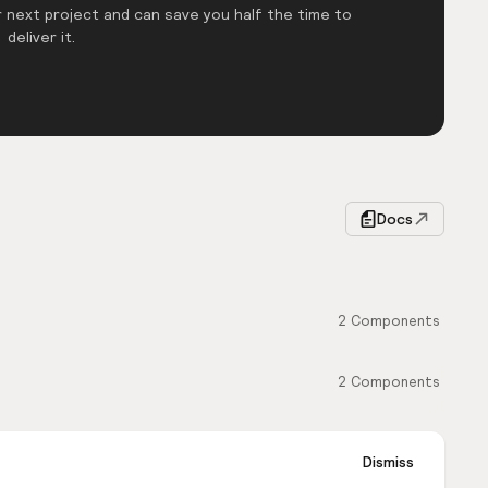
 next project and can save you half the time to
deliver it.
Docs
2
Components
2
Components
Dismiss