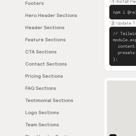
1
Install P
Footers
npm i @re
Hero Header Sections
2
Update Ta
Header Sections
// Tailwi
Feature Sections
module.ex
content
CTA Sections
presets
};
Contact Sections
Pricing Sections
FAQ Sections
Testimonial Sections
Logo Sections
Team Sections