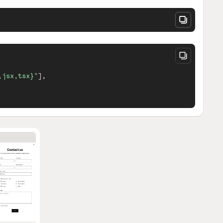
,jsx,tsx}"
]
,