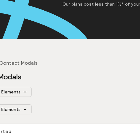
Our plans cost less than 1%* of your
Contact Modals
Modals
Elements
Elements
arted