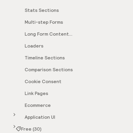
Stats Sections
Multi-step Forms
Long Form Content
Sections
Loaders
Timeline Sections
Comparison Sections
Cookie Consent
Link Pages
Ecommerce
Application UI
Free (30)