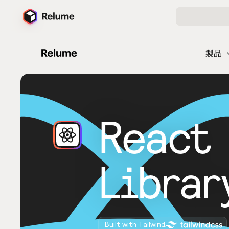
製品
React
Librar
Built with Tailwind