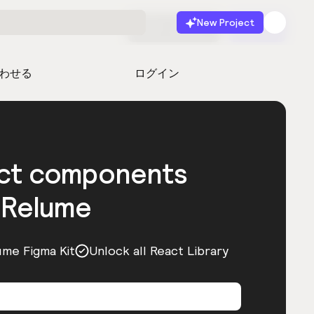
New Project
無料で始める
起動
わせる
ログイン
act components
 Relume
ume Figma Kit
Unlock all React Library