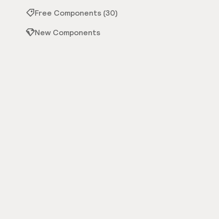
Free Components (30)
New Components