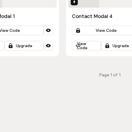
ns
Interactions
odal 1
Contact Modal 4
View Code
View Code
View
Upgrade
Upgrade
Code
Page
1
of
1