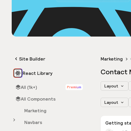
Site Builder
Marketing
Contact 
React Library
Layout
All (1k+)
Premium
All Components
Layout
Marketing
Navbars
Getting st