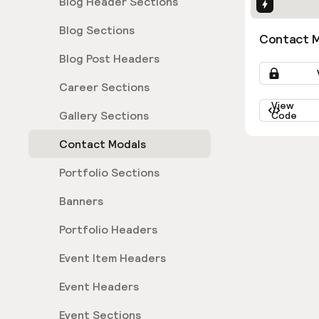
Blog Header Sections
Interactio
Blog Sections
Contact M
Blog Post Headers
Career Sections
View
Gallery Sections
Code
Contact Modals
Portfolio Sections
Banners
Portfolio Headers
Event Item Headers
Event Headers
Event Sections