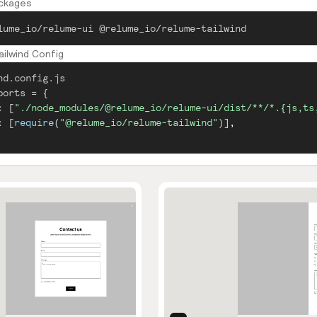
ackages
lume_io/relume-ui @relume_io/relume-tailwind
ilwind Config
nd.config.js
ports
=
{
:
[
"./node_modules/@relume_io/relume-ui/dist/**/*.{js,ts
:
[
require
(
"@relume_io/relume-tailwind"
)
]
,