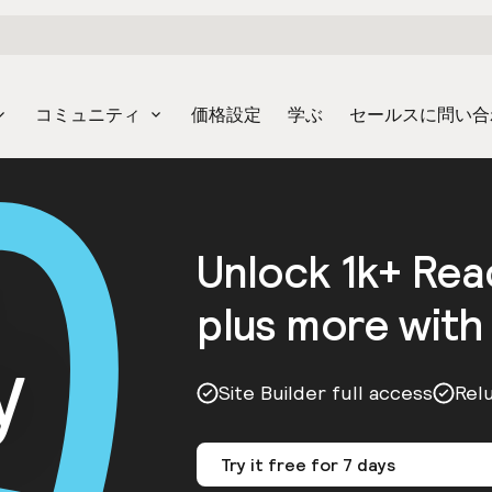
コミュニティ
価格設定
学ぶ
セールスに問い合
Unlock 1k+ Re
plus more with
y
Site Builder full access
Rel
Try it free for 7 days