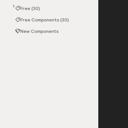
Free (30)
Free Components (30)
New Components