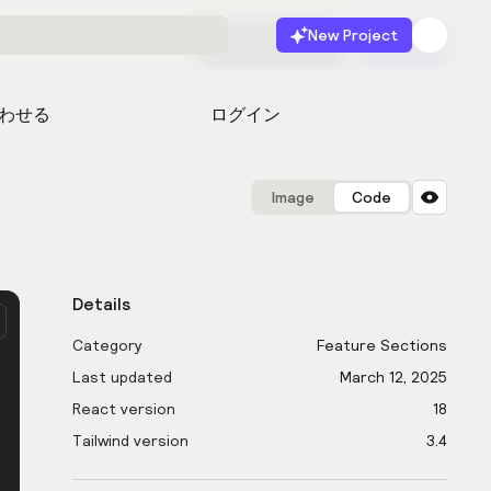
New Project
無料で始める
起動
わせる
ログイン
Image
Code
Details
Category
Feature Sections
Last updated
March 12, 2025
React version
18
Tailwind version
3.4