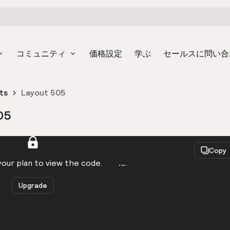
コミュニティ
価格設定
学ぶ
セールスに問い合
ts
Layout 505
05
React
Copy
to be logged in to view the code.
our plan to view the code.
Upgrade
Get the code