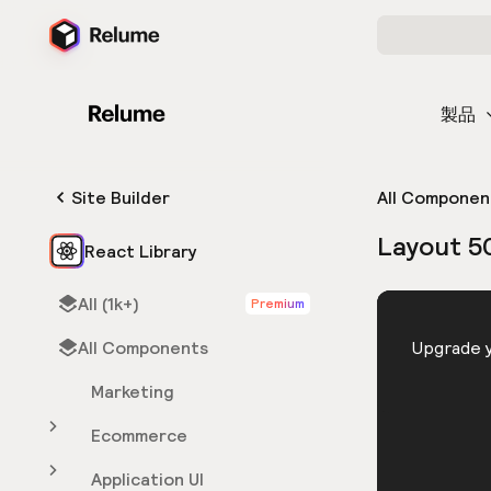
製品
Site Builder
All Componen
Layout 5
React Library
All (1k+)
Premium
HTML
All Components
You need 
Upgrade y
Marketing
Ecommerce
Application UI