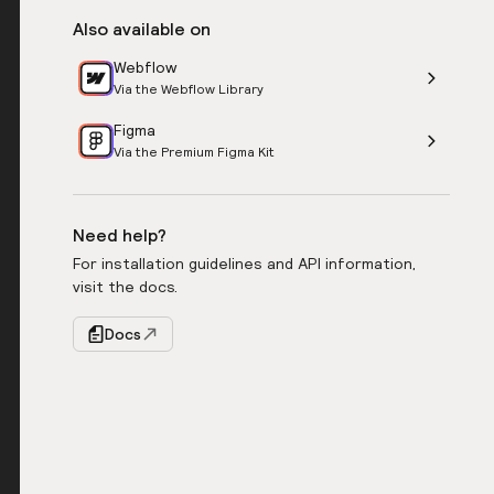
Also available on
Webflow
Via the Webflow Library
Figma
Via the Premium Figma Kit
Need help?
For installation guidelines and API information,
visit the docs.
Docs