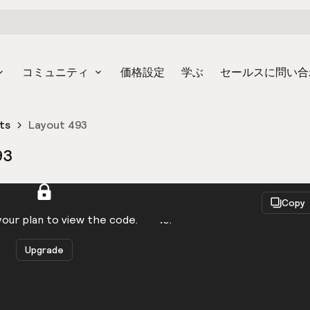
コミュニティ
価格設定
学ぶ
セールスに問い合
ts
Layout 493
93
React
Copy
to be logged in to view the code.
our plan to view the code.
Upgrade
Get the code