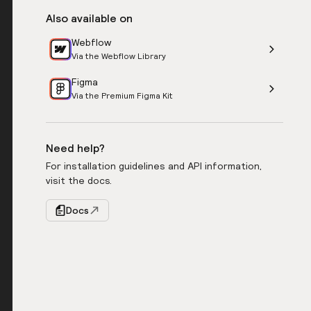
Also available on
Webflow
Via the Webflow Library
Figma
Via the Premium Figma Kit
Need help?
For installation guidelines and API information,
visit the docs.
Docs