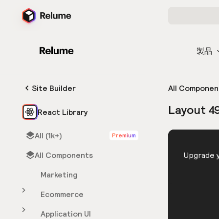
製品
Site Builder
All Componen
Layout 4
React Library
All (1k+)
Premium
HTML
All Components
You need 
Upgrade y
Marketing
Ecommerce
Application UI