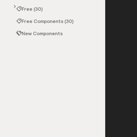
Free (30)
Free Components (30)
New Components