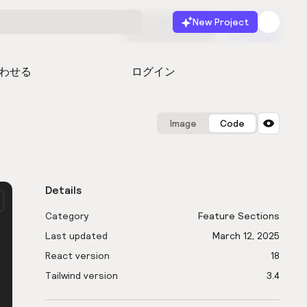
New Project
無料で始める
起動
わせる
ログイン
Image
Code
Details
Category
Feature Sections
Last updated
March 12, 2025
React version
18
Tailwind version
3.4