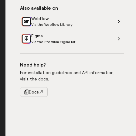
Also available on
Webflow
Via the Webflow Library
Figma
Via the Premium Figma Kit
Need help?
For installation guidelines and API information,
visit the docs.
Docs