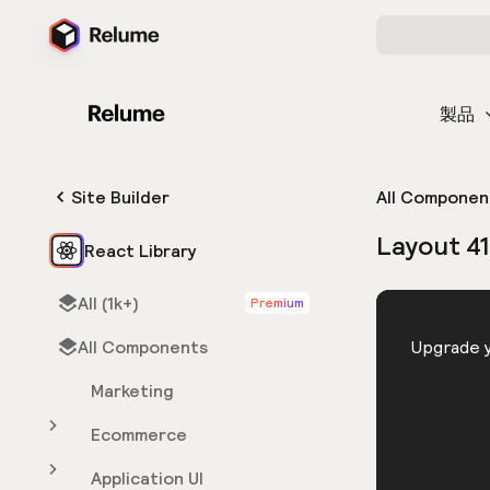
製品
Site Builder
All Componen
Layout 4
React Library
All (1k+)
Premium
HTML
All Components
You need 
Upgrade y
Marketing
Ecommerce
Application UI