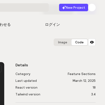
New Project
無料で始める
起動
わせる
ログイン
Image
Code
Details
Category
Feature Sections
Last updated
March 12, 2025
React version
18
Tailwind version
3.4