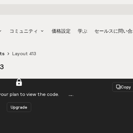
コミュニティ
価格設定
学ぶ
セールスに問い合
ts
Layout 413
13
React
Copy
to be logged in to view the code.
our plan to view the code.
Upgrade
Get the code