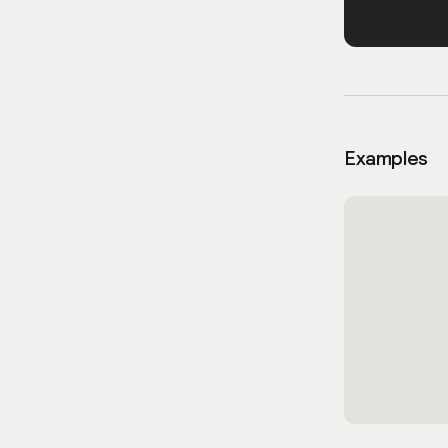
Examples