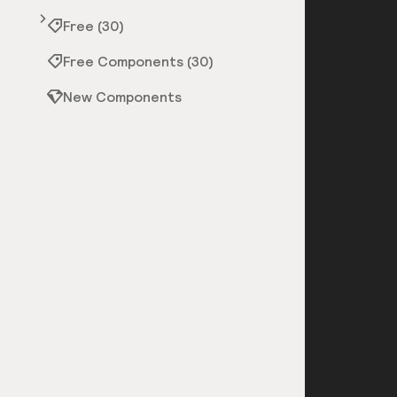
Free (30)
Free Components (30)
New Components