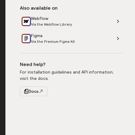
Also available on
Webflow
Via the Webflow Library
Figma
Via the Premium Figma Kit
Need help?
For installation guidelines and API information,
visit the docs.
Docs