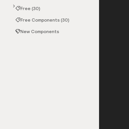
Free (30)
Free Components (30)
New Components