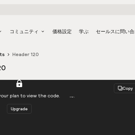
コミュニティ
価格設定
学ぶ
セールスに問い合
ts
Header 120
20
React
Copy
to be logged in to view the code.
our plan to view the code.
Upgrade
Get the code