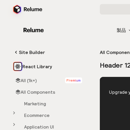
製品
Site Builder
All Componen
Header 1
React Library
All (1k+)
Premium
HTML
All Components
You need 
Upgrade y
Marketing
Ecommerce
Application UI