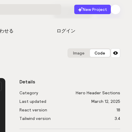
New Project
無料で始める
起動
わせる
ログイン
Image
Code
Details
Category
Hero Header Sections
Last updated
March 12, 2025
React version
18
Tailwind version
3.4