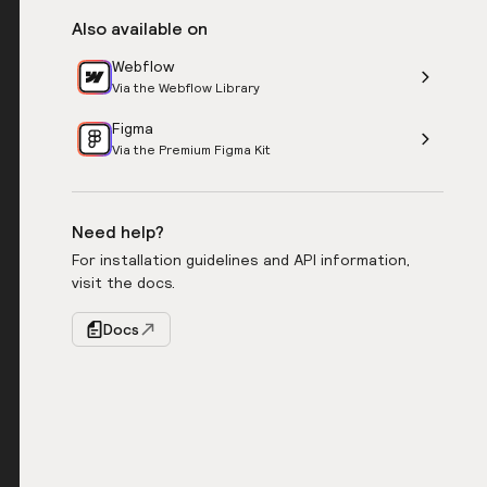
Also available on
Webflow
Via the Webflow Library
Figma
Via the Premium Figma Kit
Need help?
For installation guidelines and API information,
visit the docs.
Docs