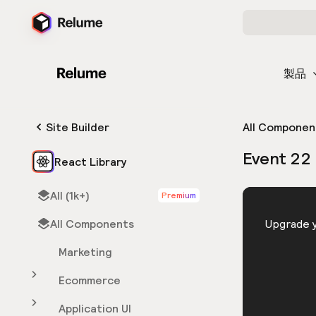
製品
Site Builder
All Componen
Event 22
React Library
All (1k+)
Premium
HTML
All Components
You need 
Upgrade y
Marketing
Ecommerce
Application UI