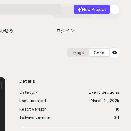
New Project
無料で始める
起動
わせる
ログイン
Image
Code
Details
Category
Event Sections
Last updated
March 12, 2025
React version
18
Tailwind version
3.4