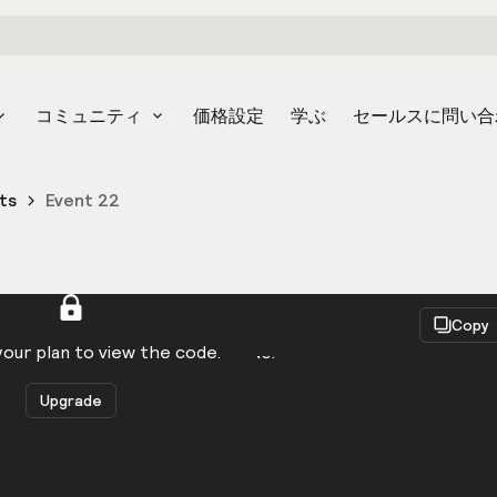
コミュニティ
価格設定
学ぶ
セールスに問い合
ts
Event 22
React
Copy
to be logged in to view the code.
our plan to view the code.
Upgrade
Get the code