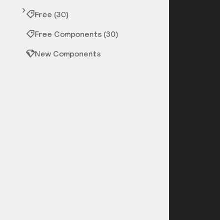
Free (30)
Free Components (30)
New Components