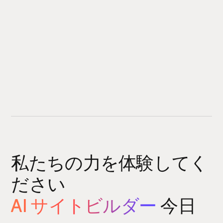
私たちの力を体験してく
ださい
AI サイトビルダー
今日