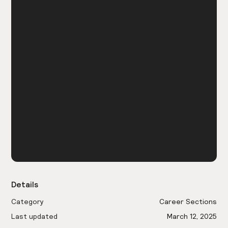
Details
Category
Career Sections
Last updated
March 12, 2025