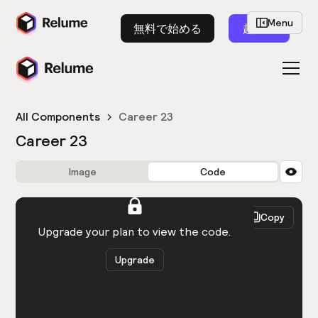
Menu
無料で始める
起動
All Components
Career 23
Career 23
Image
Code
HTML
React
Copy
You need to be logged in to view the code.
Upgrade your plan to view the code.
Upgrade
Get the code