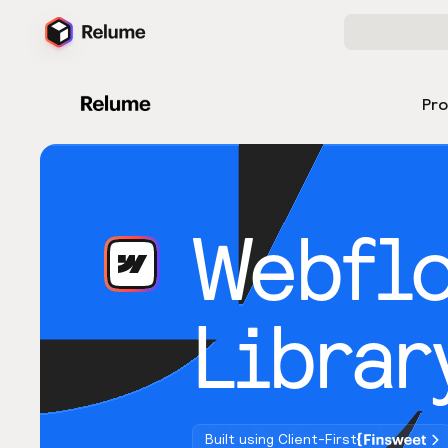
Pr
Webfl
Librar
Built using Client-First