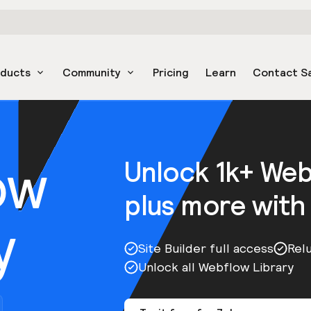
oducts
Community
Pricing
Learn
Contact S
ow
Unlock 1k+ We
plus more with
y
Site Builder full access
Rel
Unlock all Webflow Library