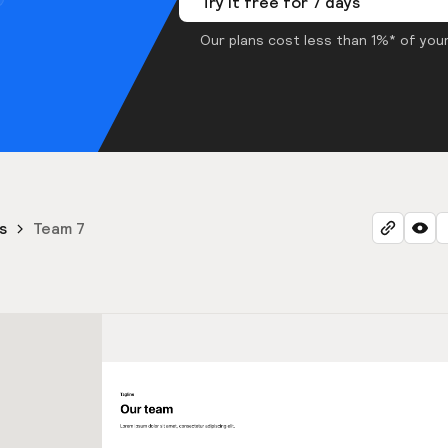
Try it free for 7 days
Our plans cost less than 1%* of your
s
Team 7