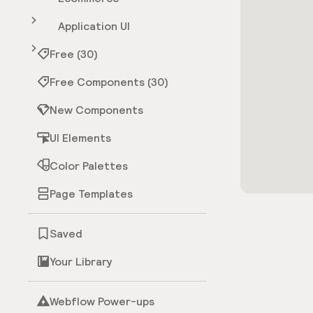
Application UI
Free (30)
Free Components (30)
New Components
UI Elements
Color Palettes
Page Templates
Saved
Your Library
Webflow Power-ups