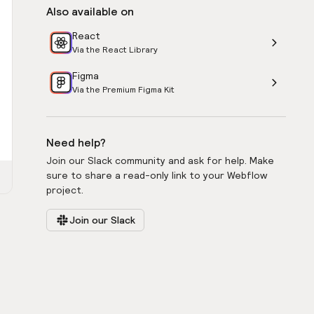
Also available on
React
Via the React Library
Figma
Via the Premium Figma Kit
Need help?
Join our Slack community and ask for help. Make
sure to share a read-only link to your Webflow
project.
Join our Slack