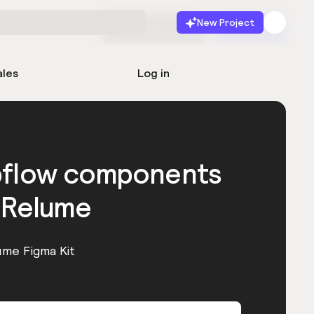
New Project
Start for free
Launch
ales
Log in
bflow components
 Relume
ume Figma Kit