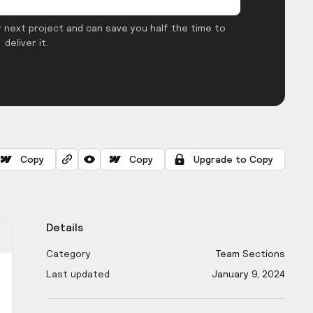
 next project and can save you half the time to
deliver it.
Copy
Copy
Upgrade to Copy
Details
Category
Team Sections
Last updated
January 9, 2024