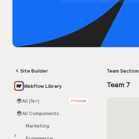
Site Builder
Team Section
Team 7
Webflow Library
All (1k+)
Premium
All Components
Marketing
Ecommerce