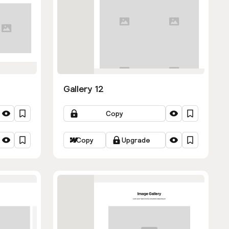
Gallery 12
Copy
Copy
Upgrade