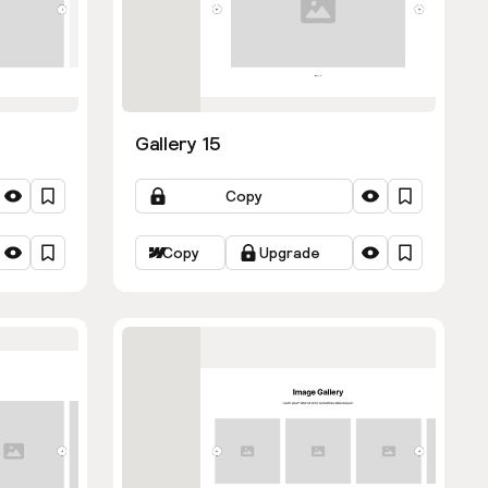
Gallery 15
Copy
Copy
Upgrade