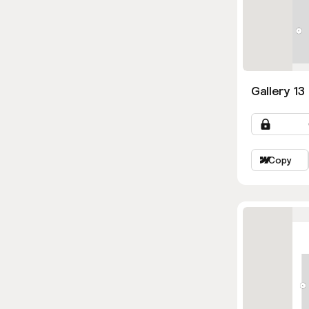
Gallery 13
Copy