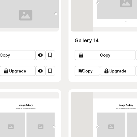
Gallery 14
Copy
Copy
Upgrade
Copy
Upgrade