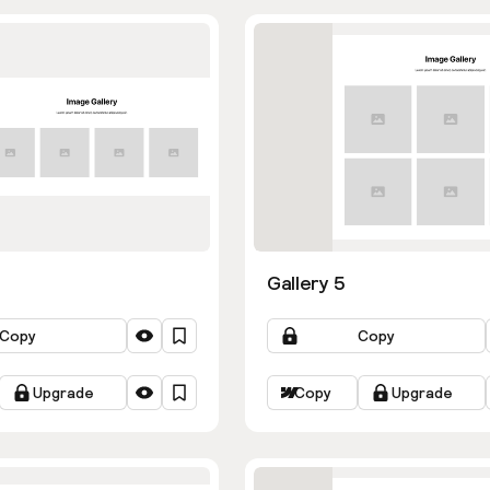
Gallery 5
Copy
Copy
Upgrade
Copy
Upgrade