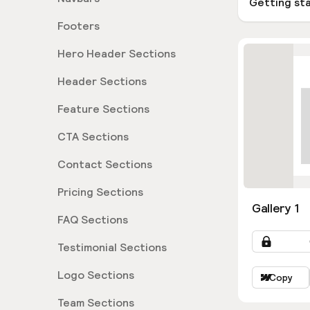
Getting st
Footers
Hero Header Sections
Header Sections
Feature Sections
CTA Sections
Contact Sections
Pricing Sections
Gallery 1
FAQ Sections
Testimonial Sections
Logo Sections
Copy
Team Sections