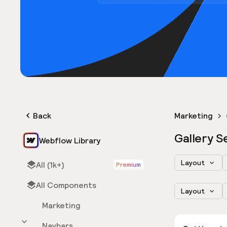
Back
Marketing
Gallery S
Webflow Library
Layout
All (1k+)
Premium
All Components
Layout
Marketing
Navbars