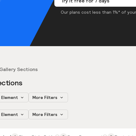
Try it free for 7 days
Our plans cost less than 1%* of your
Gallery Sections
ections
Element
More Filters
Element
More Filters