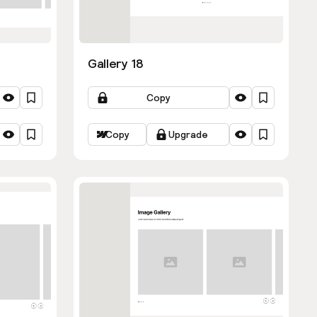
Gallery 18
Copy
Copy
Upgrade