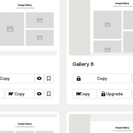
Gallery 8
Copy
Copy
Copy
Copy
Upgrade