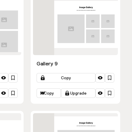
Gallery 9
Copy
Copy
Upgrade