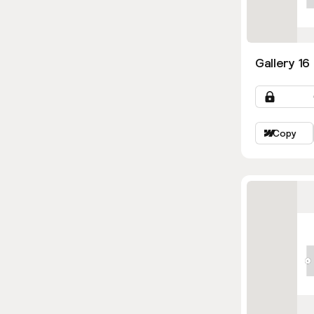
Gallery 16
Copy