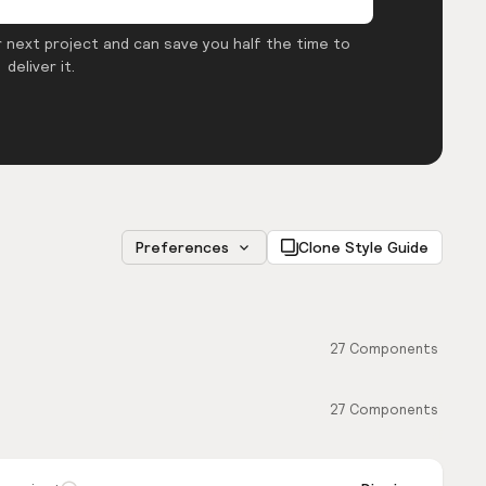
 next project and can save you half the time to
deliver it.
Preferences
Clone Style Guide
27
Components
27
Components