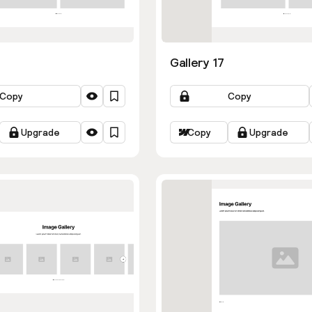
Gallery 17
Copy
Copy
Upgrade
Copy
Upgrade