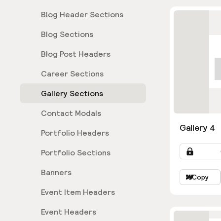
Blog Header Sections
Blog Sections
Blog Post Headers
Career Sections
Gallery Sections
Contact Modals
Gallery 4
Portfolio Headers
Portfolio Sections
Banners
Copy
Event Item Headers
Event Headers