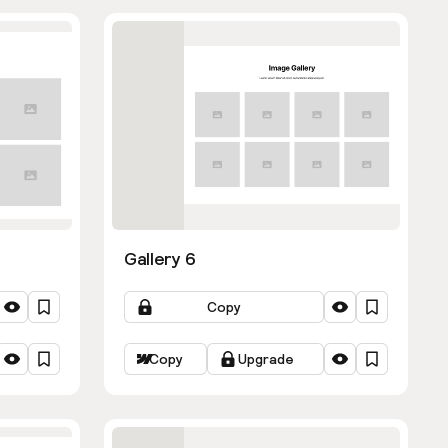
Gallery 6
Copy
Copy
Upgrade