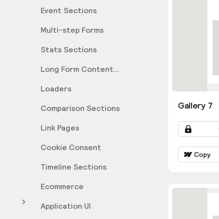
Event Sections
Multi-step Forms
Stats Sections
Long Form Content
Sections
Loaders
Gallery 7
Comparison Sections
Link Pages
Cookie Consent
Copy
Timeline Sections
Ecommerce
Application UI