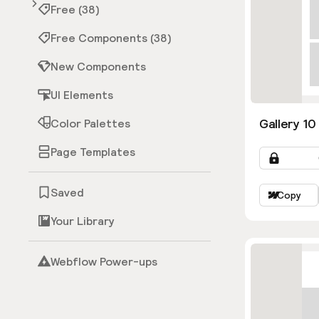
Free (38)
Free Components (38)
New Components
UI Elements
Gallery 10
Color Palettes
Page Templates
Saved
Copy
Your Library
Webflow Power-ups