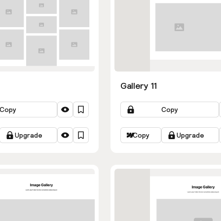
Gallery 11
Copy
Copy
Upgrade
Copy
Upgrade