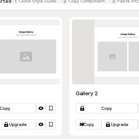
arted
1
Clone Style Guide
2
Copy Component
3
Paste into
Gallery 2
Copy
Copy
Upgrade
Copy
Upgrade