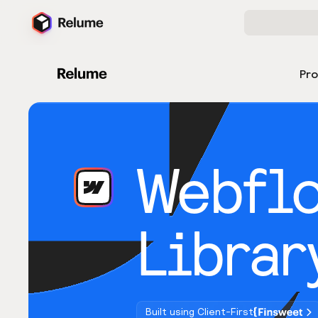
Pr
Webfl
Librar
Built using Client-First