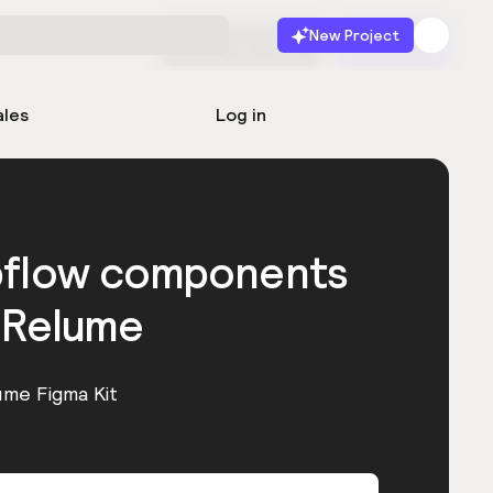
New Project
Start for free
Launch
ales
Log in
bflow components
 Relume
ume Figma Kit