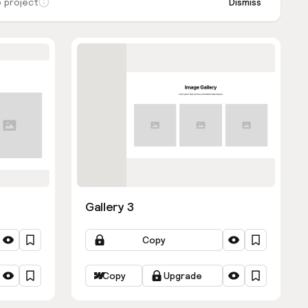
 project
Dismiss
Gallery 3
Copy
Copy
Upgrade