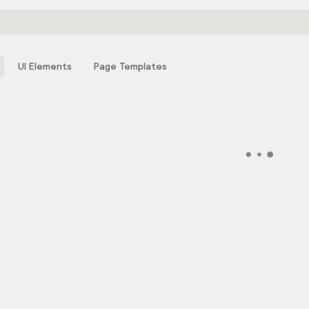
UI Elements
Page Templates