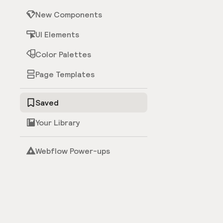
New Components
UI Elements
Color Palettes
Page Templates
Saved
Your Library
Webflow Power-ups