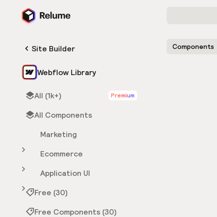
Components
Site Builder
Webflow Library
All (1k+)
Premium
All Components
Marketing
Ecommerce
Application UI
Free (30)
Free Components (30)