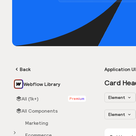
Back
Application UI
Card Hea
Webflow Library
Element
All (1k+)
Premium
All Components
Element
Marketing
Ecommerce