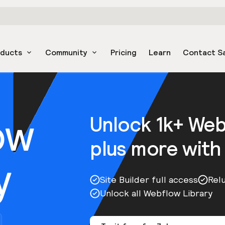
oducts
Community
Pricing
Learn
Contact S
ow
Unlock 1k+ We
plus more with
y
Site Builder full access
Rel
Unlock all Webflow Library