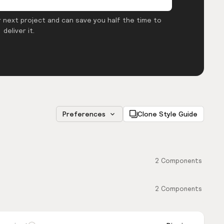
 next project and can save you half the time to
deliver it.
Preferences
Clone Style Guide
2
Components
2
Components