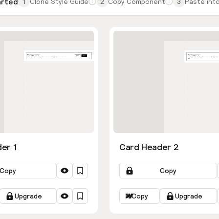
arted
1
Clone Style Guide
2
Copy Component
3
Paste into
er 1
Card Header 2
Copy
Copy
Upgrade
Copy
Upgrade