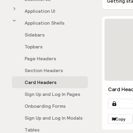
Getting st
Application UI
Application Shells
Sidebars
Topbars
Page Headers
Section Headers
Card Headers
Card Head
Sign Up and Log In Pages
Onboarding Forms
Sign Up and Log In Modals
Copy
Tables