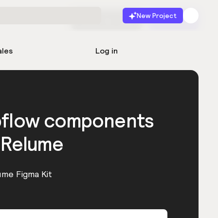
New Project
Start for free
Launch
ales
Log in
bflow components
 Relume
ume Figma Kit