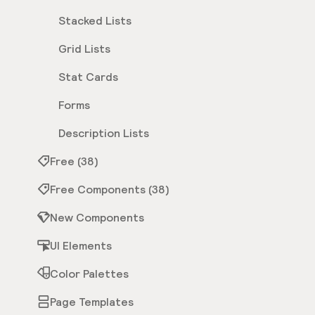
Stacked Lists
Grid Lists
Stat Cards
Forms
Description Lists
Free (38)
Free Components (38)
New Components
UI Elements
Color Palettes
Page Templates