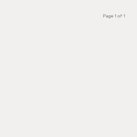
Page
1
of
1