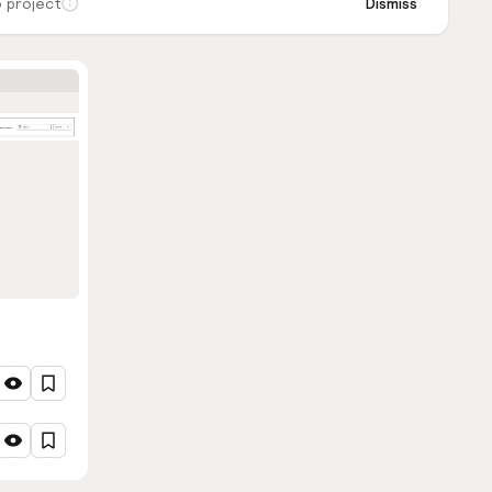
 project
Dismiss