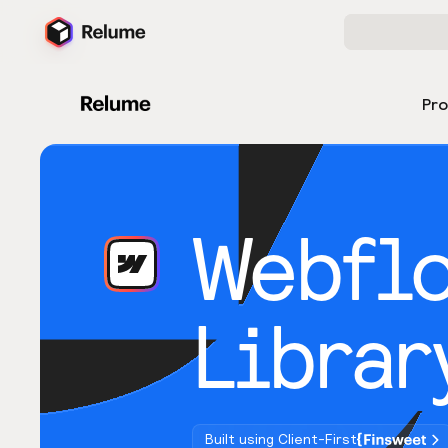
Pr
Webfl
Librar
Built using Client-First