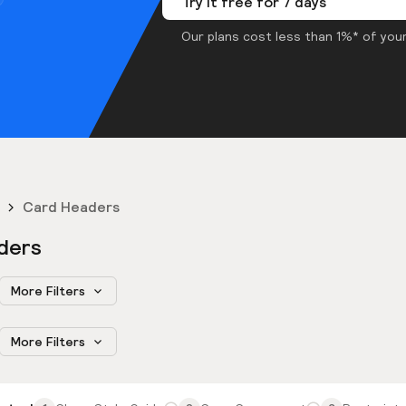
Try it free for 7 days
Our plans cost less than 1%* of your
Card Headers
ders
More Filters
More Filters