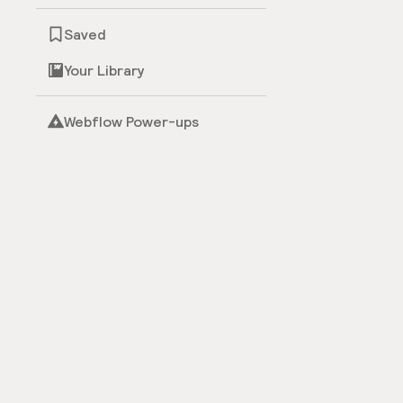
Saved
Your Library
Webflow Power-ups