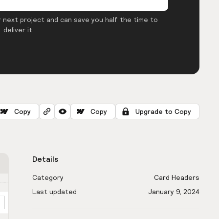
 next project and can save you half the time to
deliver it.
Copy
Copy
Upgrade to Copy
Details
Category
Card Headers
Last updated
January 9, 2024