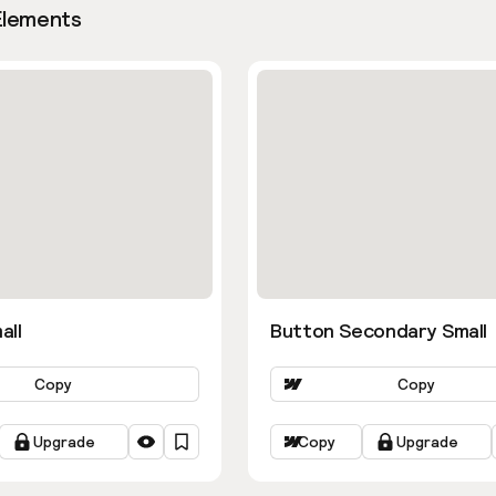
Elements
all
Button Secondary Small
Copy
Copy
Upgrade
Copy
Upgrade