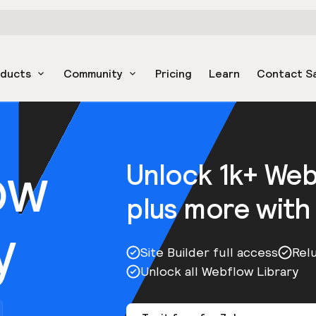
oducts
Community
Pricing
Learn
Contact S
ow
Unlock 1k+ We
plus more with
y
Site Builder full access
Rel
Unlock all Webflow Library