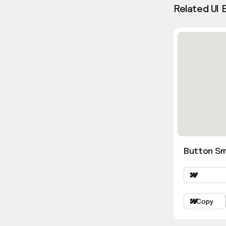
Related UI 
Button Sm
Copy