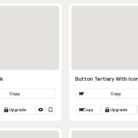
nk
Button Tertiary With Ico
Copy
Copy
Upgrade
Copy
Upgrade