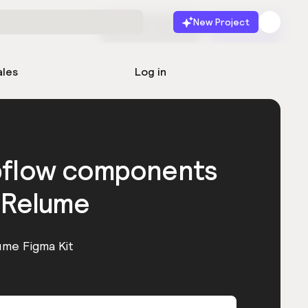
New Project
Start for free
Launch
ales
Log in
bflow components
 Relume
ume Figma Kit