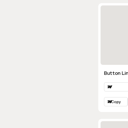
Button Li
Copy