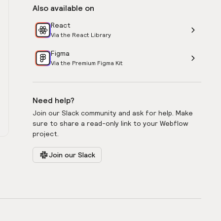
Also available on
React
Via the React Library
Figma
Via the Premium Figma Kit
Need help?
Join our Slack community and ask for help. Make
sure to share a read-only link to your Webflow
project.
Join our Slack