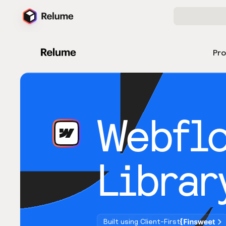
Pr
Webfl
Librar
Built using Client-First