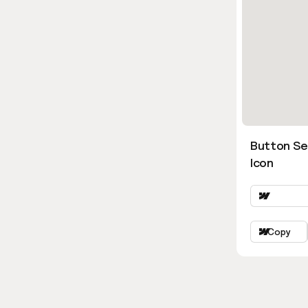
Button Se
Icon
Copy