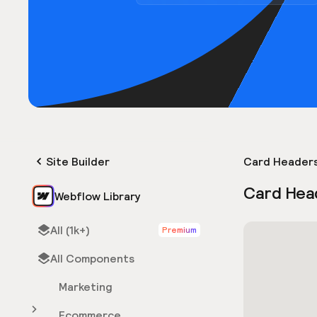
Site Builder
Card Header
Card Hea
Webflow Library
All (1k+)
Premium
All Components
Marketing
Ecommerce