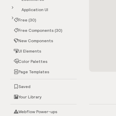
Application UI
Free (30)
Free Components (30)
New Components
UI Elements
Color Palettes
Page Templates
Saved
Your Library
Webflow Power-ups