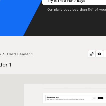
Try it free for 7 days
Our plans cost less than 1%* of your
s
Card Header 1
der 1