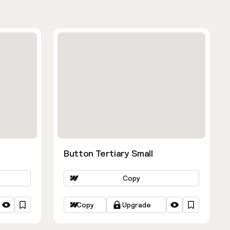
Button Tertiary Small
Copy
Copy
Upgrade