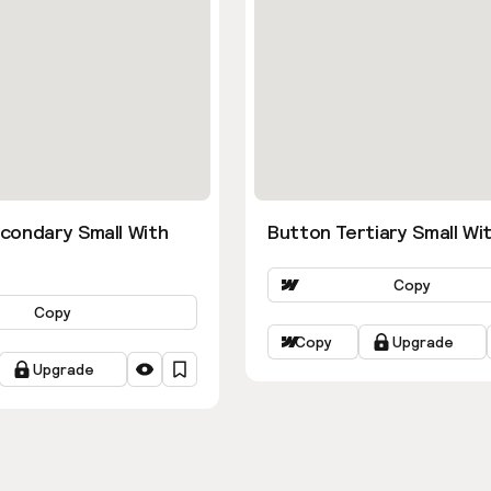
condary Small With
Button Tertiary Small Wit
Copy
Copy
Copy
Upgrade
Upgrade