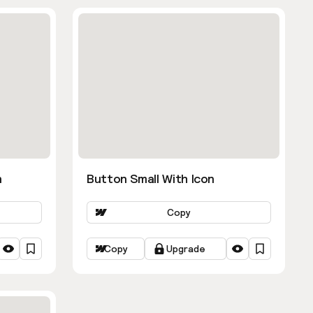
n
Button Small With Icon
Copy
Copy
Upgrade