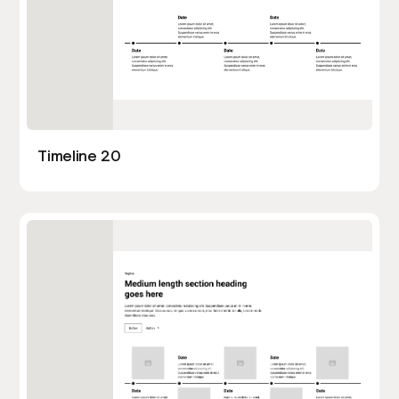
Timeline 20