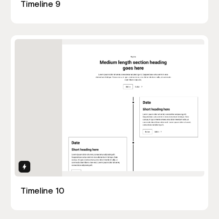
Timeline 9
Interactions
Timeline 10