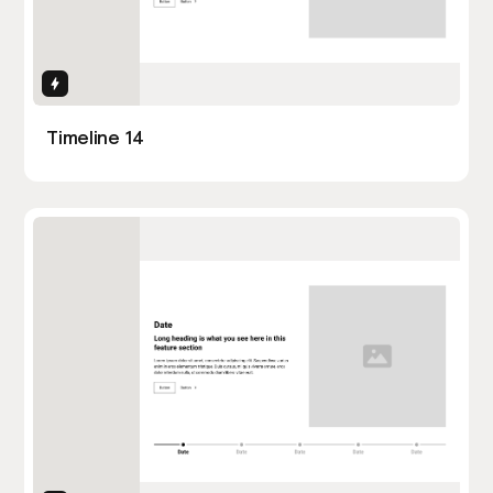
Interactions
Timeline 14