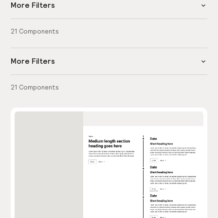
More Filters
21
Components
More Filters
21
Components