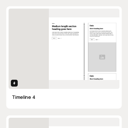
Interactions
Timeline 4