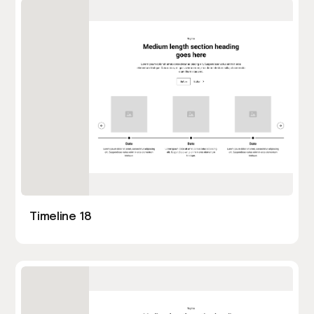
Timeline 18