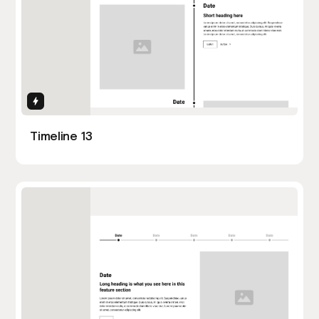
Interactions
Timeline 13