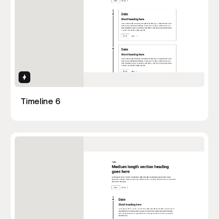
Interactions
Timeline 6