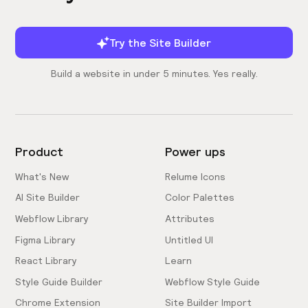
Try the Site Builder
Build a website in under 5 minutes. Yes really.
Product
Power ups
What's New
Relume Icons
AI Site Builder
Color Palettes
Webflow Library
Attributes
Figma Library
Untitled UI
React Library
Learn
Style Guide Builder
Webflow Style Guide
Chrome Extension
Site Builder Import