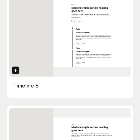
Interactions
Timeline 5