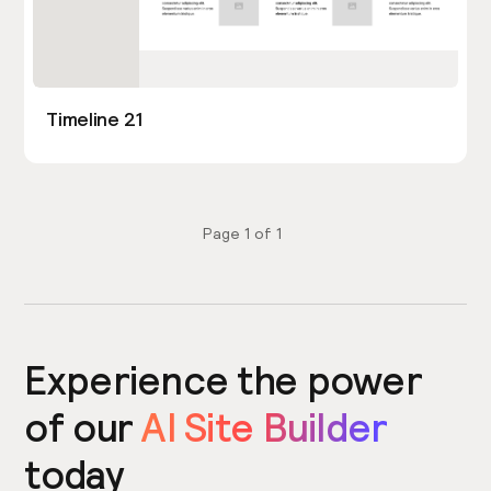
Timeline 21
Page
1
of
1
Experience the power
of our
AI Site Builder
today