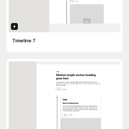
Interactions
Timeline 7