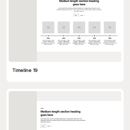
Timeline 19