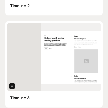
Timeline 2
Interactions
Timeline 3