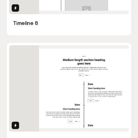
Interactions
Timeline 8
Interactions