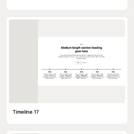
Timeline 17