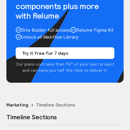
components plus more
with Relume
Site Builder full access
Relume Figma Kit
Unlock all Webflow Library
Try it free for 7 days
Our plans cost less than 1%* of your next project
and can save you half the time to deliver it.
Marketing
Timeline Sections
Timeline Sections