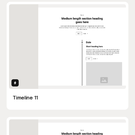
Interactions
Timeline 11