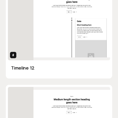
Interactions
Timeline 12