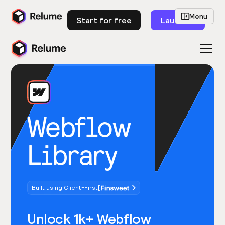
Menu
Start for free
Launch
Webflow
Library
Built using Client-First
Unlock 1k+ Webflow