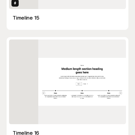
Interactions
Timeline 15
Timeline 16