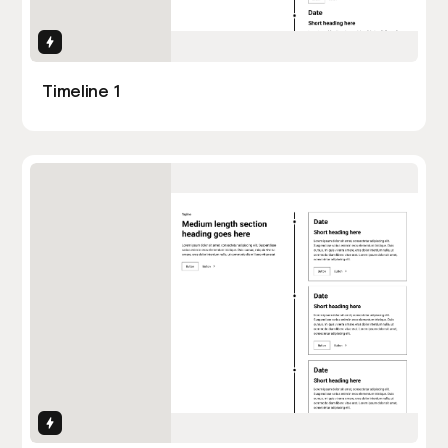
Interactions
Timeline 1
Interactions