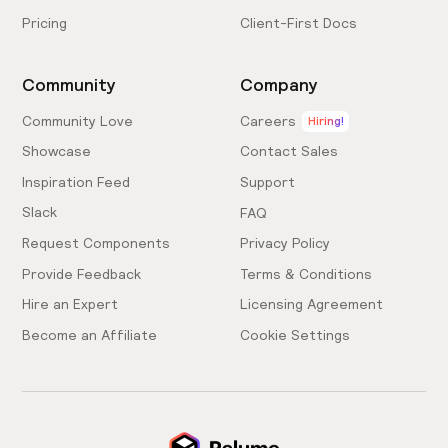
Pricing
Client-First Docs
Community
Company
Community Love
Careers
Hiring!
Showcase
Contact Sales
Inspiration Feed
Support
Slack
FAQ
Request Components
Privacy Policy
Provide Feedback
Terms & Conditions
Hire an Expert
Licensing Agreement
Become an Affiliate
Cookie Settings