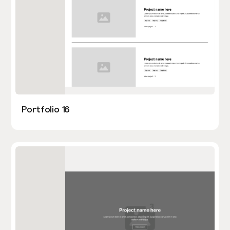
Portfolio 16