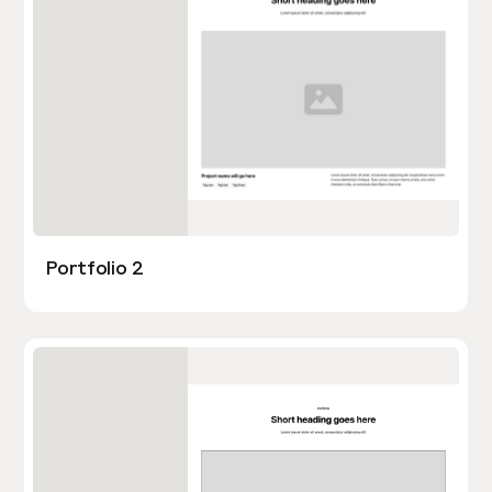
Portfolio 2