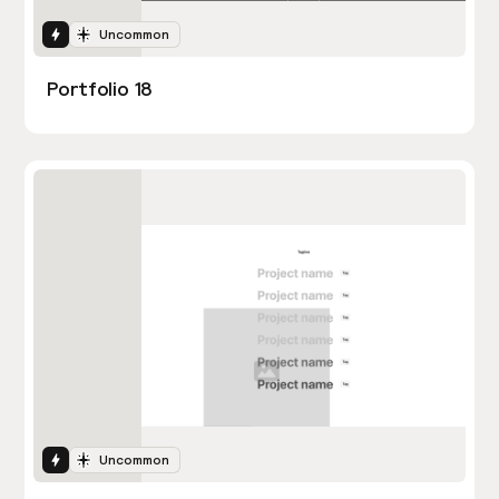
Interactions
Uncommon
Portfolio 18
Interactions
Uncommon