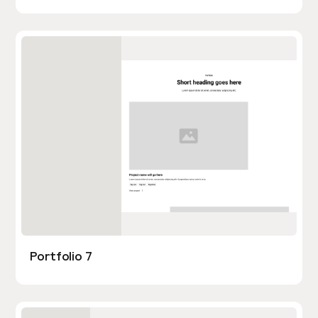
Portfolio 7