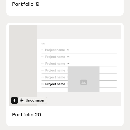
Portfolio 19
Interactions
Uncommon
Portfolio 20