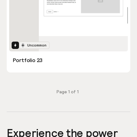
Interactions
Uncommon
Portfolio 23
Page
1
of
1
Experience the power