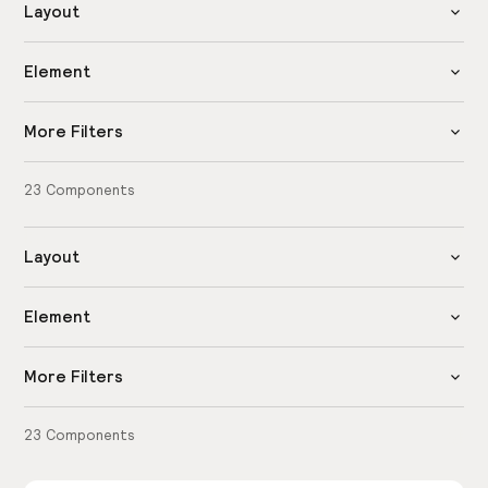
Layout
Element
More Filters
23
Components
Layout
Element
More Filters
23
Components