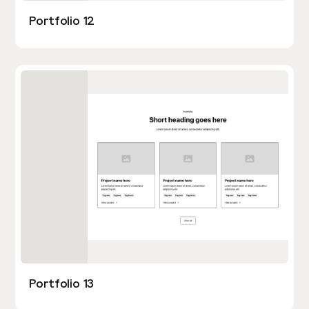
Portfolio 12
Portfolio 13