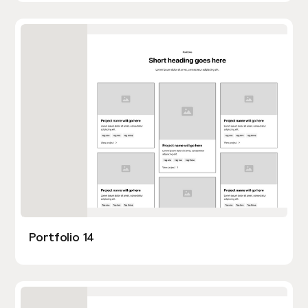
Portfolio 14