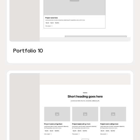
Portfolio 10