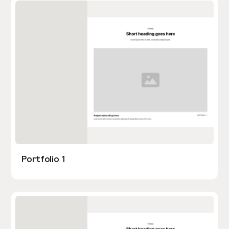
Portfolio 1