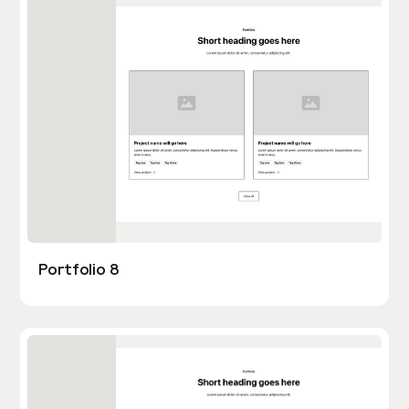
Portfolio 8