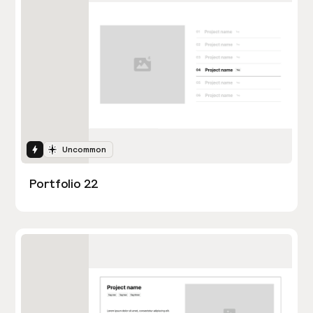
Interactions
Uncommon
Portfolio 22