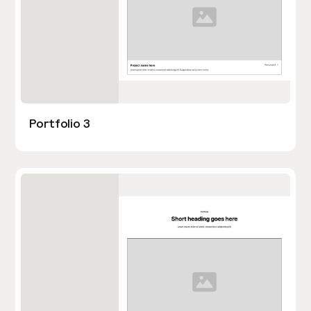
Portfolio 3