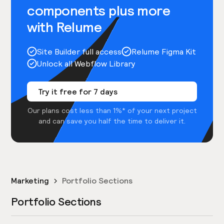
components plus more
with Relume
Site Builder full access
Relume Figma Kit
Unlock all Webflow Library
Try it free for 7 days
Our plans cost less than 1%* of your next project
and can save you half the time to deliver it.
Marketing
Portfolio Sections
Portfolio Sections