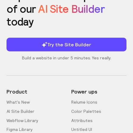
of our
AI Site Builder
today
Try the Site Builder
Build a website in under 5 minutes. Yes really.
Product
Power ups
What's New
Relume Icons
AI Site Builder
Color Palettes
Webflow Library
Attributes
Figma Library
Untitled UI