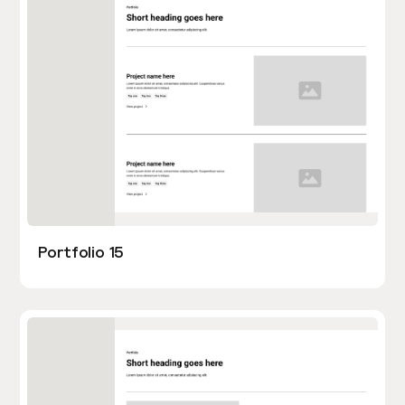
Portfolio 15