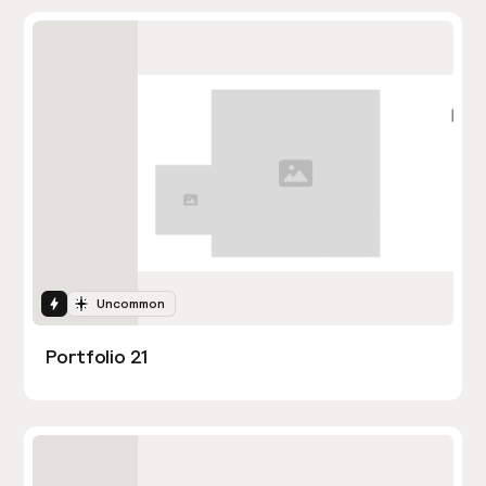
Interactions
Uncommon
Portfolio 21