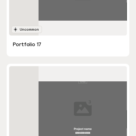
Uncommon
Portfolio 17