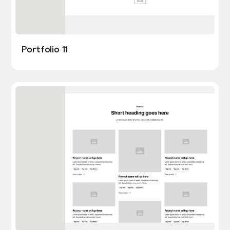
Portfolio 11