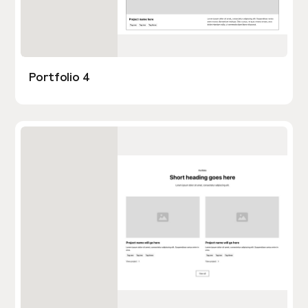
Portfolio 4