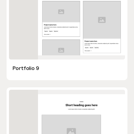
Portfolio 9