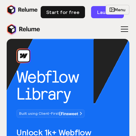
Menu
Start for free
Launch
Webflow
Library
Built using Client-First
Unlock 1k+ Webflow