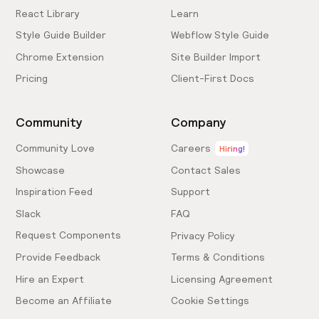
React Library
Learn
Style Guide Builder
Webflow Style Guide
Chrome Extension
Site Builder Import
Pricing
Client-First Docs
Community
Company
Community Love
Careers
Hiring!
Showcase
Contact Sales
Inspiration Feed
Support
Slack
FAQ
Request Components
Privacy Policy
Provide Feedback
Terms & Conditions
Hire an Expert
Licensing Agreement
Become an Affiliate
Cookie Settings