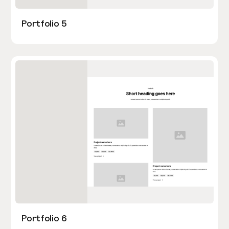
Portfolio 5
Portfolio 6