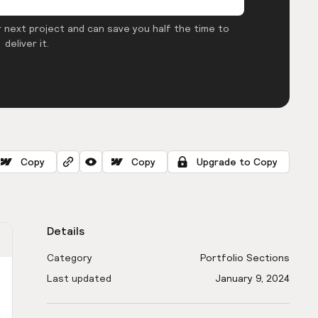
 next project and can save you half the time to
deliver it.
Copy
Copy
Upgrade to Copy
Details
Category
Portfolio Sections
Last updated
January 9, 2024