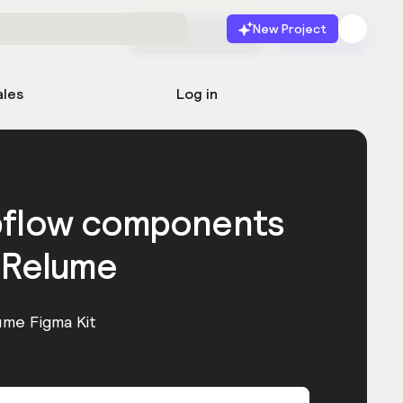
New Project
Start for free
Launch
ales
Log in
bflow components
 Relume
ume Figma Kit