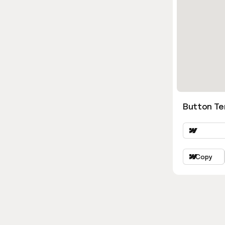
Button Ter
Copy