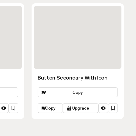
Button Secondary With Icon
Copy
Copy
Upgrade