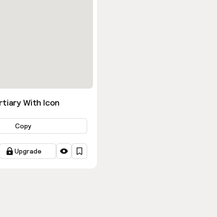
tiary With Icon
Copy
Upgrade