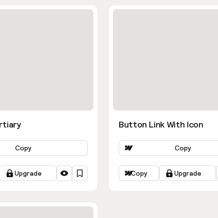
rtiary
Button Link With Icon
Copy
Copy
Upgrade
Copy
Upgrade