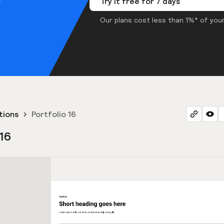
Try it free for 7 days
Our plans cost less than 1%* of your
tions
Portfolio 16
 16