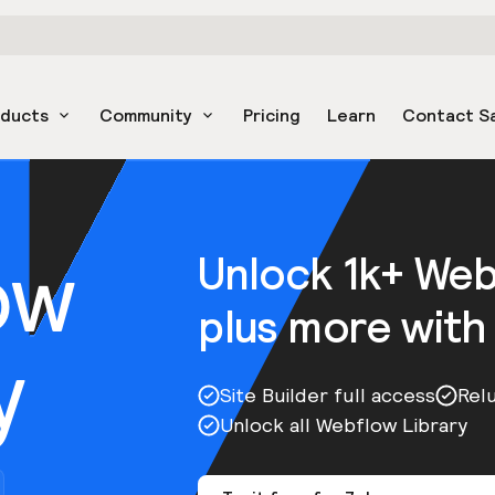
oducts
Community
Pricing
Learn
Contact S
ow
Unlock 1k+ We
plus more with
y
Site Builder full access
Rel
Unlock all Webflow Library