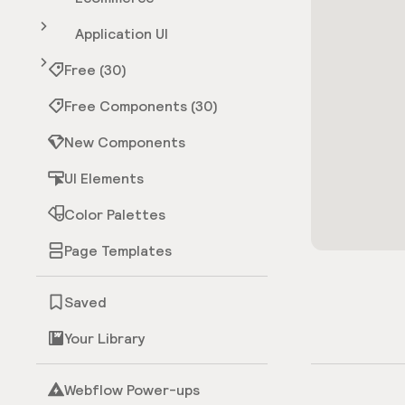
Application UI
Free (30)
Free Components (30)
New Components
UI Elements
Color Palettes
Page Templates
Saved
Your Library
Webflow Power-ups