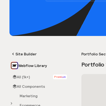
Site Builder
Portfolio Sec
Portfolio
Webflow Library
All (1k+)
Premium
All Components
Marketing
Ecommerce