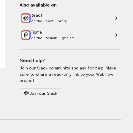
Also available on
React
Via the React Library
Figma
Via the Premium Figma Kit
Need help?
Join our Slack community and ask for help. Make
sure to share a read-only link to your Webflow
project.
Join our Slack