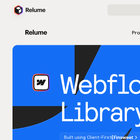
Pr
Webfl
Librar
Built using Client-First