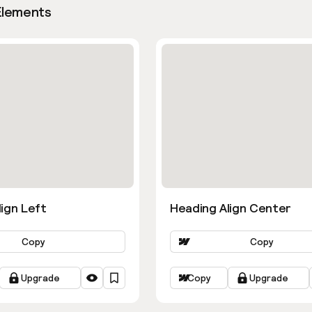
Elements
ign Left
Heading Align Center
Copy
Copy
Upgrade
Copy
Upgrade