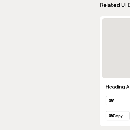
Related UI 
Heading Al
Copy