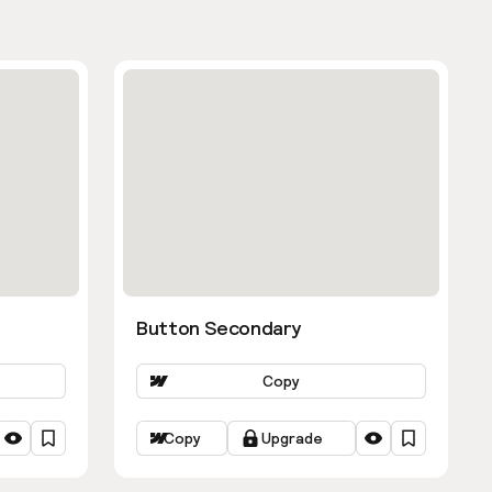
Button Secondary
Copy
Copy
Upgrade