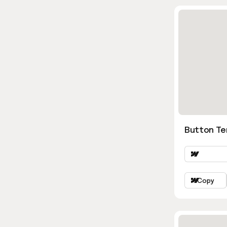
Button Te
Copy