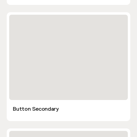
Button Secondary