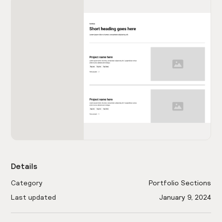
Details
Category
Portfolio Sections
Last updated
January 9, 2024