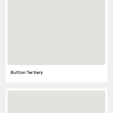
Button Tertiary