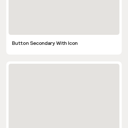
Button Secondary With Icon