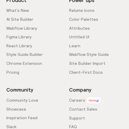
Product
Power ups
What's New
Relume Icons
AI Site Builder
Color Palettes
Webflow Library
Attributes
Figma Library
Untitled UI
React Library
Learn
Style Guide Builder
Webflow Style Guide
Chrome Extension
Site Builder Import
Pricing
Client-First Docs
Community
Company
Community Love
Careers
Hiring!
Showcase
Contact Sales
Inspiration Feed
Support
Slack
FAQ