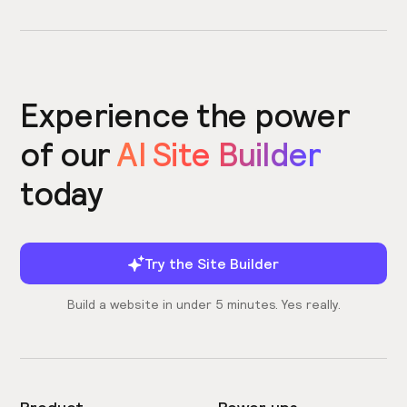
Experience the power
of our
AI Site Builder
today
Try the Site Builder
Build a website in under 5 minutes. Yes really.