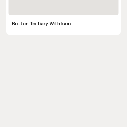
Button Tertiary With Icon