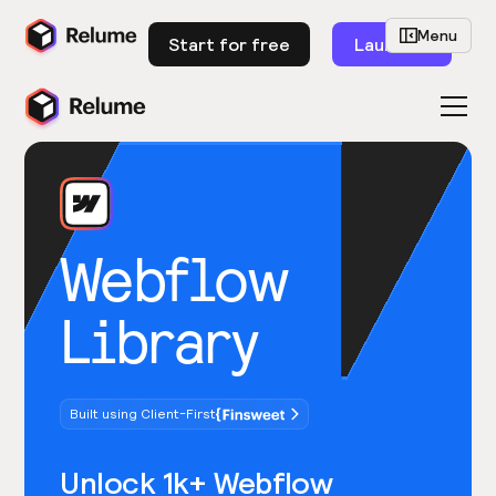
Menu
Start for free
Launch
Webflow
Library
Built using Client-First
Unlock 1k+ Webflow