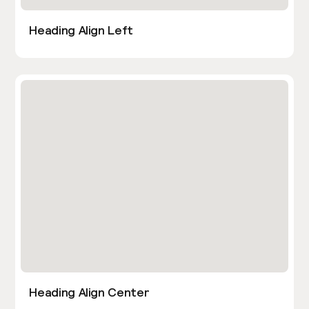
Heading Align Left
Heading Align Center