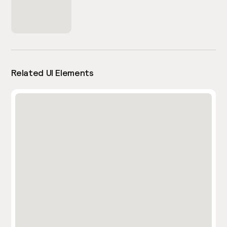
Related UI Elements