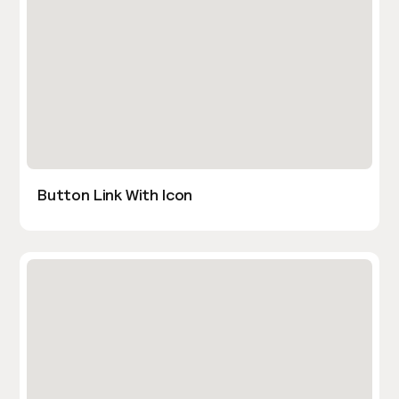
Button Link With Icon