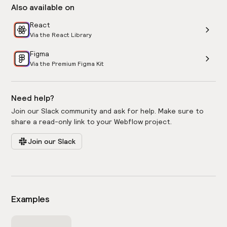
Also available on
React
Via the React Library
Figma
Via the Premium Figma Kit
Need help?
Join our Slack community and ask for help. Make sure to
share a read-only link to your Webflow project.
Join our Slack
Examples