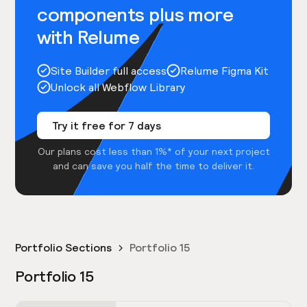
components plus more
with Relume
Site Builder full access
Relume Figma Kit
Unlock all Webflow Library
Try it free for 7 days
Our plans cost less than 1%* of your next project
and can save you half the time to deliver it.
Portfolio Sections
Portfolio 15
Portfolio 15