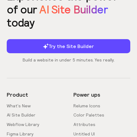
of our
AI Site Builder
today
Try the Site Builder
Build a website in under 5 minutes. Yes really.
Product
Power ups
What's New
Relume Icons
AI Site Builder
Color Palettes
Webflow Library
Attributes
Figma Library
Untitled UI