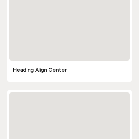
Heading Align Center