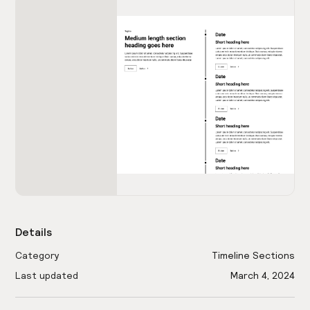
Details
Category
Timeline Sections
Last updated
March 4, 2024