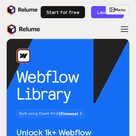
Menu
Start for free
Launch
Webflow
Library
Built using Client-First
Unlock 1k+ Webflow