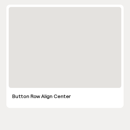
Button Row Align Center