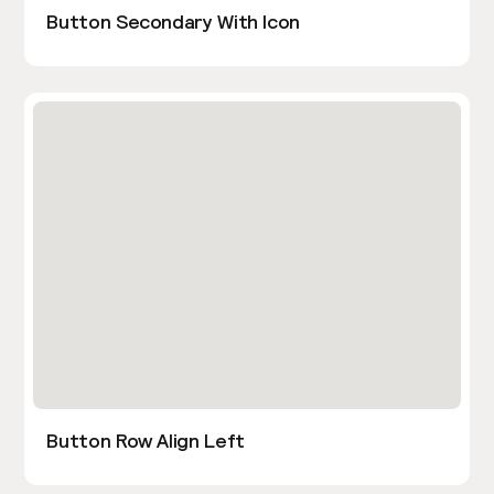
Button Secondary With Icon
Button Row Align Left