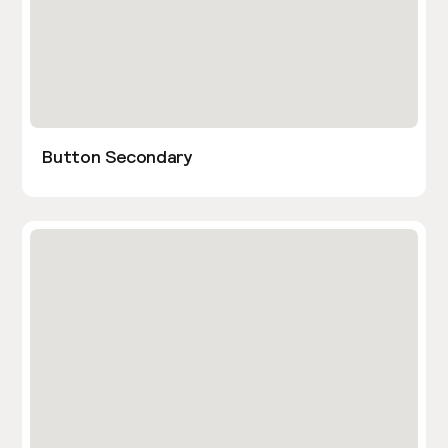
Button Secondary