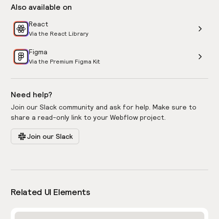
Also available on
React
Via the React Library
Figma
Via the Premium Figma Kit
Need help?
Join our Slack community and ask for help. Make sure to
share a read-only link to your Webflow project.
Join our Slack
Related UI Elements