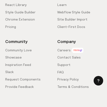
React Library
Learn
Style Guide Builder
Webflow Style Guide
Chrome Extension
Site Builder Import
Pricing
Client-First Docs
Community
Company
Community Love
Careers
Hiring!
Showcase
Contact Sales
Inspiration Feed
Support
Slack
FAQ
Request Components
Privacy Policy
Provide Feedback
Terms & Conditions
Hire an Expert
Licensing Agreement
Become an Affiliate
Cookie Settings