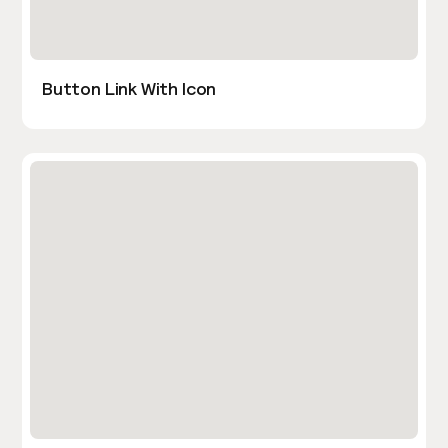
Button Link With Icon