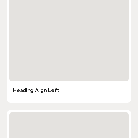
Heading Align Left