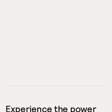
Experience the power