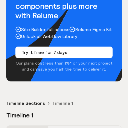
components plus more
with Relume
Site Builder full access
Relume Figma Kit
Unlock all Webflow Library
Try it free for 7 days
Our plans cost less than 1%* of your next project
and can save you half the time to deliver it.
Timeline Sections
Timeline 1
Timeline 1