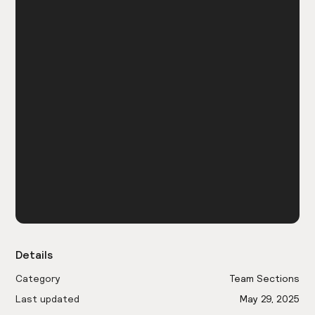
Details
Category
Team Sections
Last updated
May 29, 2025