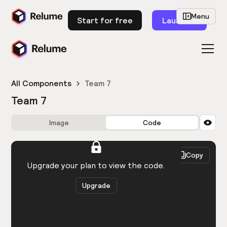
Menu
Start for free
Launch
All Components
Team 7
Team 7
Image
Code
HTML
React
Copy
You need to be logged in to view the code.
Upgrade your plan to view the code.
Upgrade
Get the code