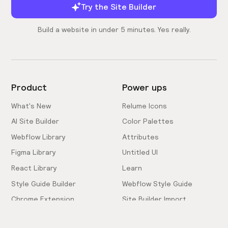
Try the Site Builder
Build a website in under 5 minutes. Yes really.
Product
Power ups
What's New
Relume Icons
AI Site Builder
Color Palettes
Webflow Library
Attributes
Figma Library
Untitled UI
React Library
Learn
Style Guide Builder
Webflow Style Guide
Chrome Extension
Site Builder Import
Pricing
Client-First Docs