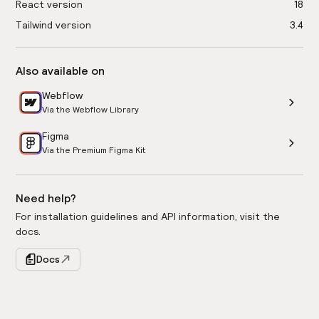
React version
18
Tailwind version
3.4
Also available on
Webflow
Via the Webflow Library
Figma
Via the Premium Figma Kit
Need help?
For installation guidelines and API information, visit the
docs.
Docs