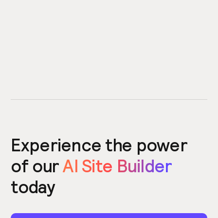
Experience the power
of our
AI Site Builder
today