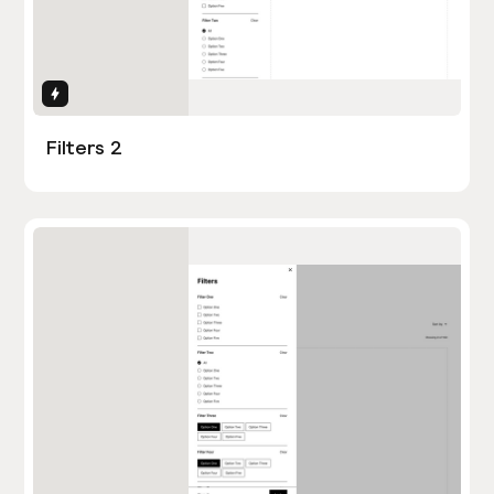
Interactions
Filters 2