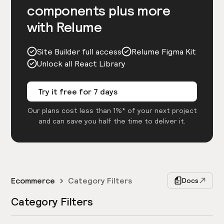
components plus more
with Relume
Site Builder full access
Relume Figma Kit
Unlock all React Library
Try it free for 7 days
Our plans cost less than 1%* of your next project
and can save you half the time to deliver it.
Ecommerce
Category Filters
Docs
Category Filters