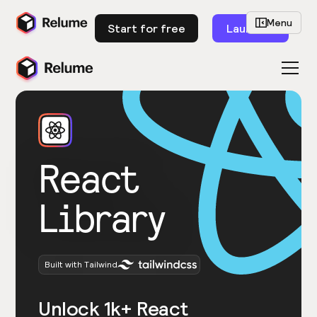
Menu
Start for free
Launch
React
Library
Built with Tailwind
Unlock 1k+ React