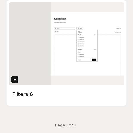
Interactions
Filters 6
Page
1
of
1