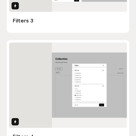
Interactions
Filters 3
Interactions