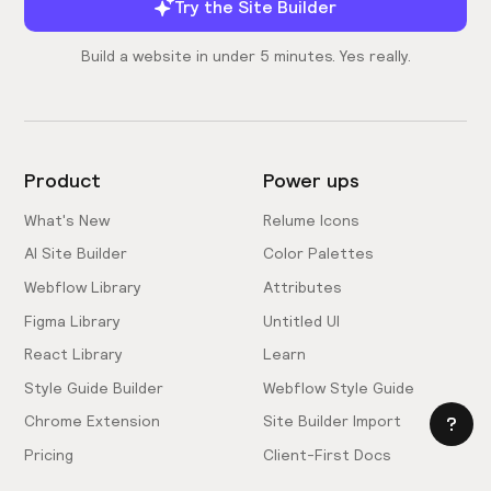
Try the Site Builder
Build a website in under 5 minutes. Yes really.
Product
Power ups
What's New
Relume Icons
AI Site Builder
Color Palettes
Webflow Library
Attributes
Figma Library
Untitled UI
React Library
Learn
Style Guide Builder
Webflow Style Guide
Chrome Extension
Site Builder Import
Pricing
Client-First Docs