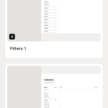
Interactions
Filters 1