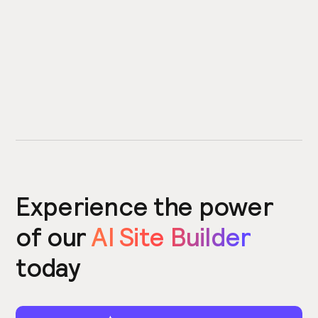
Experience the power
of our
AI Site Builder
today