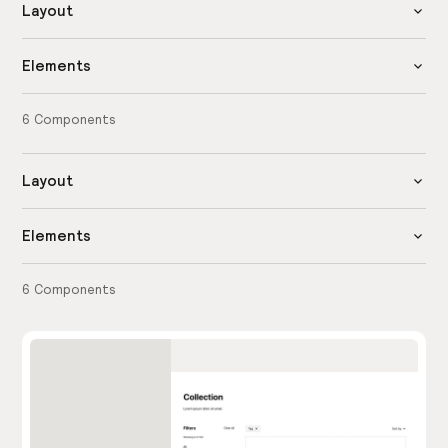
Layout
Elements
6
Components
Layout
Elements
6
Components