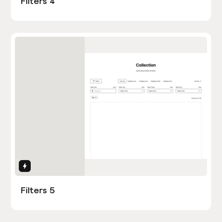
Filters 4
Interactions
Filters 5