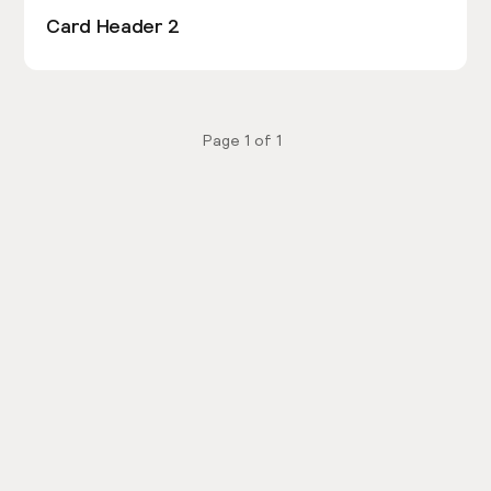
Card Header 2
Page
1
of
1