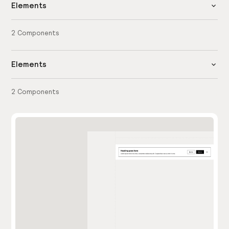
Elements
2
Components
Elements
2
Components