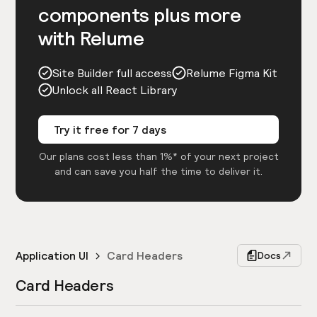
components plus more
with Relume
Site Builder full access
Relume Figma Kit
Unlock all React Library
Try it free for 7 days
Our plans cost less than 1%* of your next project
and can save you half the time to deliver it.
Application UI
Card Headers
Docs
Card Headers