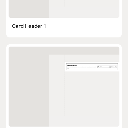
Card Header 1