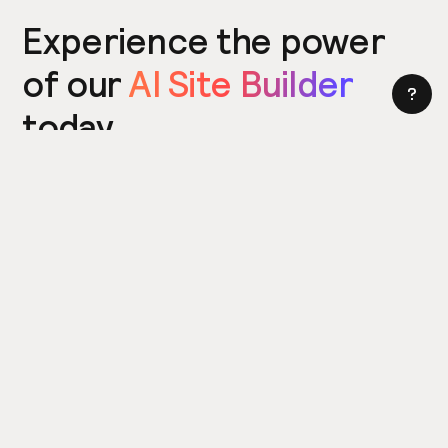
Experience the power
of our
AI Site Builder
today
Try the Site Builder
Build a website in under 5 minutes. Yes really.
Product
Power ups
What's New
Relume Icons
AI Site Builder
Color Palettes