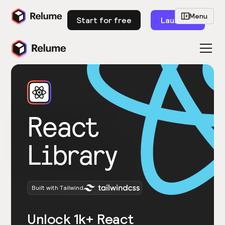
Menu
Start for free
Launch
React
Library
Built with Tailwind
Unlock 1k+ React