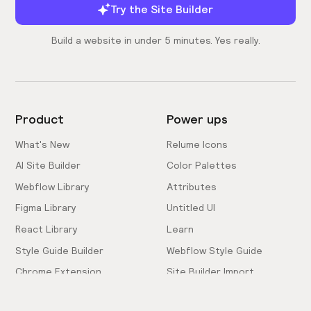
Try the Site Builder
Build a website in under 5 minutes. Yes really.
Product
Power ups
What's New
Relume Icons
AI Site Builder
Color Palettes
Webflow Library
Attributes
Figma Library
Untitled UI
React Library
Learn
Style Guide Builder
Webflow Style Guide
Chrome Extension
Site Builder Import
Pricing
Client-First Docs