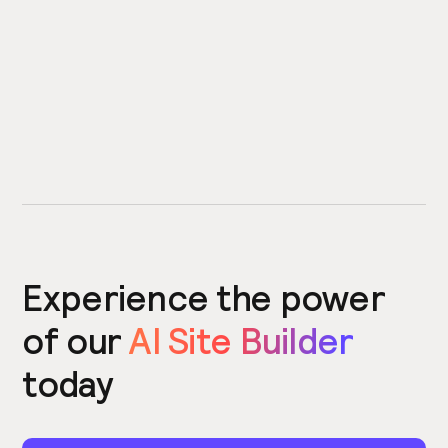
Experience the power
of our
AI Site Builder
today