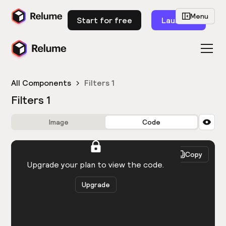
Menu
Start for free
Launch
All Components
Filters 1
Filters 1
Image
Code
HTML
React
Copy
You need to be logged in to view the code.
Upgrade your plan to view the code.
Upgrade
Get the code