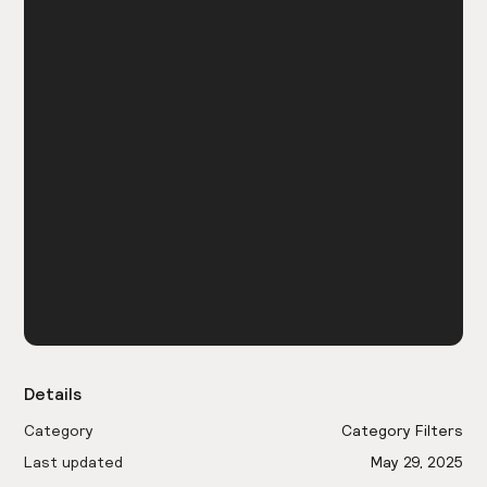
Details
Category
Category Filters
Last updated
May 29, 2025