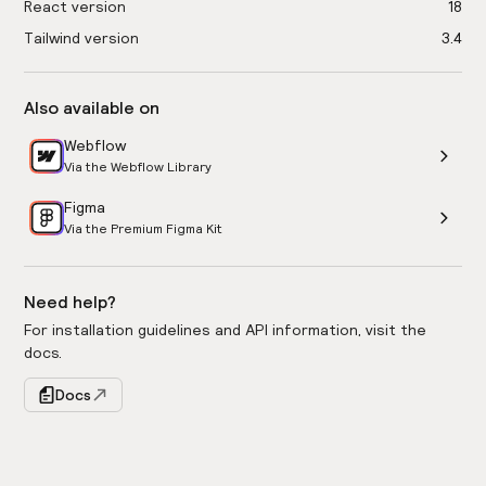
React version
18
Tailwind version
3.4
Also available on
Webflow
Via the Webflow Library
Figma
Via the Premium Figma Kit
Need help?
For installation guidelines and API information, visit the
docs.
Docs