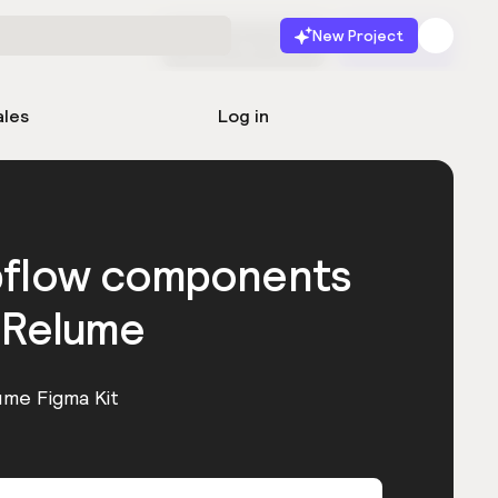
New Project
Start for free
Launch
ales
Log in
bflow components
 Relume
ume Figma Kit