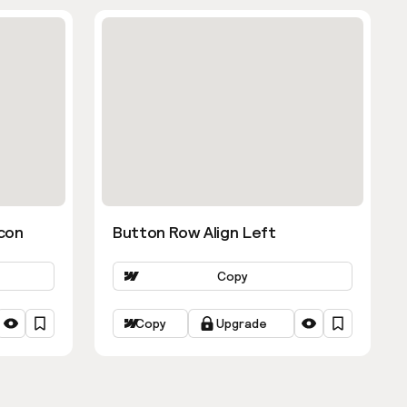
con
Button Row Align Left
Copy
Copy
Upgrade