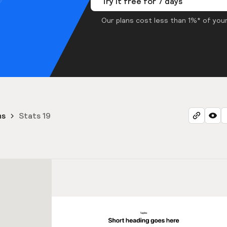
Try it free for 7 days
Our plans cost less than 1%* of your
ns
Stats 19