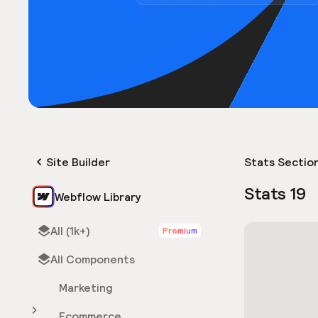
Site Builder
Stats Sectio
Stats 19
Webflow Library
All (1k+)
Premium
All Components
Marketing
Ecommerce