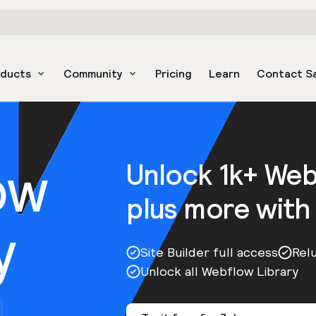
oducts
Community
Pricing
Learn
Contact S
ow
Unlock 1k+ We
plus more with
y
Site Builder full access
Rel
Unlock all Webflow Library