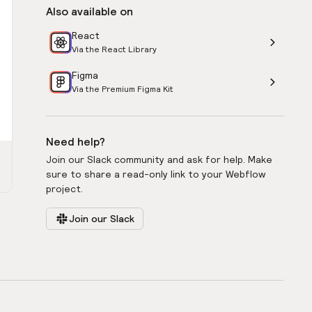
Also available on
React
Via the React Library
Figma
Via the Premium Figma Kit
Need help?
Join our Slack community and ask for help. Make
sure to share a read-only link to your Webflow
project.
Join our Slack