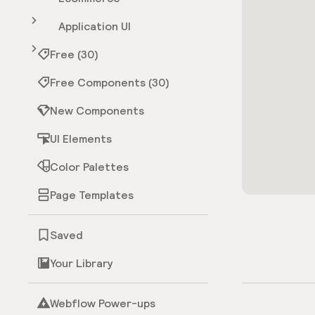
Application UI
Free (30)
Free Components (30)
New Components
UI Elements
Color Palettes
Page Templates
Saved
Your Library
Webflow Power-ups