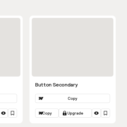
Button Secondary
Copy
Copy
Upgrade