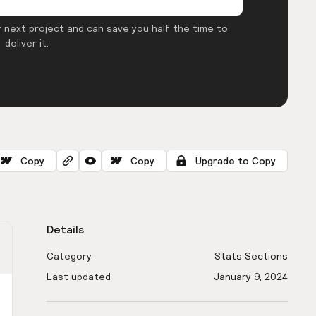
 next project and can save you half the time to
deliver it.
Copy
Copy
Upgrade to Copy
Details
Category
Stats Sections
Last updated
January 9, 2024