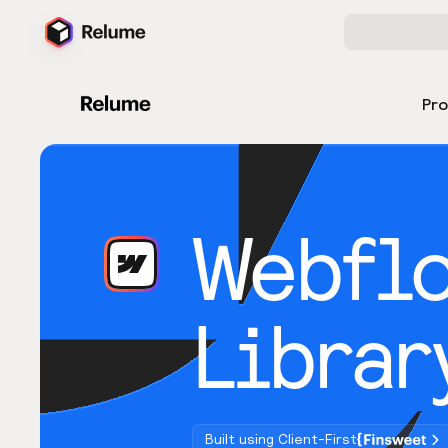
Pr
Webfl
Librar
Built using Client-First