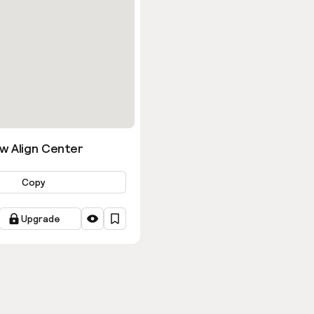
w Align Center
Copy
Upgrade