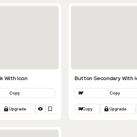
k With Icon
Button Secondary With I
Copy
Copy
Upgrade
Copy
Upgrade