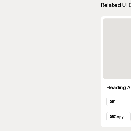
Related UI 
Heading Al
Copy