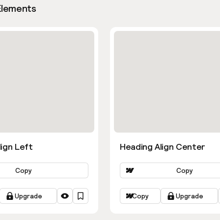
Elements
ign Left
Heading Align Center
Copy
Copy
Upgrade
Copy
Upgrade