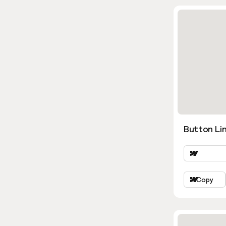
Button Lin
Copy