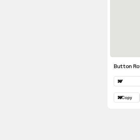
Button Ro
Copy