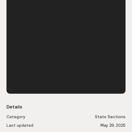
Details
Category
Stats Sections
Last updated
May 29, 2025