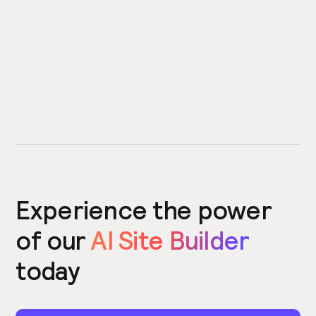
Experience the power
of our
AI Site Builder
today