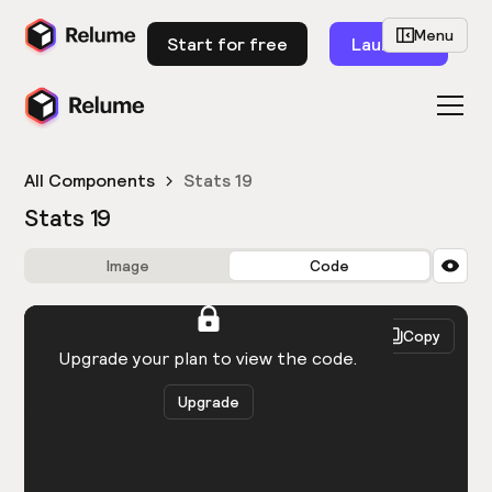
Menu
Start for free
Launch
All Components
Stats 19
Stats 19
Image
Code
HTML
React
Copy
You need to be logged in to view the code.
Upgrade your plan to view the code.
Upgrade
Get the code