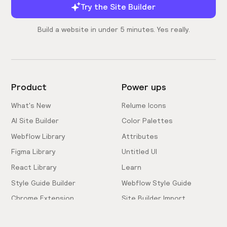
Try the Site Builder
Build a website in under 5 minutes. Yes really.
Product
Power ups
What's New
Relume Icons
AI Site Builder
Color Palettes
Webflow Library
Attributes
Figma Library
Untitled UI
React Library
Learn
Style Guide Builder
Webflow Style Guide
Chrome Extension
Site Builder Import
Pricing
Client-First Docs