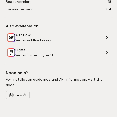
React version
18
Tailwind version
3.4
Also available on
Webflow
Via the Webflow Library
Figma
Via the Premium Figma Kit
Need help?
For installation guidelines and API information, visit the
docs.
Docs