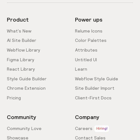
Product
Power ups
What's New
Relume Icons
AI Site Builder
Color Palettes
Webflow Library
Attributes
Figma Library
Untitled UI
React Library
Learn
Style Guide Builder
Webflow Style Guide
Chrome Extension
Site Builder Import
Pricing
Client-First Docs
Community
Company
Community Love
Careers
Hiring!
Showcase
Contact Sales