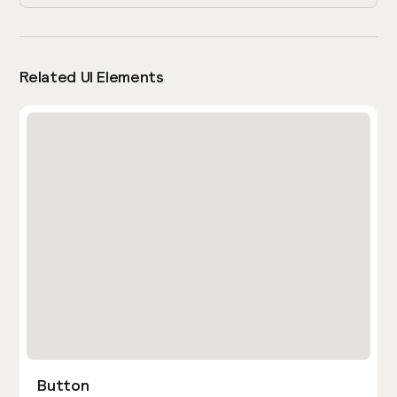
Related UI Elements
Button