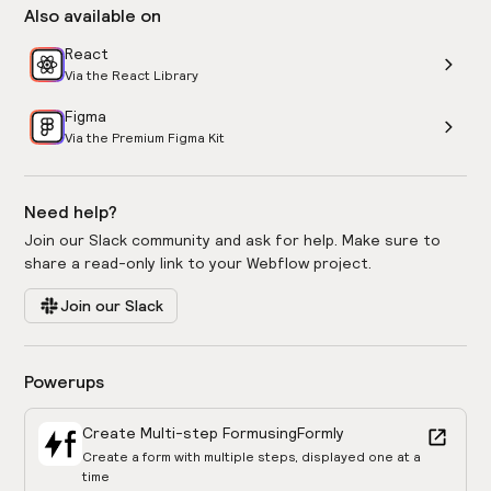
Also available on
React
Via the React Library
Figma
Via the Premium Figma Kit
Need help?
Join our Slack community and ask for help. Make sure to
share a read-only link to your Webflow project.
Join our Slack
Powerups
Create Multi-step Form
using
Formly
Create a form with multiple steps, displayed one at a
time