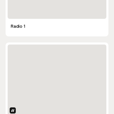
Radio 1
Uses Attributes