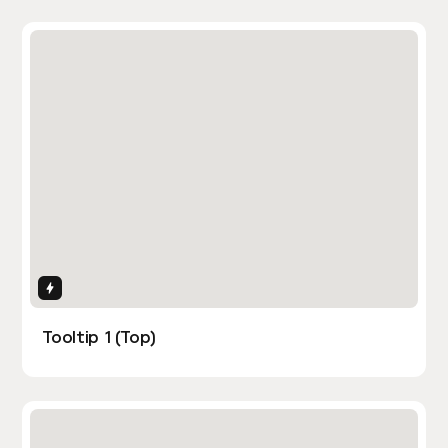
Interactions
Tooltip 1 (Top)