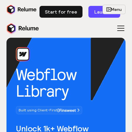
Menu
Start for free
Launch
Webflow
Library
Built using Client-First
Unlock 1k+ Webflow