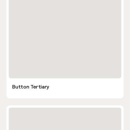
Button Tertiary