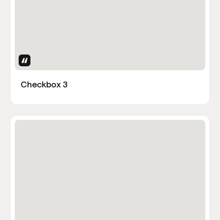
Uses Attributes
Checkbox 3