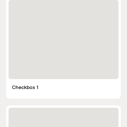
Checkbox 1