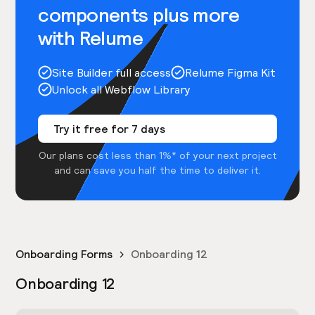
components plus more
with Relume
Site Builder full access
Relume Figma Kit
Unlock all Webflow Library
Try it free for 7 days
Our plans cost less than 1%* of your next project
and can save you half the time to deliver it.
Onboarding Forms
Onboarding 12
Onboarding 12