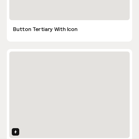
Button Tertiary With Icon
Interactions