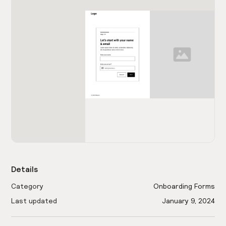
Details
Category
Onboarding Forms
Last updated
January 9, 2024