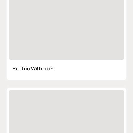
Button With Icon