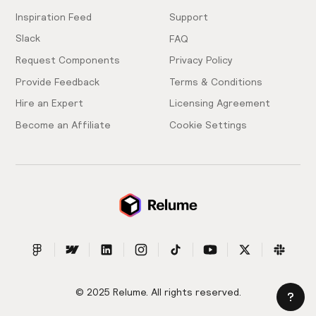
Inspiration Feed
Support
Slack
FAQ
Request Components
Privacy Policy
Provide Feedback
Terms & Conditions
Hire an Expert
Licensing Agreement
Become an Affiliate
Cookie Settings
© 2025 Relume. All rights reserved.