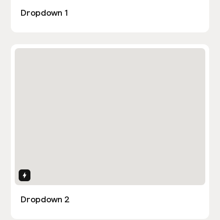
Dropdown 1
Interactions
Dropdown 2