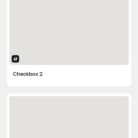
Uses Attributes
Checkbox 2