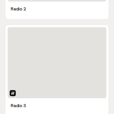
Radio 2
Uses Attributes
Radio 3