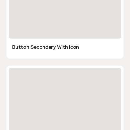
Button Secondary With Icon