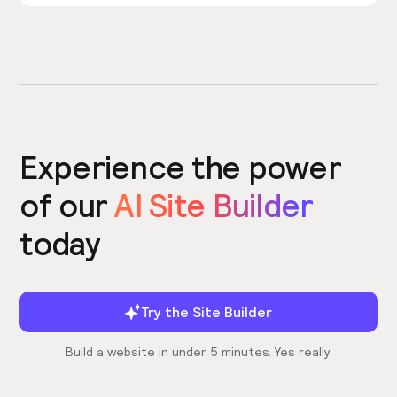
Experience the power
of our
AI Site Builder
today
Try the Site Builder
Build a website in under 5 minutes. Yes really.