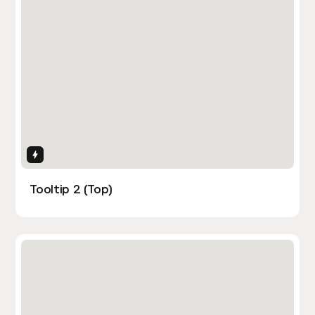
Interactions
Tooltip 2 (Top)