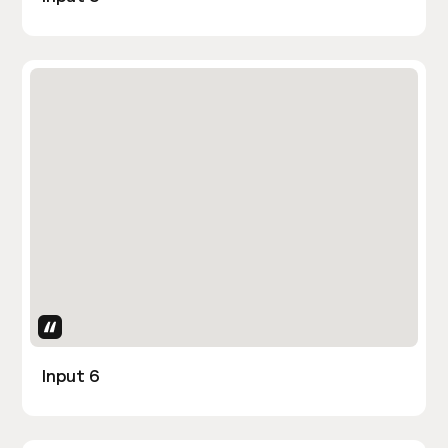
Uses Attributes
Input 6