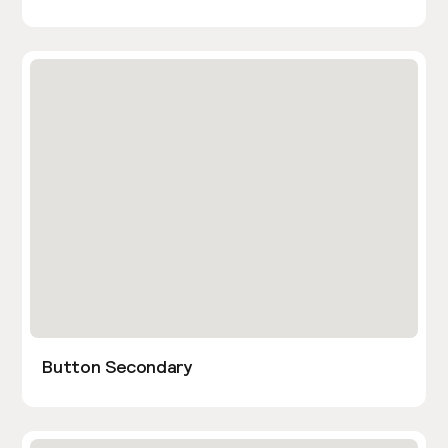
Button Secondary