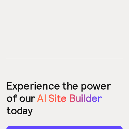
Experience the power
of our
AI Site Builder
today