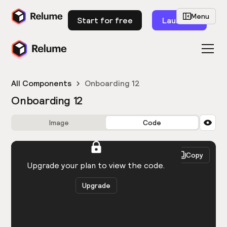
Menu
Start for free
Launch
All Components
Onboarding 12
Onboarding 12
Image
Code
HTML
React
Copy
You need to be logged in to view the code.
Upgrade your plan to view the code.
Upgrade
Get the code