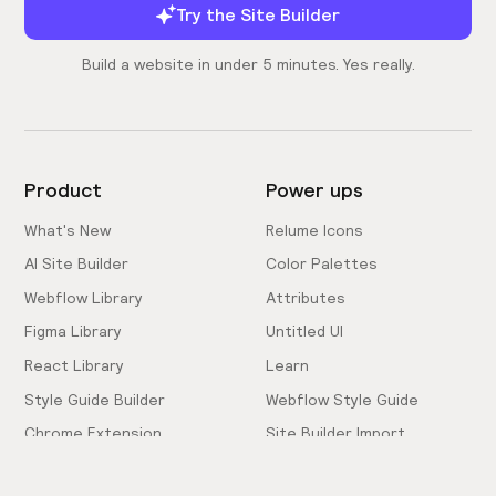
Try the Site Builder
Build a website in under 5 minutes. Yes really.
Product
Power ups
What's New
Relume Icons
AI Site Builder
Color Palettes
Webflow Library
Attributes
Figma Library
Untitled UI
React Library
Learn
Style Guide Builder
Webflow Style Guide
Chrome Extension
Site Builder Import
Pricing
Client-First Docs