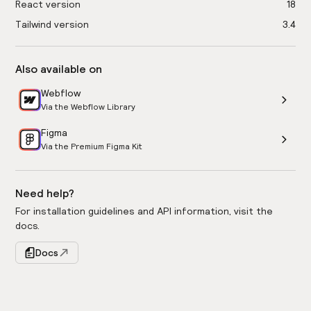
React version
18
Tailwind version
3.4
Also available on
Webflow
Via the Webflow Library
Figma
Via the Premium Figma Kit
Need help?
For installation guidelines and API information, visit the
docs.
Docs