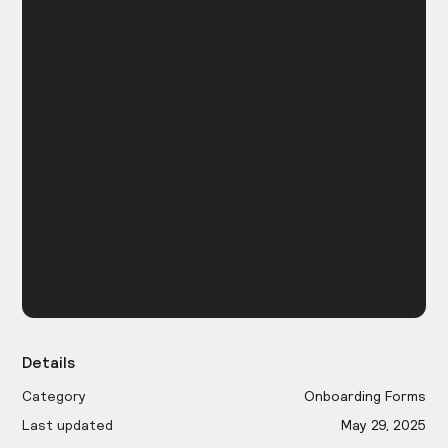
Details
Category
Onboarding Forms
Last updated
May 29, 2025