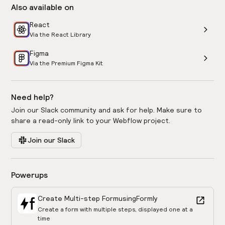
Also available on
React
Via the React Library
Figma
Via the Premium Figma Kit
Need help?
Join our Slack community and ask for help. Make sure to
share a read-only link to your Webflow project.
Join our Slack
Powerups
Create Multi-step Form
using
Formly
Create a form with multiple steps, displayed one at a
time