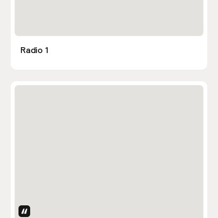
Radio 1
Uses Attributes