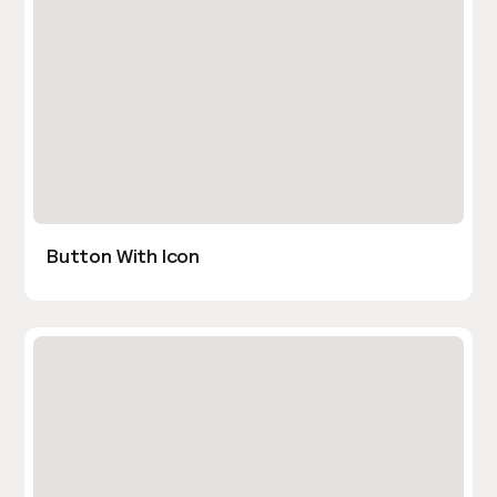
Button With Icon