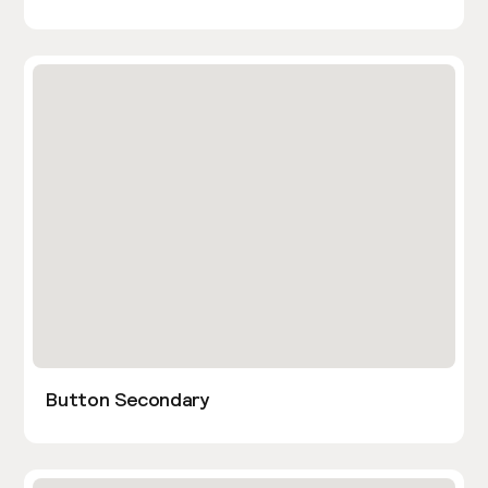
Button Secondary