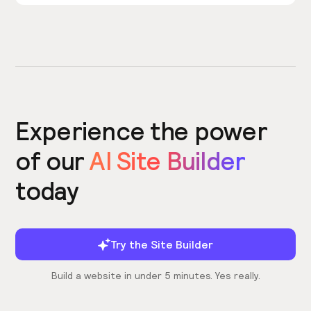
Experience the power
of our
AI Site Builder
today
Try the Site Builder
Build a website in under 5 minutes. Yes really.