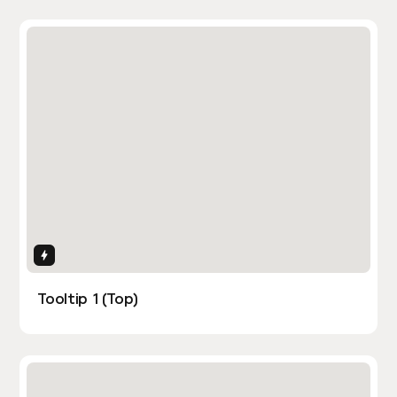
Interactions
Tooltip 1 (Top)