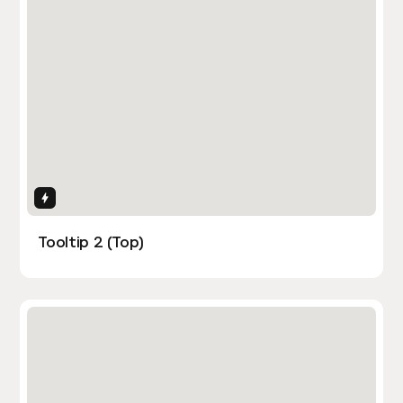
Interactions
Tooltip 2 (Top)