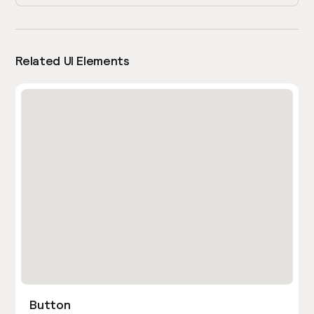
Related UI Elements
Button