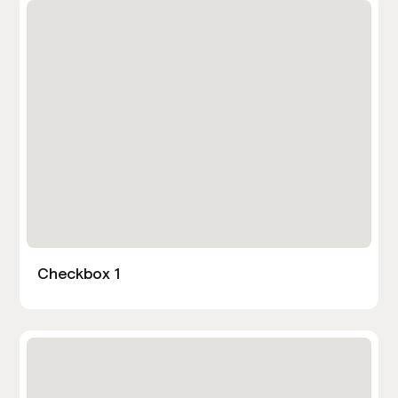
Checkbox 1