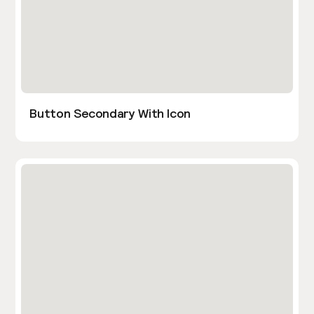
Button Secondary With Icon