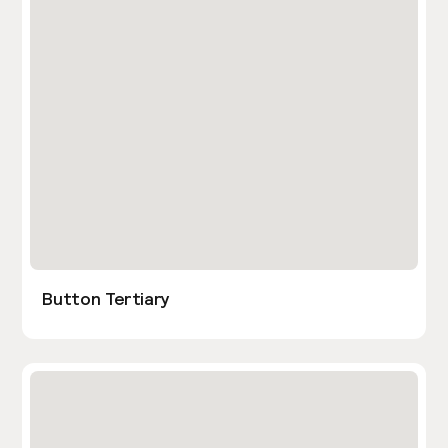
Button Tertiary