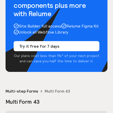
components plus more
with Relume
Site Builder full access
Relume Figma Kit
Unlock all Webflow Library
Try it free for 7 days
Our plans cost less than 1%* of your next project
and can save you half the time to deliver it.
Multi-step Forms
Multi Form 43
Multi Form 43