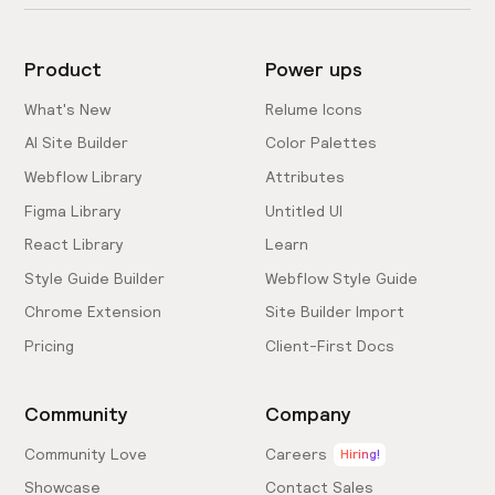
Product
Power ups
What's New
Relume Icons
AI Site Builder
Color Palettes
Webflow Library
Attributes
Figma Library
Untitled UI
React Library
Learn
Style Guide Builder
Webflow Style Guide
Chrome Extension
Site Builder Import
Pricing
Client-First Docs
Community
Company
Community Love
Careers
Hiring!
Showcase
Contact Sales