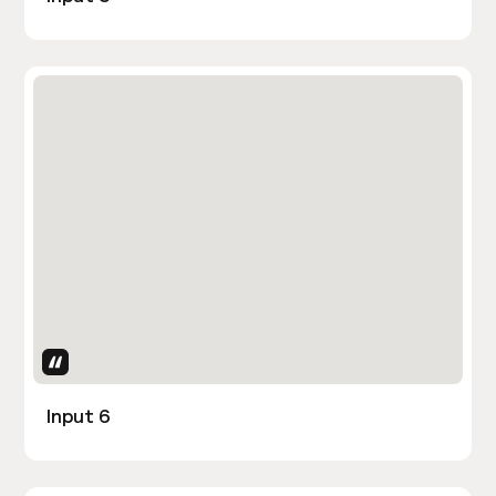
Uses Attributes
Input 6