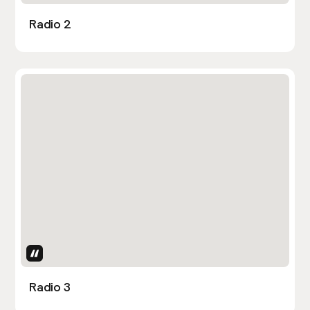
Radio 2
Uses Attributes
Radio 3