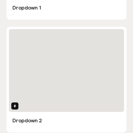
Dropdown 1
Interactions
Dropdown 2