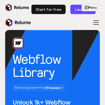
Menu
Start for free
Launch
Webflow
Library
Built using Client-First
Unlock 1k+ Webflow