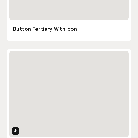
Button Tertiary With Icon
Interactions