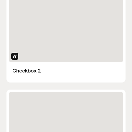
Uses Attributes
Checkbox 2