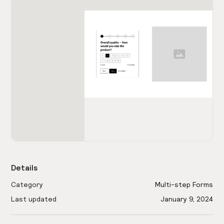
Details
Category
Multi-step Forms
Last updated
January 9, 2024