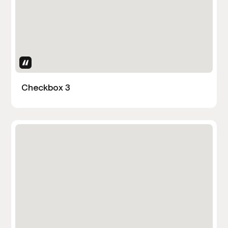
Uses Attributes
Checkbox 3