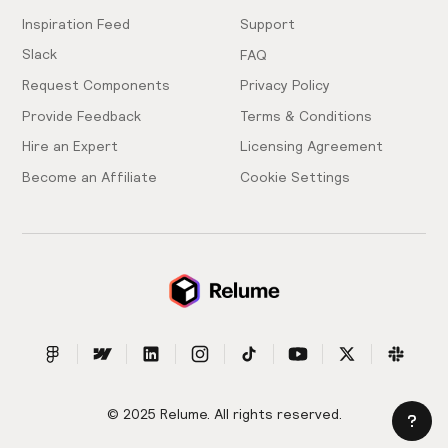
Inspiration Feed
Support
Slack
FAQ
Request Components
Privacy Policy
Provide Feedback
Terms & Conditions
Hire an Expert
Licensing Agreement
Become an Affiliate
Cookie Settings
© 2025 Relume. All rights reserved.