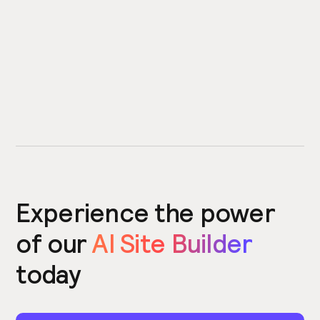
Experience the power
of our
AI Site Builder
today