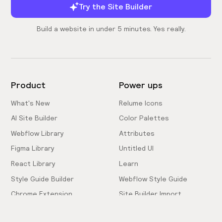
Try the Site Builder
Build a website in under 5 minutes. Yes really.
Product
Power ups
What's New
Relume Icons
AI Site Builder
Color Palettes
Webflow Library
Attributes
Figma Library
Untitled UI
React Library
Learn
Style Guide Builder
Webflow Style Guide
Chrome Extension
Site Builder Import
Pricing
Client-First Docs