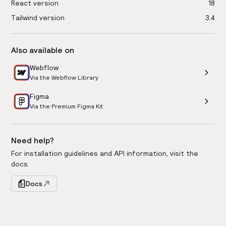
React version
18
Tailwind version
3.4
Also available on
Webflow
Via the Webflow Library
Figma
Via the Premium Figma Kit
Need help?
For installation guidelines and API information, visit the
docs.
Docs