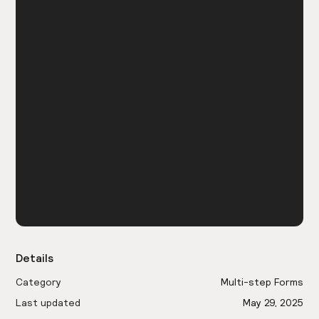
Details
Category
Multi-step Forms
Last updated
May 29, 2025