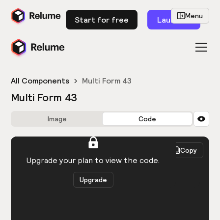
Menu
Start for free
Launch
All Components
Multi Form 43
Multi Form 43
Image
Code
HTML
React
Copy
You need to be logged in to view the code.
Upgrade your plan to view the code.
Upgrade
Get the code