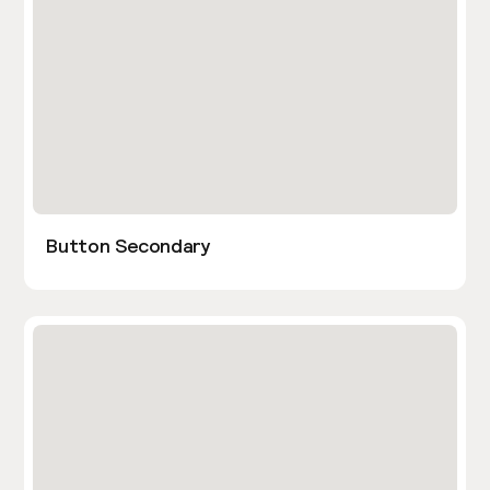
Button Secondary