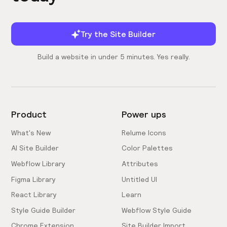
Try the Site Builder
Build a website in under 5 minutes. Yes really.
Product
Power ups
What's New
Relume Icons
AI Site Builder
Color Palettes
Webflow Library
Attributes
Figma Library
Untitled UI
React Library
Learn
Style Guide Builder
Webflow Style Guide
Chrome Extension
Site Builder Import