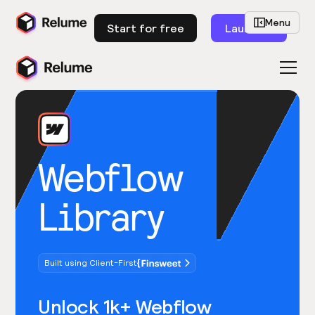
Menu
Start for free
Launch
Webflow
Library
Built using Client-First
Unlock 1k+ Webflow