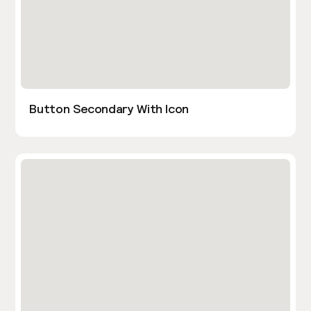
Button Secondary With Icon