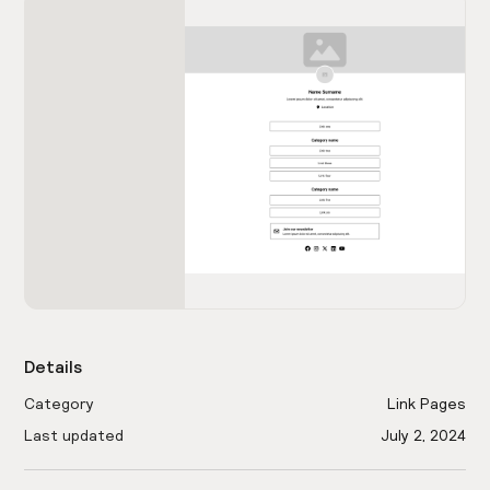
Details
Category
Link Pages
Last updated
July 2, 2024