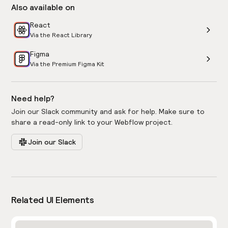
Also available on
React
Via the React Library
Figma
Via the Premium Figma Kit
Need help?
Join our Slack community and ask for help. Make sure to
share a read-only link to your Webflow project.
Join our Slack
Related UI Elements