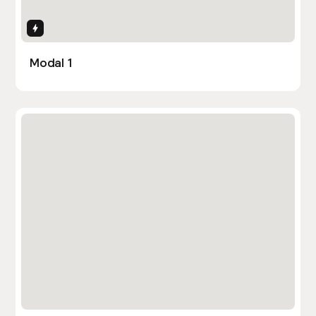
Interactions
Modal 1