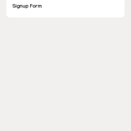
Signup Form