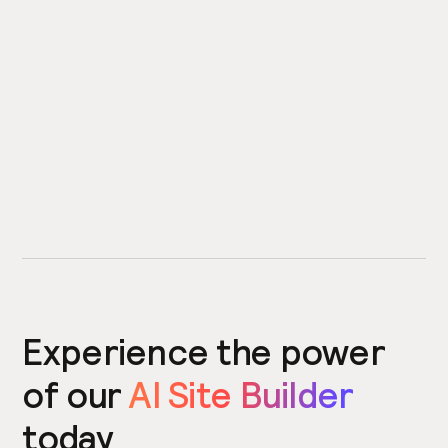
Experience the power
of our
AI Site Builder
today