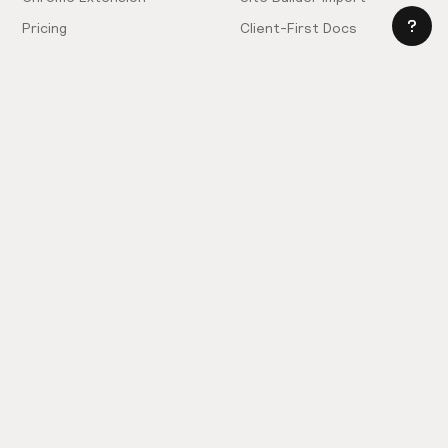
Pricing
Client-First Docs
Community
Company
Community Love
Careers
Hiring!
Showcase
Contact Sales
Inspiration Feed
Support
Slack
FAQ
Request Components
Privacy Policy
Provide Feedback
Terms & Conditions
Hire an Expert
Licensing Agreement
Become an Affiliate
Cookie Settings