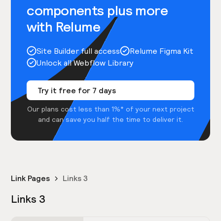
components plus more
with Relume
Site Builder full access
Relume Figma Kit
Unlock all Webflow Library
Try it free for 7 days
Our plans cost less than 1%* of your next project
and can save you half the time to deliver it.
Link Pages
Links 3
Links 3