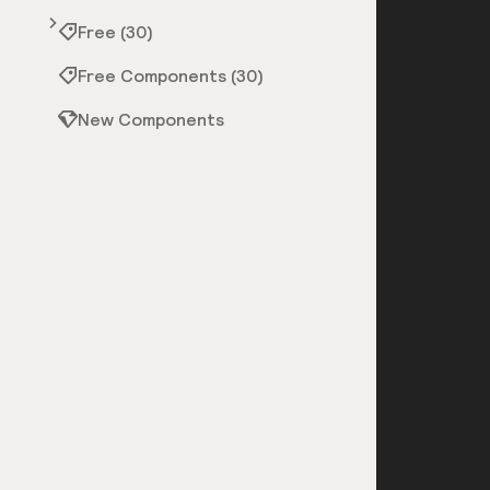
Free (30)
Free Components (30)
New Components