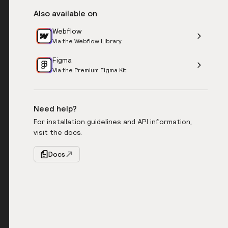
Also available on
Webflow
Via the Webflow Library
Figma
Via the Premium Figma Kit
Need help?
For installation guidelines and API information,
visit the docs.
Docs