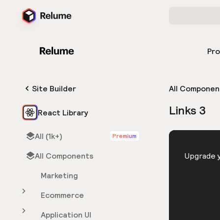
Pr
Site Builder
All Componen
Links 3
React Library
All (1k+)
Premium
HTML
All Components
You need 
Upgrade y
Marketing
Ecommerce
Application UI