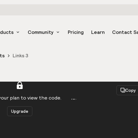
oducts
Community
Pricing
Learn
Contact S
ts
Links 3
React
Copy
to be logged in to view the code.
our plan to view the code.
Upgrade
Get the code