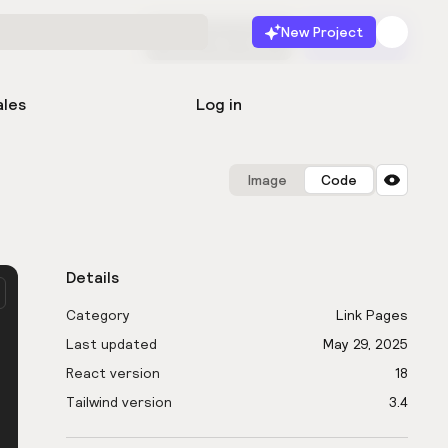
New Project
Start for free
Launch
ales
Log in
Image
Code
Details
Category
Link Pages
Last updated
May 29, 2025
React version
18
Tailwind version
3.4