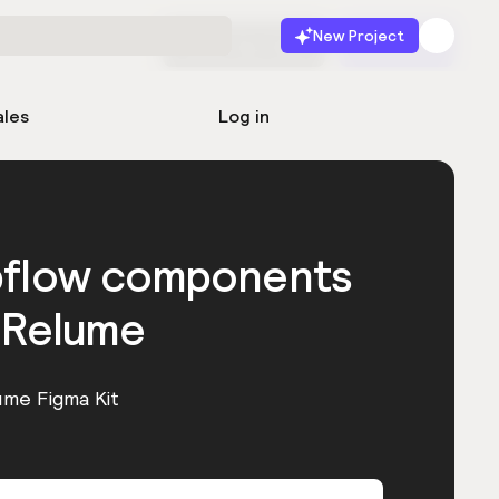
New Project
Start for free
Launch
ales
Log in
bflow components
 Relume
ume Figma Kit