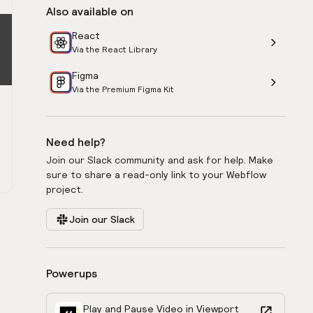
Also available on
React
Via the React Library
Figma
Via the Premium Figma Kit
Need help?
Join our Slack community and ask for help. Make
sure to share a read-only link to your Webflow
project.
Join our Slack
Powerups
Play and Pause Video in Viewport