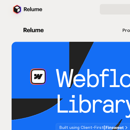
Pr
Webfl
Librar
Built using Client-First