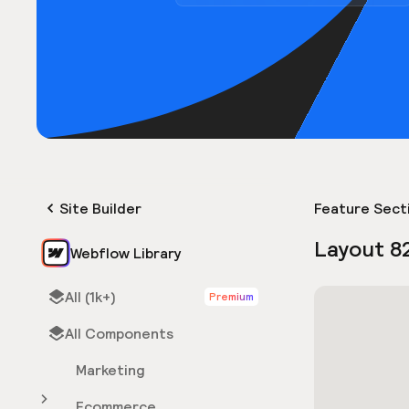
Site Builder
Feature Sect
Layout 8
Webflow Library
All (1k+)
Premium
All Components
Marketing
Ecommerce