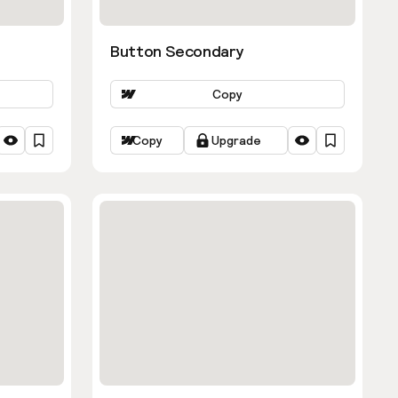
Button Secondary
Copy
Copy
Upgrade