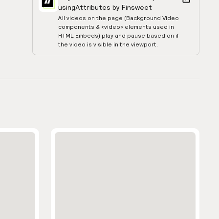
using
Attributes by Finsweet
All videos on the page (Background Video
components & <video> elements used in
HTML Embeds) play and pause based on if
the video is visible in the viewport.