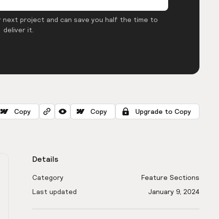
 next project and can save you half the time to
deliver it.
Copy
Copy
Upgrade to Copy
Details
Category
Feature Sections
Last updated
January 9, 2024