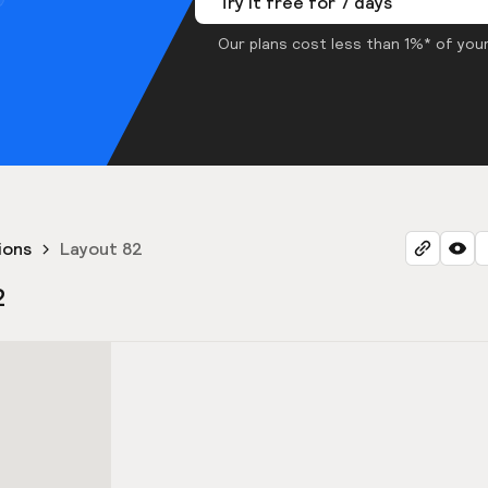
Try it free for 7 days
Our plans cost less than 1%* of your
ions
Layout 82
2