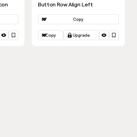
con
Button Row Align Left
Copy
Copy
Upgrade