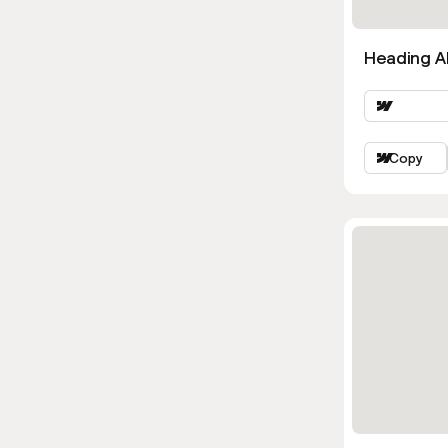
Heading Al
Copy