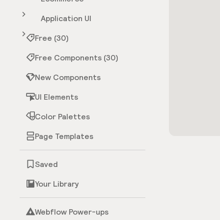
Application UI
Free (30)
Free Components (30)
New Components
UI Elements
Color Palettes
Page Templates
Saved
Your Library
Webflow Power-ups