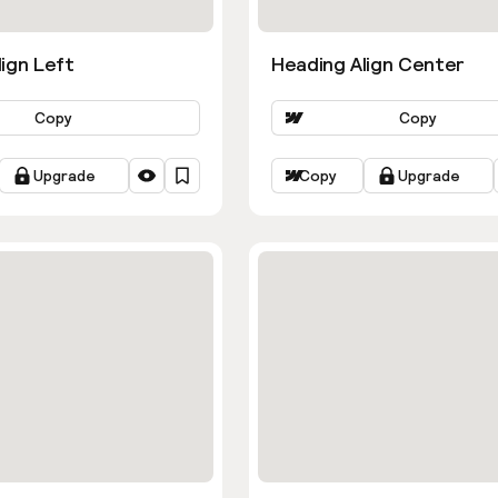
ign Left
Heading Align Center
Copy
Copy
Upgrade
Copy
Upgrade