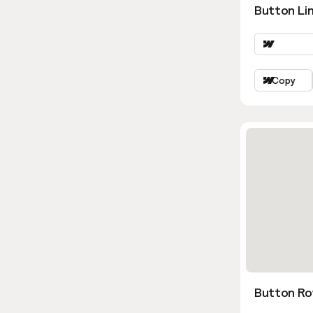
Button Lin
Copy
Button Ro