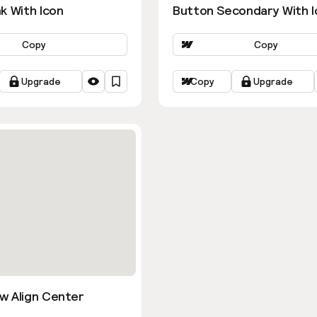
k With Icon
Button Secondary With I
Copy
Copy
Upgrade
Copy
Upgrade
w Align Center