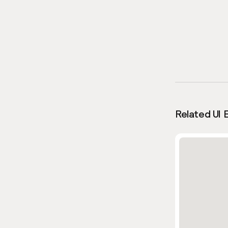
Related UI 