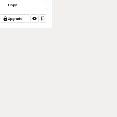
Copy
Upgrade