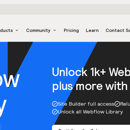
oducts
Community
Pricing
Learn
Contact S
ow
Unlock 1k+ We
plus more with
y
Site Builder full access
Rel
Unlock all Webflow Library