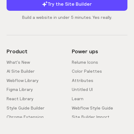
Try the Site Builder
Build a website in under 5 minutes. Yes really.
Product
Power ups
What's New
Relume Icons
AI Site Builder
Color Palettes
Webflow Library
Attributes
Figma Library
Untitled UI
React Library
Learn
Style Guide Builder
Webflow Style Guide
Chrome Extension
Site Builder Import
Pricing
Client-First Docs