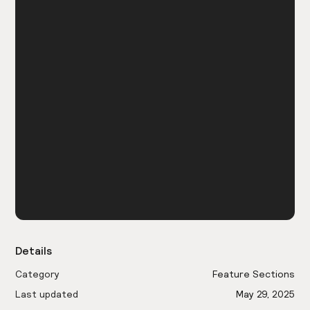
Details
Category
Feature Sections
Last updated
May 29, 2025