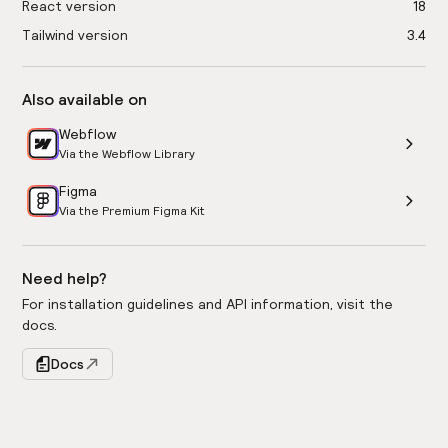
React version
18
Tailwind version
3.4
Also available on
Webflow
Via the Webflow Library
Figma
Via the Premium Figma Kit
Need help?
For installation guidelines and API information, visit the
docs.
Docs