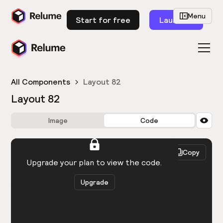
Menu
Start for free
Launch
All Components
Layout 82
Layout 82
Image
Code
HTML
React
Copy
You need to be logged in to view the code.
Upgrade your plan to view the code.
Upgrade
Get the code