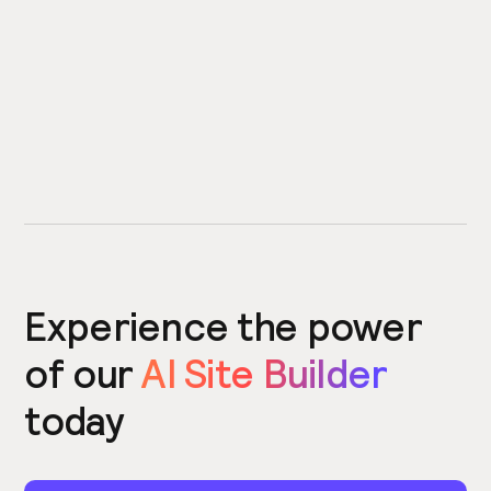
Experience the power
of our
AI Site Builder
today