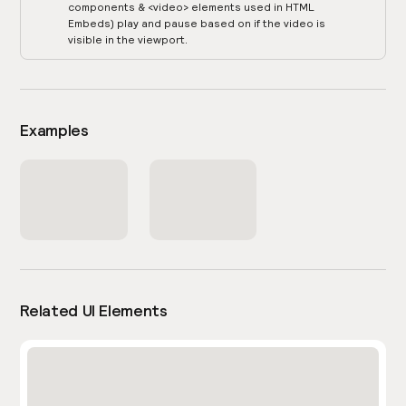
components & <video> elements used in HTML
Embeds) play and pause based on if the video is
visible in the viewport.
Examples
Related UI Elements