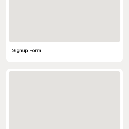
Signup Form