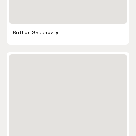
Button Secondary