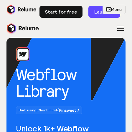
Menu
Start for free
Launch
Webflow
Library
Built using Client-First
Unlock 1k+ Webflow