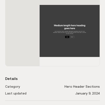
Details
Category
Hero Header Sections
Last updated
January 9, 2024