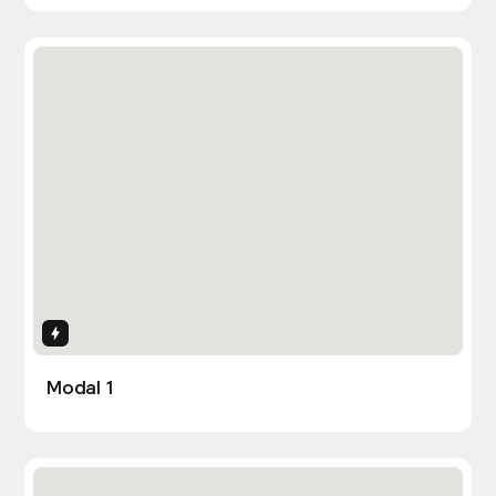
Interactions
Modal 1