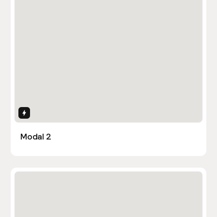
Interactions
Modal 2