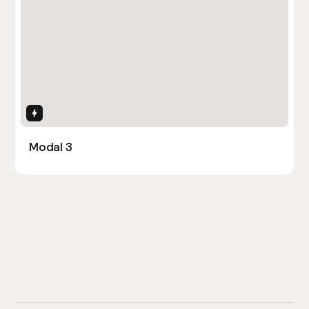
Interactions
Modal 3