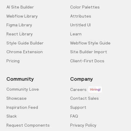
AI Site Builder
Color Palettes
Webflow Library
Attributes
Figma Library
Untitled UI
React Library
Learn
Style Guide Builder
Webflow Style Guide
Chrome Extension
Site Builder Import
Pricing
Client-First Docs
Community
Company
Community Love
Careers
Hiring!
Showcase
Contact Sales
Inspiration Feed
Support
Slack
FAQ
Request Components
Privacy Policy