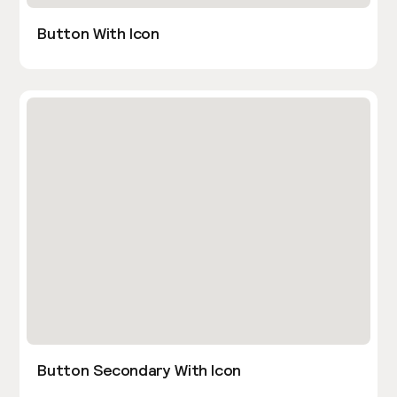
Button With Icon
Button Secondary With Icon