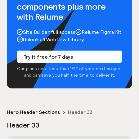
components plus more
with Relume
Site Builder full access
Relume Figma Kit
Unlock all Webflow Library
Try it free for 7 days
Our plans cost less than 1%* of your next project
and can save you half the time to deliver it.
Hero Header Sections
Header 33
Header 33