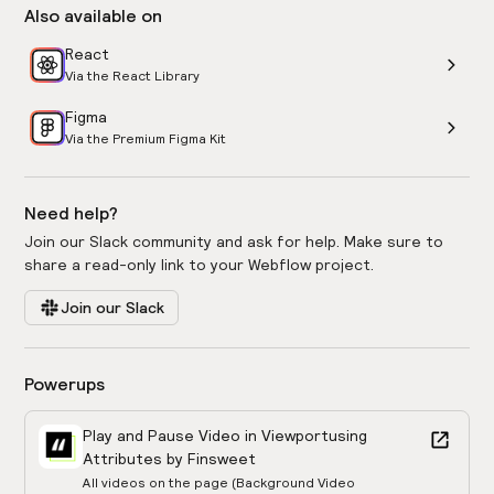
Also available on
React
Via the React Library
Figma
Via the Premium Figma Kit
Need help?
Join our Slack community and ask for help. Make sure to
share a read-only link to your Webflow project.
Join our Slack
Powerups
Play and Pause Video in Viewport
using
Attributes by Finsweet
All videos on the page (Background Video