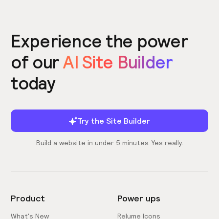
Experience the power
of our
AI Site Builder
today
Try the Site Builder
Build a website in under 5 minutes. Yes really.
Product
Power ups
What's New
Relume Icons