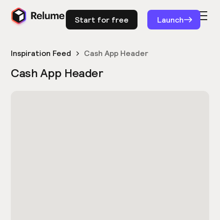
Start for free
Launch
Inspiration Feed
Cash App Header
Cash App Header