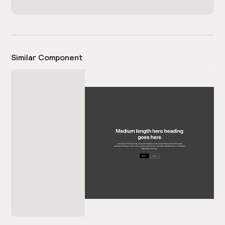
Similar Component