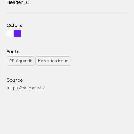
Header 33
Colors
Fonts
PP Agrandir
Helvetica Neue
Source
https://cash.app/