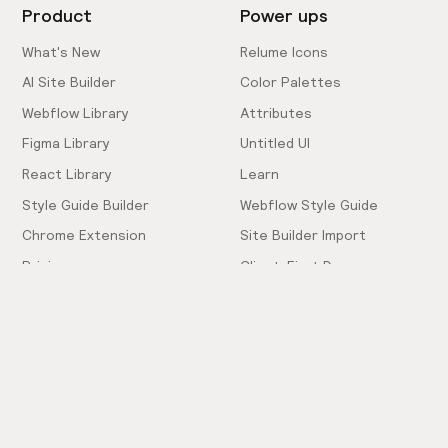
Product
Power ups
What's New
Relume Icons
AI Site Builder
Color Palettes
Webflow Library
Attributes
Figma Library
Untitled UI
React Library
Learn
Style Guide Builder
Webflow Style Guide
Chrome Extension
Site Builder Import
Pricing
Client-First Docs
Community
Company
Community Love
Careers
Hiring!
Showcase
Contact Sales
Inspiration Feed
Support