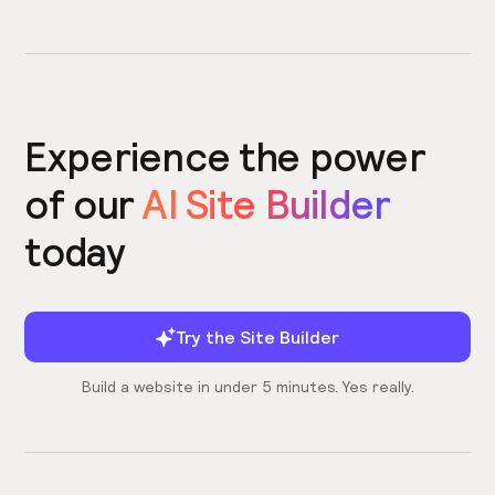
Experience the power
of our
AI Site Builder
today
Try the Site Builder
Build a website in under 5 minutes. Yes really.