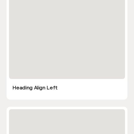
Heading Align Left