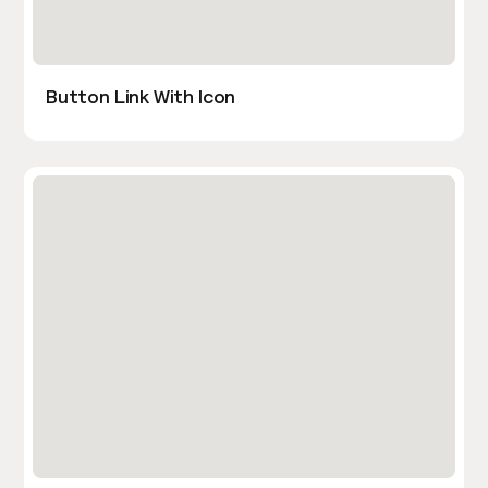
Button Link With Icon