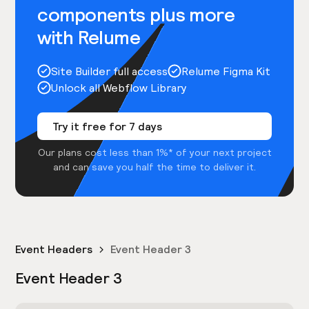
components plus more
with Relume
Site Builder full access
Relume Figma Kit
Unlock all Webflow Library
Try it free for 7 days
Our plans cost less than 1%* of your next project
and can save you half the time to deliver it.
Event Headers
Event Header 3
Event Header 3