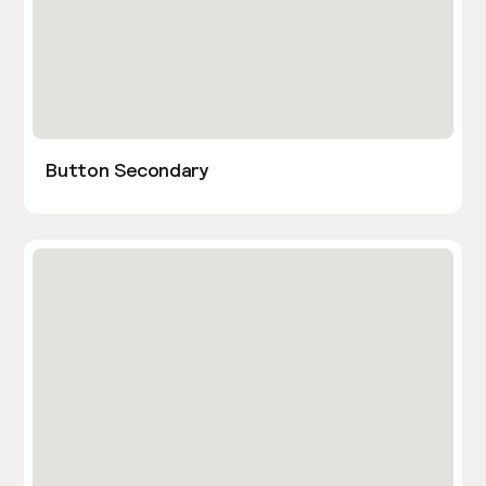
Button Secondary