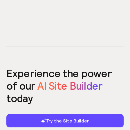
Experience the power
of our
AI Site Builder
today
Try the Site Builder