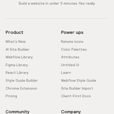
Build a website in under 5 minutes. Yes really.
Product
Power ups
What's New
Relume Icons
AI Site Builder
Color Palettes
Webflow Library
Attributes
Figma Library
Untitled UI
React Library
Learn
Style Guide Builder
Webflow Style Guide
Chrome Extension
Site Builder Import
Pricing
Client-First Docs
Community
Company