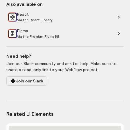
Also available on
React
Via the React Library
Figma
Via the Premium Figma Kit
Need help?
Join our Slack community and ask for help. Make sure to
share a read-only link to your Webflow project.
Join our Slack
Related UI Elements