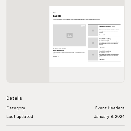
Details
Category
Event Headers
Last updated
January 9, 2024