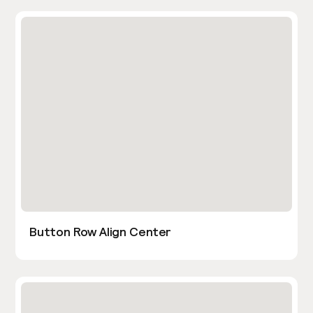
Button Row Align Center