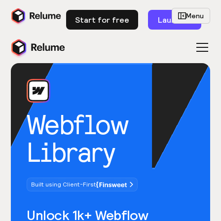
Menu
Start for free
Launch
Webflow
Library
Built using Client-First
Unlock 1k+ Webflow