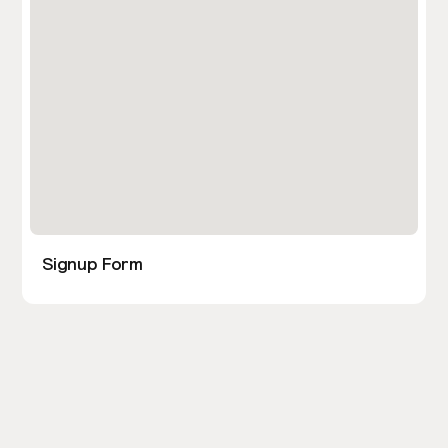
Signup Form