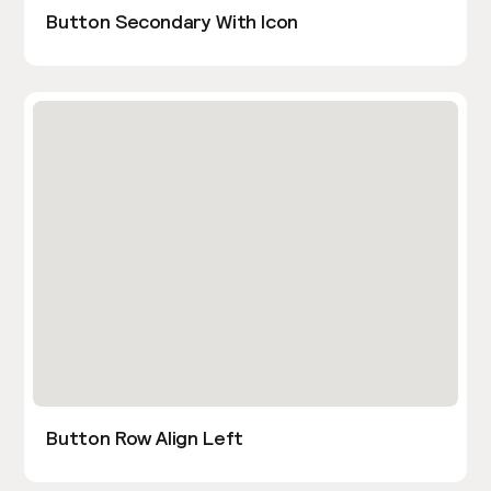
Button Secondary With Icon
Button Row Align Left