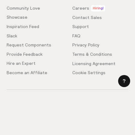
Community Love
Careers
Hiring!
Showcase
Contact Sales
Inspiration Feed
Support
Slack
FAQ
Request Components
Privacy Policy
Provide Feedback
Terms & Conditions
Hire an Expert
Licensing Agreement
Become an Affiliate
Cookie Settings