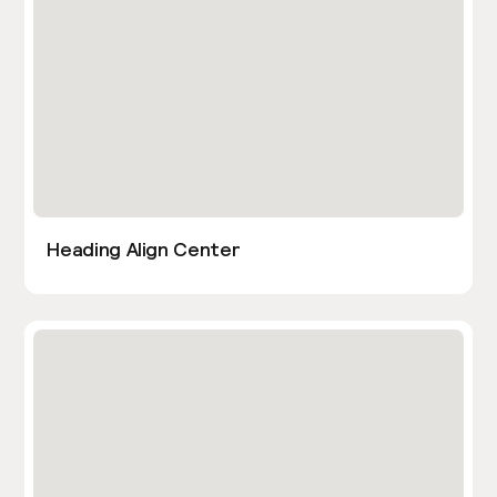
Heading Align Center