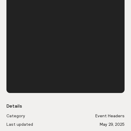
Details
Category
Event Headers
Last updated
May 29, 2025