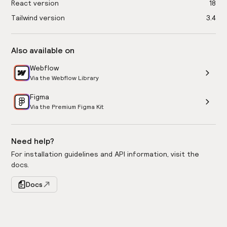
React version
18
Tailwind version
3.4
Also available on
Webflow
Via the Webflow Library
Figma
Via the Premium Figma Kit
Need help?
For installation guidelines and API information, visit the
docs.
Docs