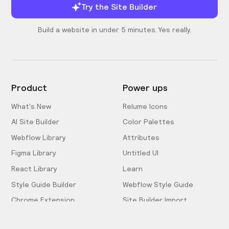
Try the Site Builder
Build a website in under 5 minutes. Yes really.
Product
Power ups
What's New
Relume Icons
AI Site Builder
Color Palettes
Webflow Library
Attributes
Figma Library
Untitled UI
React Library
Learn
Style Guide Builder
Webflow Style Guide
Chrome Extension
Site Builder Import
Pricing
Client-First Docs