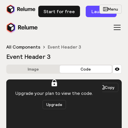
Menu
Start for free
Launch
All Components
Event Header 3
Event Header 3
Image
Code
HTML
React
Copy
You need to be logged in to view the code.
Upgrade your plan to view the code.
Upgrade
Get the code