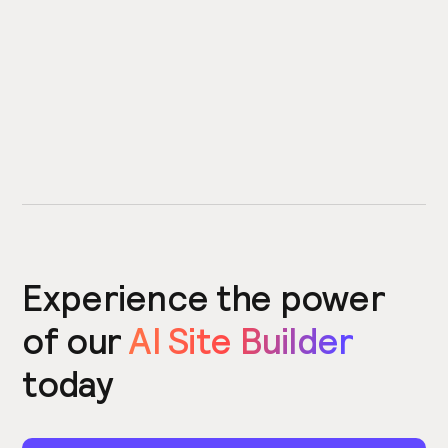
Experience the power
of our
AI Site Builder
today