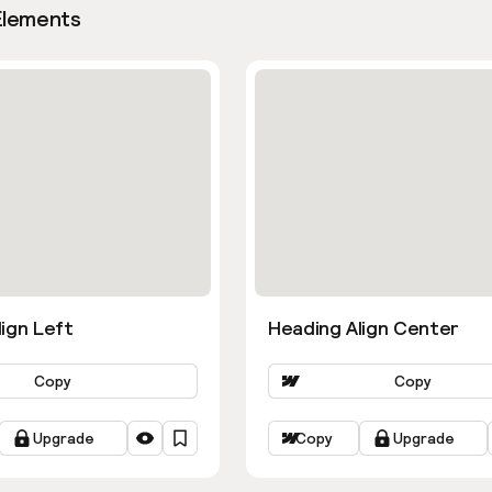
Elements
ign Left
Heading Align Center
Copy
Copy
Upgrade
Copy
Upgrade