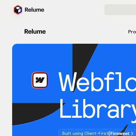
Pr
Webfl
Librar
Built using Client-First