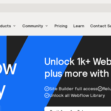
oducts
Community
Pricing
Learn
Contact S
ow
Unlock 1k+ We
plus more with
y
Site Builder full access
Rel
Unlock all Webflow Library