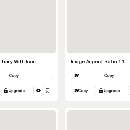
tiary With Icon
Image Aspect Ratio 1:1
Copy
Copy
Upgrade
Copy
Upgrade