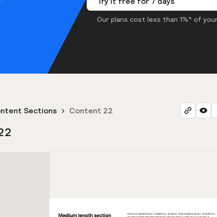
Try it free for 7 days
Our plans cost less than 1%* of your
ntent Sections
Content 22
22