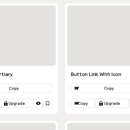
rtiary
Button Link With Icon
Copy
Copy
Upgrade
Copy
Upgrade