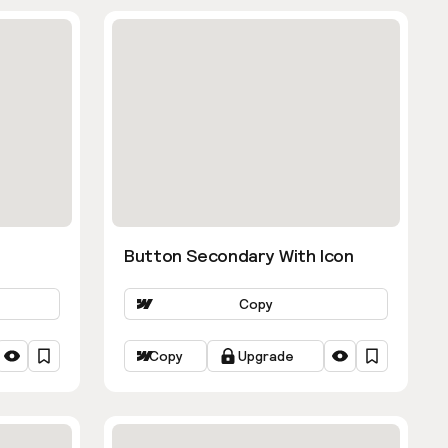
Button Secondary With Icon
Copy
Copy
Upgrade