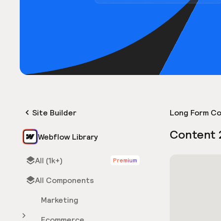
Site Builder
Long Form Co
Content 
Webflow Library
All (1k+)
Premium
All Components
Marketing
Ecommerce