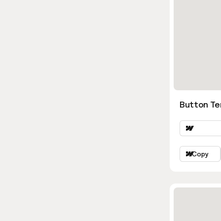
Button Ter
Copy