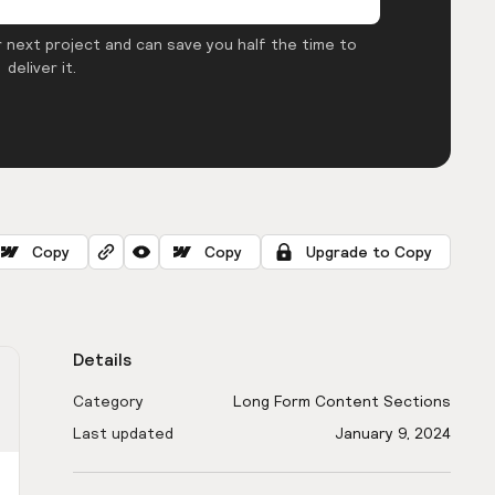
 next project and can save you half the time to
deliver it.
Copy
Copy
Upgrade to Copy
Details
Category
Long Form Content Sections
Last updated
January 9, 2024