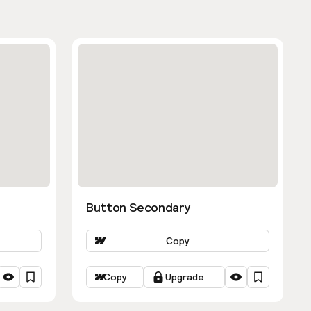
Button Secondary
Copy
Copy
Upgrade