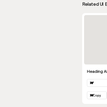
Related UI 
Heading Al
Copy