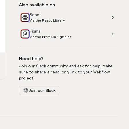
Also available on
React
Via the React Library
Figma
Via the Premium Figma Kit
Need help?
Join our Slack community and ask for help. Make
sure to share a read-only link to your Webflow
project.
Join our Slack