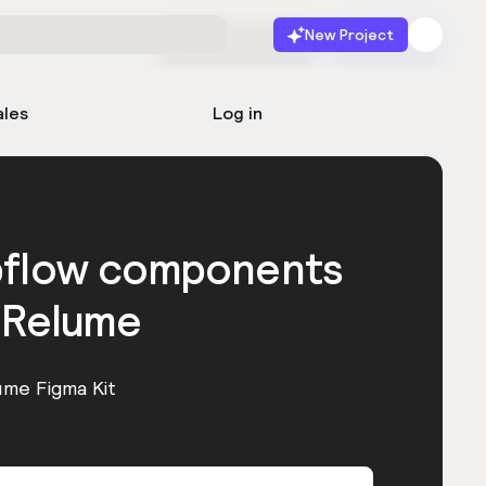
New Project
Start for free
Launch
ales
Log in
bflow components
 Relume
ume Figma Kit