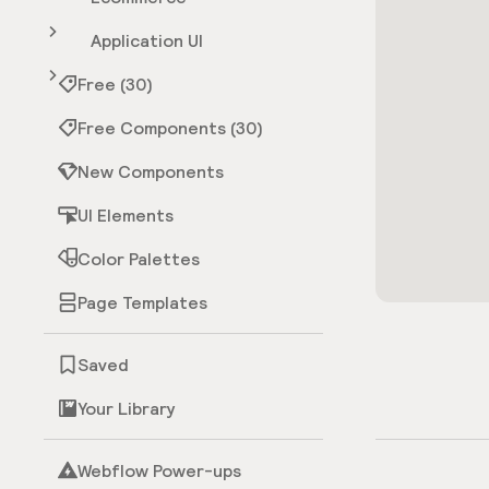
Application UI
Free (30)
Free Components (30)
New Components
UI Elements
Color Palettes
Page Templates
Saved
Your Library
Webflow Power-ups