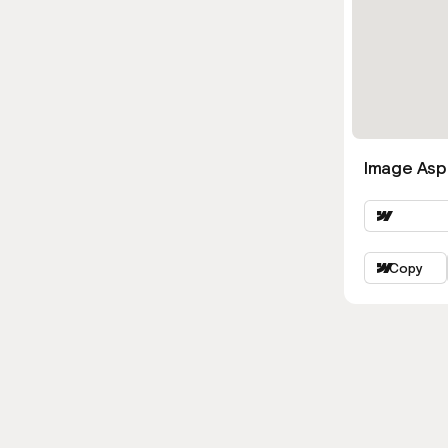
Image Asp
Copy