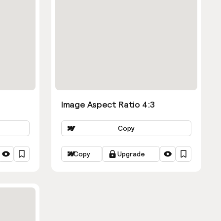
Image Aspect Ratio 4:3
Copy
Copy
Upgrade