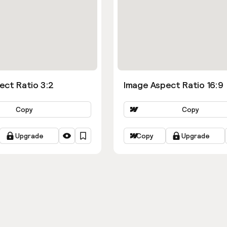
ect Ratio 3:2
Image Aspect Ratio 16:9
Copy
Copy
Upgrade
Copy
Upgrade