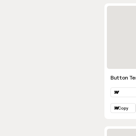
Button Te
Copy