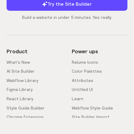
Try the Site Builder
Build a website in under 5 minutes. Yes really.
Product
Power ups
What's New
Relume Icons
AI Site Builder
Color Palettes
Webflow Library
Attributes
Figma Library
Untitled UI
React Library
Learn
Style Guide Builder
Webflow Style Guide
Chrome Extension
Site Builder Import
Pricing
Client-First Docs