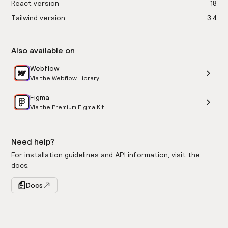
React version
18
Tailwind version
3.4
Also available on
Webflow
Via the Webflow Library
Figma
Via the Premium Figma Kit
Need help?
For installation guidelines and API information, visit the
docs.
Docs