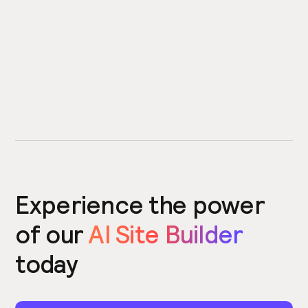
Experience the power
of our
AI Site Builder
today