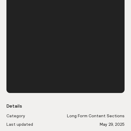
Details
Category
Long Form Content Sections
Last updated
May 29, 2025