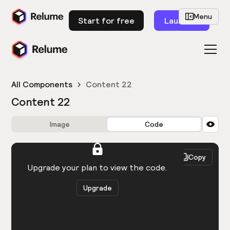
Menu
Start for free
Launch
All Components
Content 22
Content 22
Image
Code
HTML
React
Copy
You need to be logged in to view the code.
Upgrade your plan to view the code.
Upgrade
Get the code