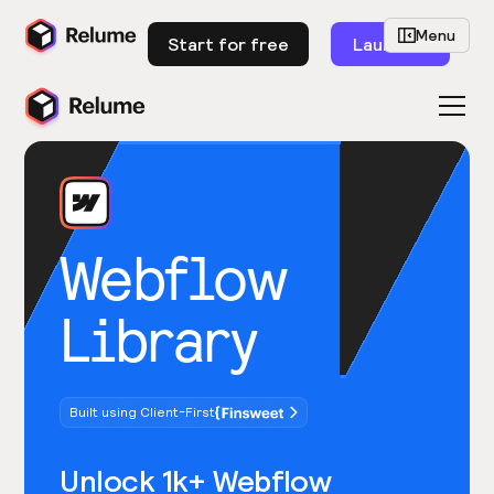
Menu
Start for free
Launch
Webflow
Library
Built using Client-First
Unlock 1k+ Webflow