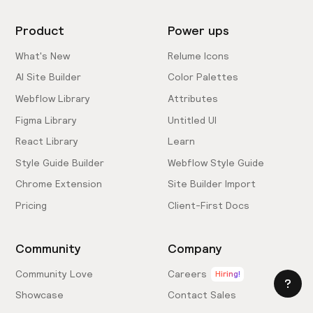
Product
Power ups
What's New
Relume Icons
AI Site Builder
Color Palettes
Webflow Library
Attributes
Figma Library
Untitled UI
React Library
Learn
Style Guide Builder
Webflow Style Guide
Chrome Extension
Site Builder Import
Pricing
Client-First Docs
Community
Company
Community Love
Careers
Hiring!
Showcase
Contact Sales