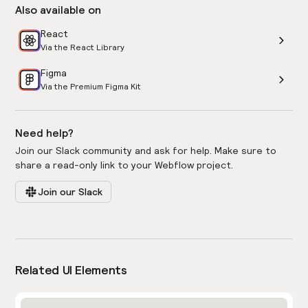
Also available on
React
Via the React Library
Figma
Via the Premium Figma Kit
Need help?
Join our Slack community and ask for help. Make sure to
share a read-only link to your Webflow project.
Join our Slack
Related UI Elements