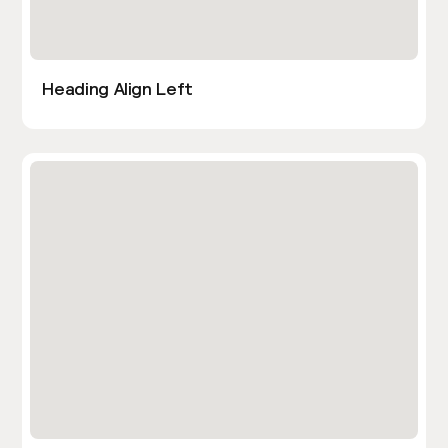
Heading Align Left