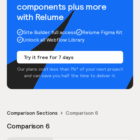
components plus more
with Relume
Site Builder full access
Relume Figma Kit
Unlock all Webflow Library
Try it free for 7 days
Our plans cost less than 1%* of your next project
and can save you half the time to deliver it.
Comparison Sections
Comparison 6
Comparison 6