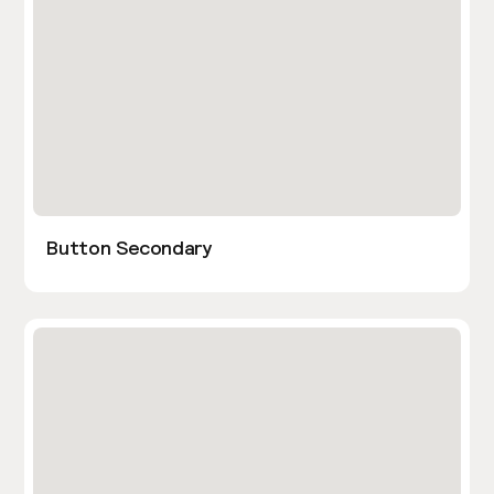
Button Secondary