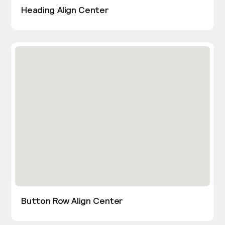
Heading Align Center
Button Row Align Center