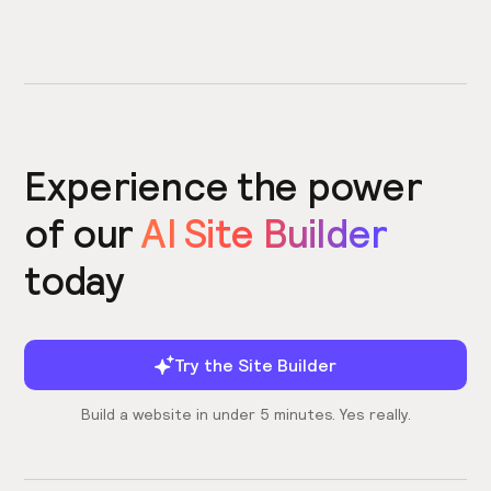
Experience the power
of our
AI Site Builder
today
Try the Site Builder
Build a website in under 5 minutes. Yes really.