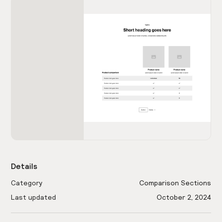
Details
Category
Comparison Sections
Last updated
October 2, 2024