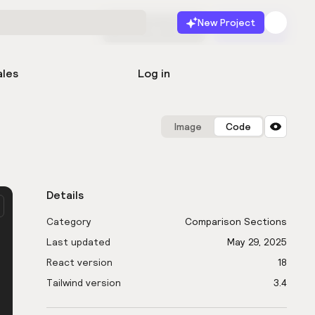
New Project
Start for free
Launch
ales
Log in
Image
Code
Details
Category
Comparison Sections
Last updated
May 29, 2025
React version
18
Tailwind version
3.4