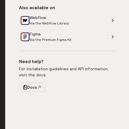
Also available on
Webflow
Via the Webflow Library
Figma
Via the Premium Figma Kit
Need help?
For installation guidelines and API information,
visit the docs.
Docs