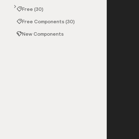
Free (30)
Free Components (30)
New Components