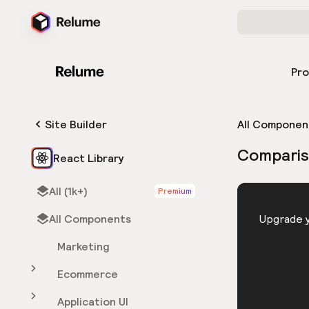
Pr
Site Builder
All Componen
Comparis
React Library
All (1k+)
Premium
HTML
All Components
You need 
Upgrade y
Marketing
Ecommerce
Application UI