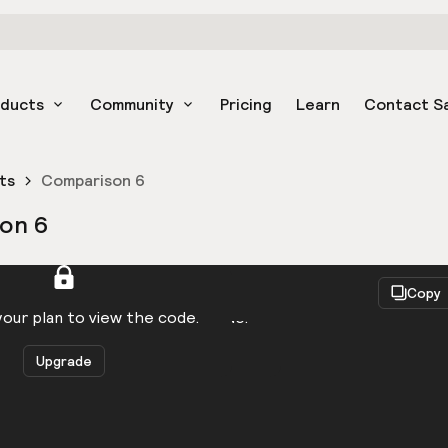
oducts
Community
Pricing
Learn
Contact S
ts
Comparison 6
on 6
React
Copy
to be logged in to view the code.
our plan to view the code.
Upgrade
Get the code