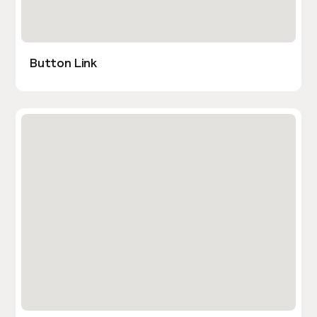
Button Link