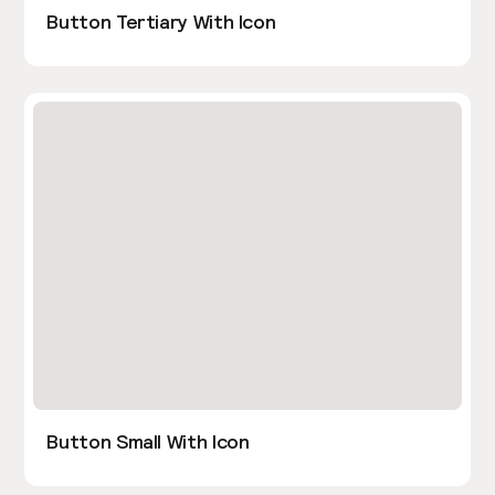
Button Tertiary With Icon
Button Small With Icon