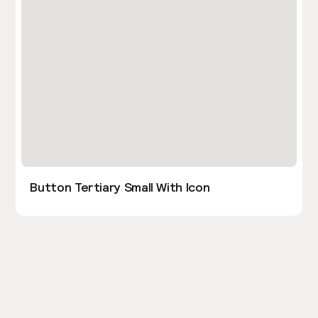
Button Tertiary Small With Icon