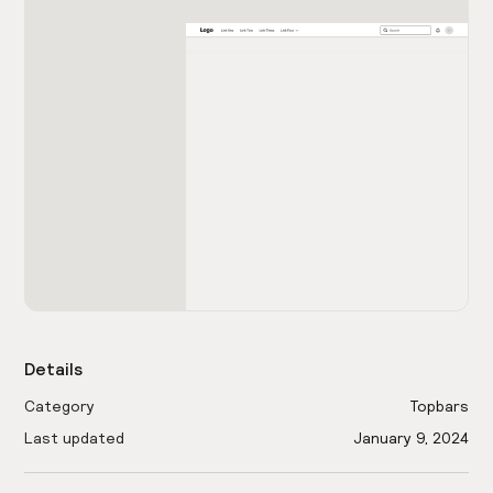
Details
Category
Topbars
Last updated
January 9, 2024