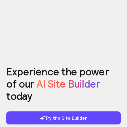
Experience the power
of our
AI Site Builder
today
Try the Site Builder