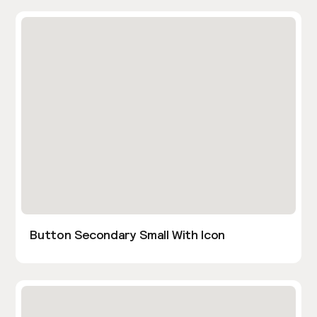
Button Secondary Small With Icon