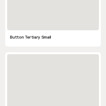
Button Tertiary Small