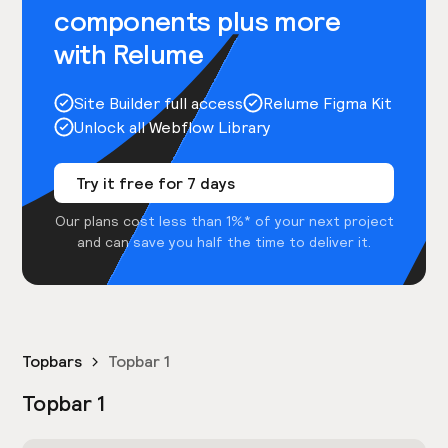
components plus more
with Relume
Site Builder full access
Relume Figma Kit
Unlock all Webflow Library
Try it free for 7 days
Our plans cost less than 1%* of your next project
and can save you half the time to deliver it.
Topbars
Topbar 1
Topbar 1