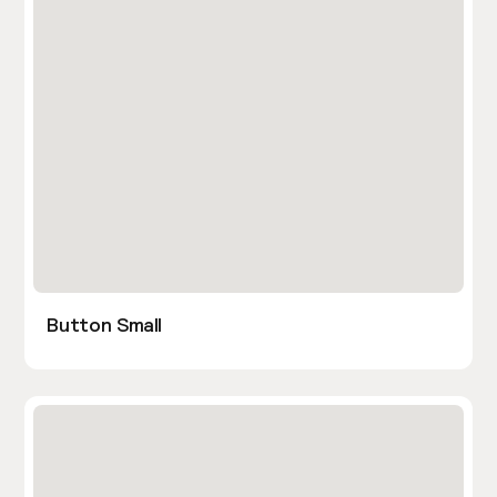
Button Small