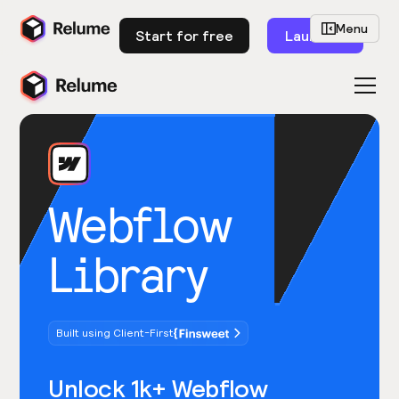
Menu
Start for free
Launch
Webflow
Library
Built using Client-First
Unlock 1k+ Webflow