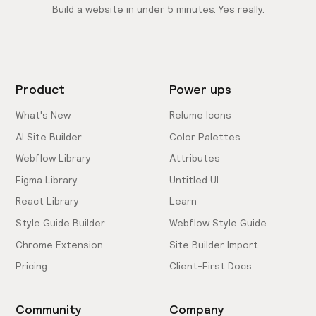
Build a website in under 5 minutes. Yes really.
Product
Power ups
What's New
Relume Icons
AI Site Builder
Color Palettes
Webflow Library
Attributes
Figma Library
Untitled UI
React Library
Learn
Style Guide Builder
Webflow Style Guide
Chrome Extension
Site Builder Import
Pricing
Client-First Docs
Community
Company