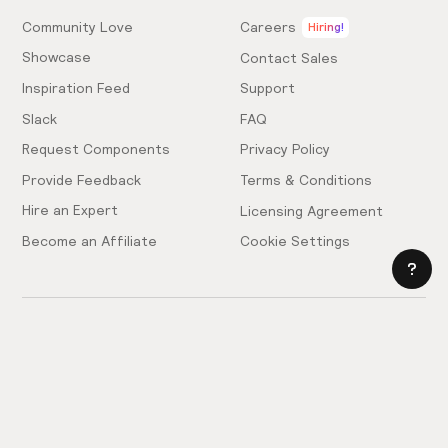
Community Love
Careers
Hiring!
Showcase
Contact Sales
Inspiration Feed
Support
Slack
FAQ
Request Components
Privacy Policy
Provide Feedback
Terms & Conditions
Hire an Expert
Licensing Agreement
Become an Affiliate
Cookie Settings