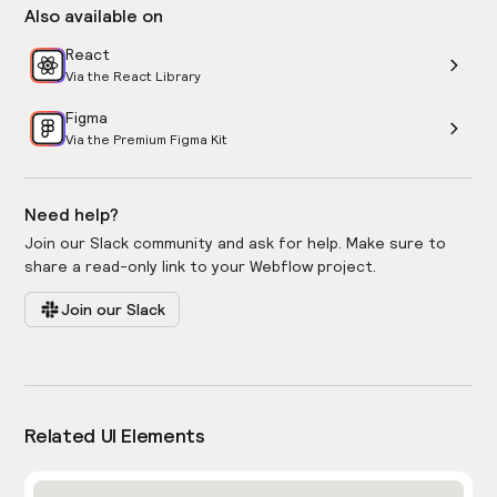
Also available on
React
Via the React Library
Figma
Via the Premium Figma Kit
Need help?
Join our Slack community and ask for help. Make sure to
share a read-only link to your Webflow project.
Join our Slack
Related UI Elements