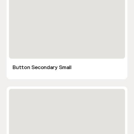
Button Secondary Small