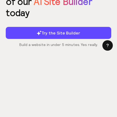
of our
AI Site Builder
today
Try the Site Builder
Build a website in under 5 minutes. Yes really.
Product
Power ups
What's New
Relume Icons
AI Site Builder
Color Palettes
Webflow Library
Attributes
Figma Library
Untitled UI
React Library
Learn