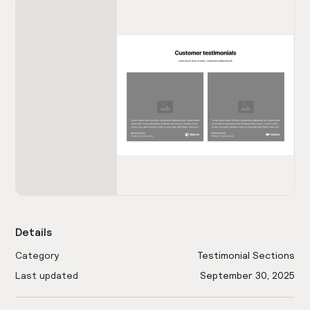
Details
Category
Testimonial Sections
Last updated
September 30, 2025