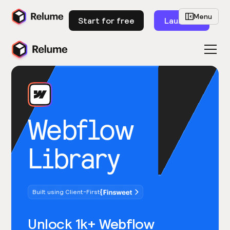
Menu
Start for free
Launch
Webflow
Library
Built using Client-First
Unlock 1k+ Webflow