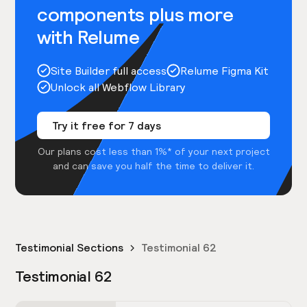
components plus more
with Relume
Site Builder full access
Relume Figma Kit
Unlock all Webflow Library
Try it free for 7 days
Our plans cost less than 1%* of your next project
and can save you half the time to deliver it.
Testimonial Sections
Testimonial 62
Testimonial 62