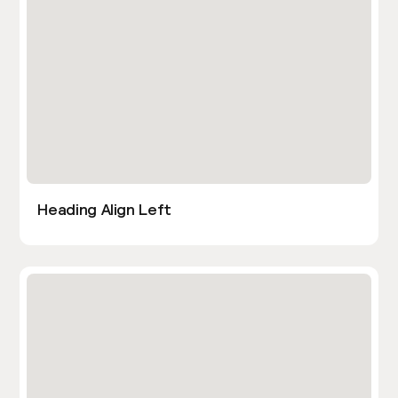
Heading Align Left