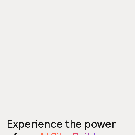
Experience the power