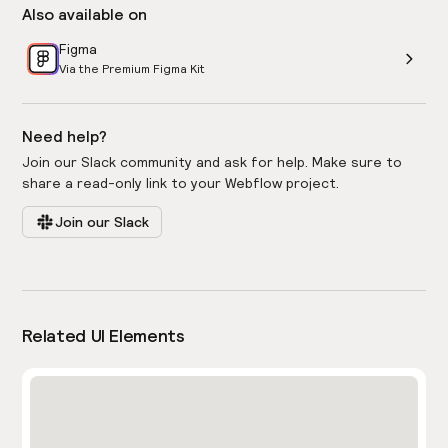
Also available on
Figma
Via the Premium Figma Kit
Need help?
Join our Slack community and ask for help. Make sure to
share a read-only link to your Webflow project.
Join our Slack
Related UI Elements