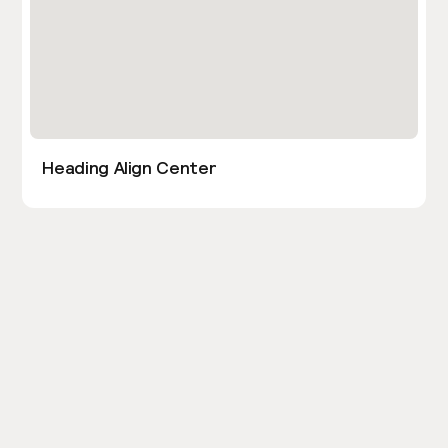
Heading Align Center