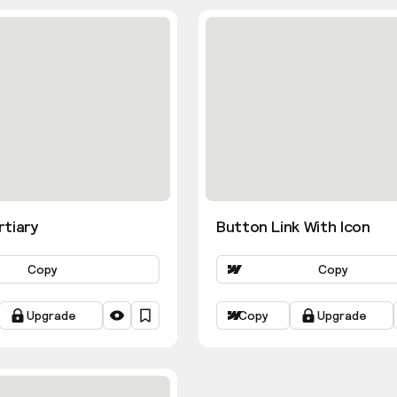
rtiary
Button Link With Icon
Copy
Copy
Upgrade
Copy
Upgrade