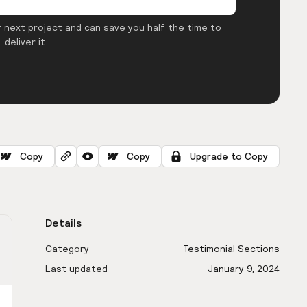
 next project and can save you half the time to
deliver it.
Copy
Copy
Upgrade to Copy
Details
Category
Testimonial Sections
Last updated
January 9, 2024