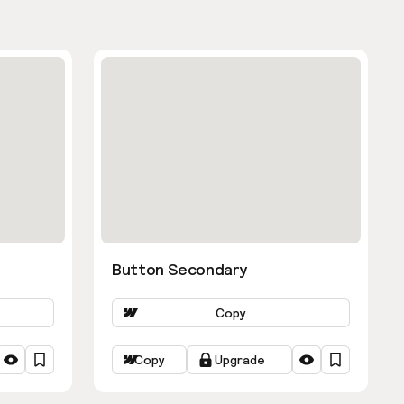
Button Secondary
Copy
Copy
Upgrade