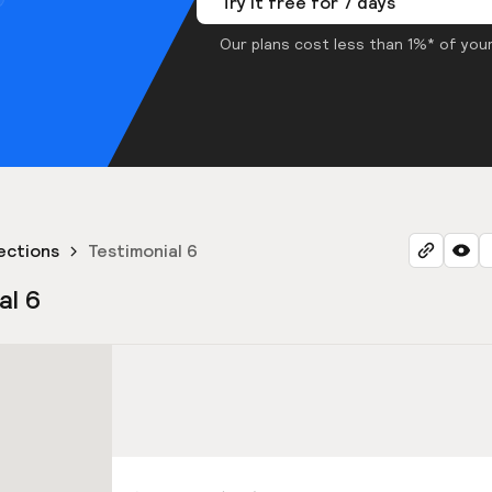
Try it free for 7 days
Our plans cost less than 1%* of your
ections
Testimonial 6
al 6