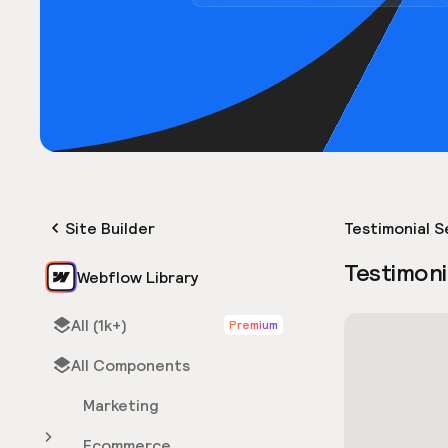
Site Builder
Testimonial S
Testimoni
Webflow Library
All (1k+)
Premium
All Components
Marketing
Ecommerce