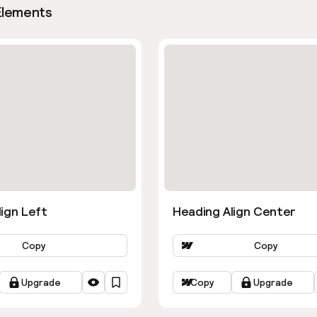
Elements
ign Left
Heading Align Center
Copy
Copy
Upgrade
Copy
Upgrade