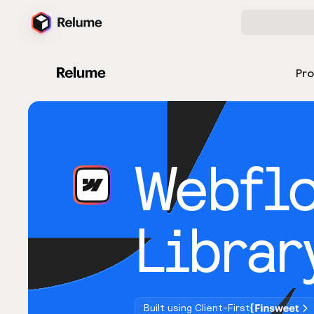
Pr
Webfl
Librar
Built using Client-First