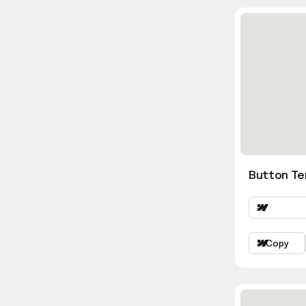
Button Te
Copy