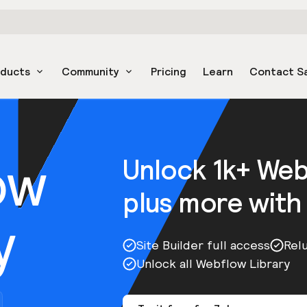
oducts
Community
Pricing
Learn
Contact S
ow
Unlock 1k+ We
plus more with
y
Site Builder full access
Rel
Unlock all Webflow Library