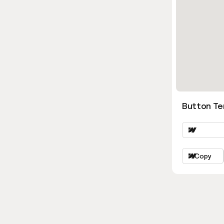
Button Ter
Copy