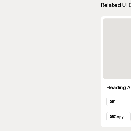
Related UI 
Heading Al
Copy