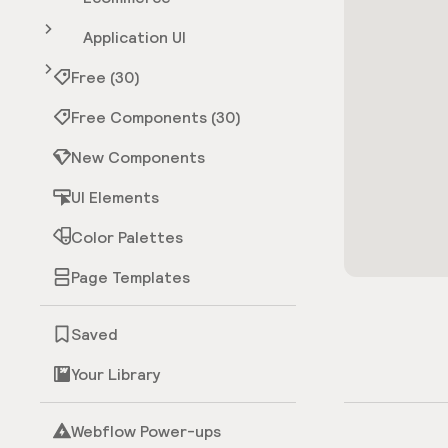
Application UI
Free (30)
Free Components (30)
New Components
UI Elements
Color Palettes
Page Templates
Saved
Your Library
Webflow Power-ups