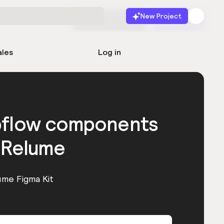
New Project
Start for free
Launch
ales
Log in
bflow components
 Relume
ume Figma Kit