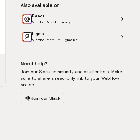
Also available on
React
Via the React Library
Figma
Via the Premium Figma Kit
Need help?
Join our Slack community and ask for help. Make
sure to share a read-only link to your Webflow
project.
Join our Slack