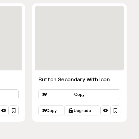
Button Secondary With Icon
Copy
Copy
Upgrade