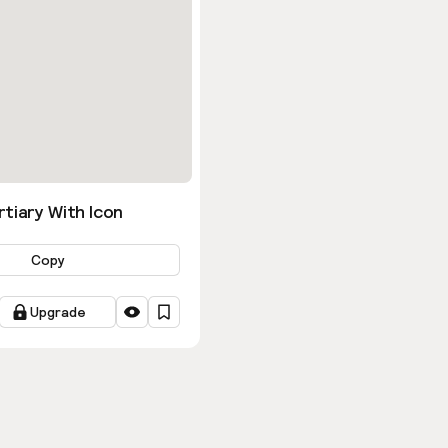
tiary With Icon
Copy
Upgrade