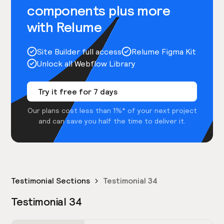
components plus more
with Relume
Site Builder full access
Relume Figma Kit
Unlock all Webflow Library
Try it free for 7 days
Our plans cost less than 1%* of your next project
and can save you half the time to deliver it.
Testimonial Sections
Testimonial 34
Testimonial 34