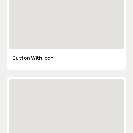
Button With Icon