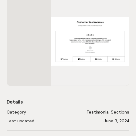
Details
Category
Testimonial Sections
Last updated
June 3, 2024