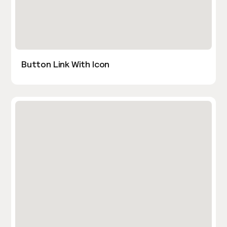
Button Link With Icon