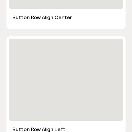
Button Row Align Center
Button Row Align Left