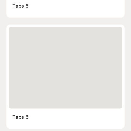
Tabs 5
Tabs 6