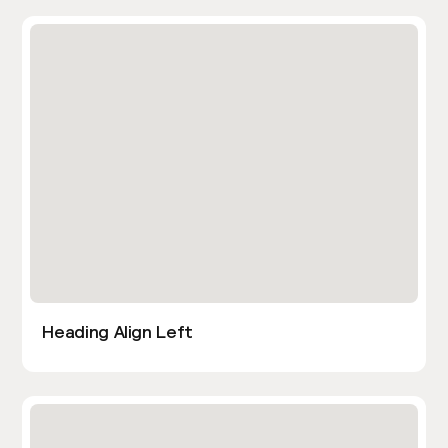
Heading Align Left