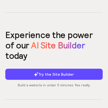
Experience the power
of our
AI Site Builder
today
Try the Site Builder
Build a website in under 5 minutes. Yes really.