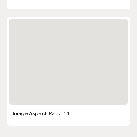
Image Aspect Ratio 1:1