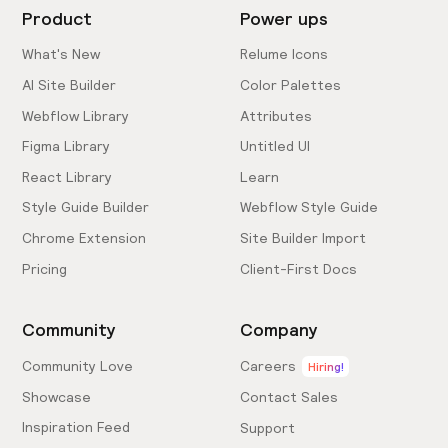
Product
Power ups
What's New
Relume Icons
AI Site Builder
Color Palettes
Webflow Library
Attributes
Figma Library
Untitled UI
React Library
Learn
Style Guide Builder
Webflow Style Guide
Chrome Extension
Site Builder Import
Pricing
Client-First Docs
Community
Company
Community Love
Careers
Hiring!
Showcase
Contact Sales
Inspiration Feed
Support