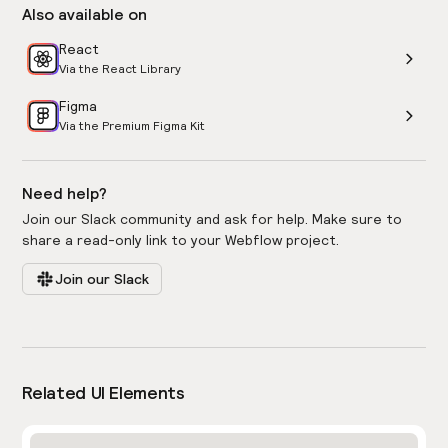
Also available on
React
Via the React Library
Figma
Via the Premium Figma Kit
Need help?
Join our Slack community and ask for help. Make sure to
share a read-only link to your Webflow project.
Join our Slack
Related UI Elements