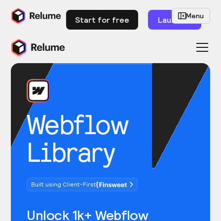
Menu
Start for free
Launch
Webflow
Library
Built using Client-First
Unlock 1k+ Webflow