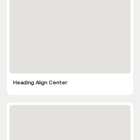
Heading Align Center