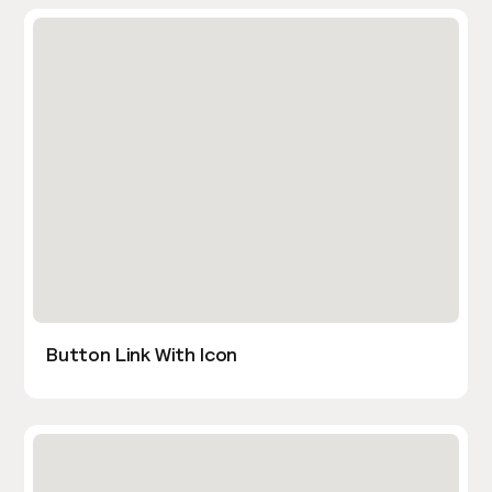
Button Link With Icon