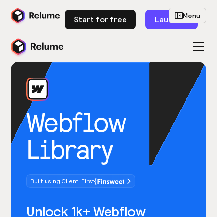
Menu
Start for free
Launch
Webflow
Library
Built using Client-First
Unlock 1k+ Webflow