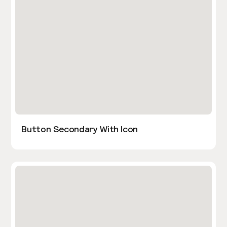
Button Secondary With Icon