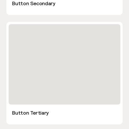
Button Secondary
Button Tertiary