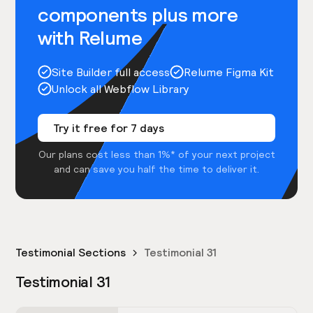
components plus more
with Relume
Site Builder full access
Relume Figma Kit
Unlock all Webflow Library
Try it free for 7 days
Our plans cost less than 1%* of your next project
and can save you half the time to deliver it.
Testimonial Sections
Testimonial 31
Testimonial 31