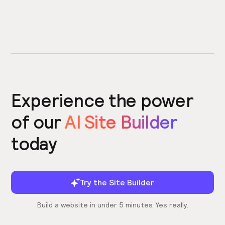
Experience the power
of our
AI Site Builder
today
Try the Site Builder
Build a website in under 5 minutes. Yes really.