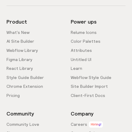
Product
Power ups
What's New
Relume Icons
AI Site Builder
Color Palettes
Webflow Library
Attributes
Figma Library
Untitled UI
React Library
Learn
Style Guide Builder
Webflow Style Guide
Chrome Extension
Site Builder Import
Pricing
Client-First Docs
Community
Company
Community Love
Careers
Hiring!