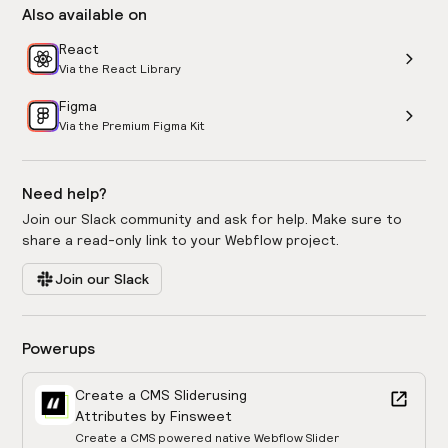
Also available on
React
Via the React Library
Figma
Via the Premium Figma Kit
Need help?
Join our Slack community and ask for help. Make sure to
share a read-only link to your Webflow project.
Join our Slack
Powerups
Create a CMS Slider
using
Attributes by Finsweet
Create a CMS powered native Webflow Slider