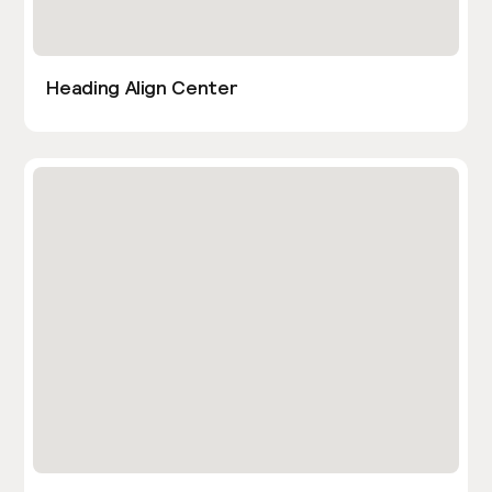
Heading Align Center