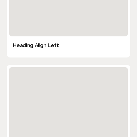
Heading Align Left