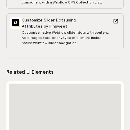
component with a Webflow CMS Collection List.
Customize Slider Dots
using
Attributes by Finsweet
Customize native Webflow slider dots with content.
Add images, text, or any type of element inside
native Webflow slider navigation.
Related UI Elements