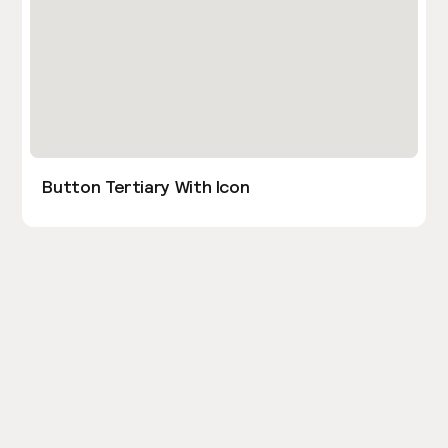
Button Tertiary With Icon