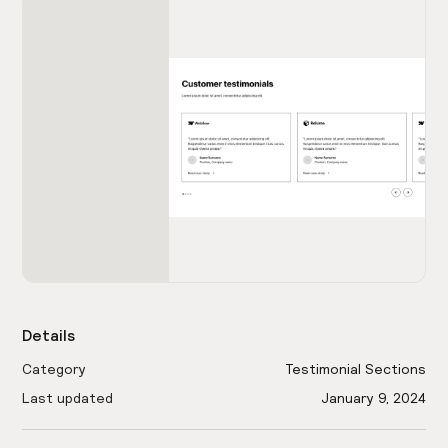
Details
Category
Testimonial Sections
Last updated
January 9, 2024