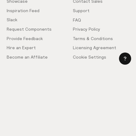
Showcase
Contact Sales
Inspiration Feed
Support
Slack
FAQ
Request Components
Privacy Policy
Provide Feedback
Terms & Conditions
Hire an Expert
Licensing Agreement
Become an Affiliate
Cookie Settings
© 2025 Relume. All rights reserved.