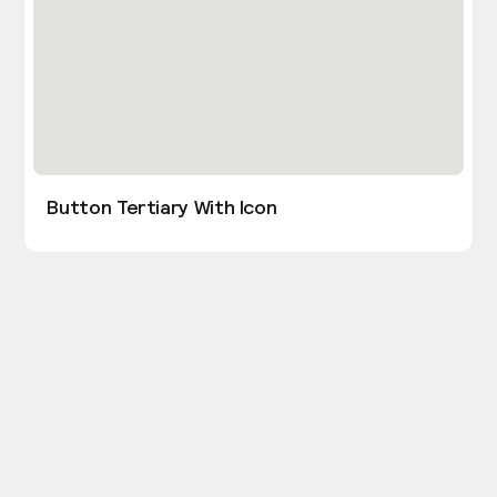
Button Tertiary With Icon