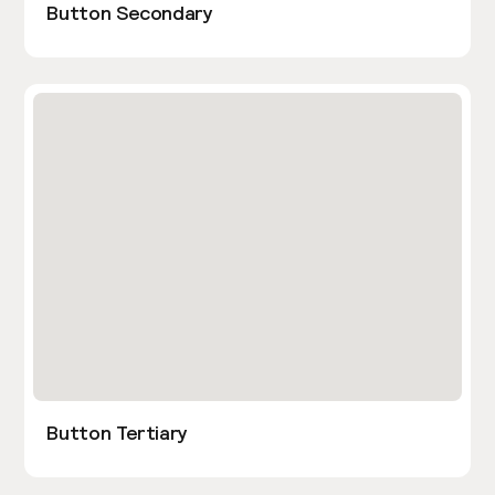
Button Secondary
Button Tertiary