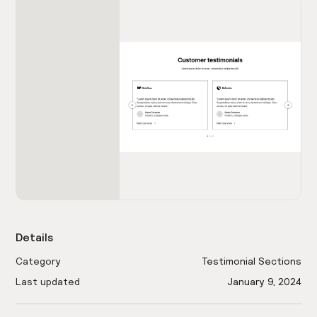
Details
Category
Testimonial Sections
Last updated
January 9, 2024