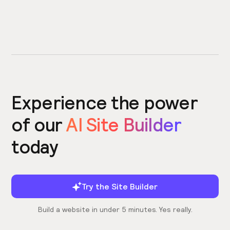
Experience the power
of our
AI Site Builder
today
Try the Site Builder
Build a website in under 5 minutes. Yes really.