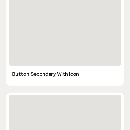
Button Secondary With Icon