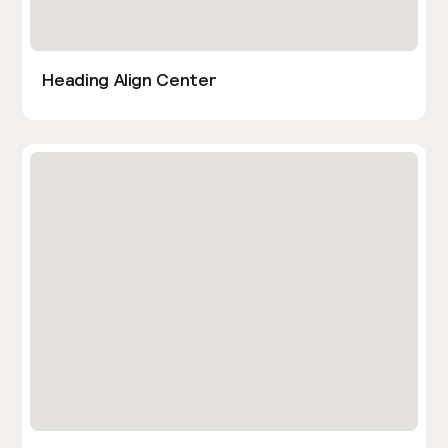
Heading Align Center