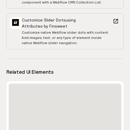
component with a Webflow CMS Collection List.
Customize Slider Dots
using
Attributes by Finsweet
Customize native Webflow slider dots with content.
Add images, text, or any type of element inside
native Webflow slider navigation.
Related UI Elements