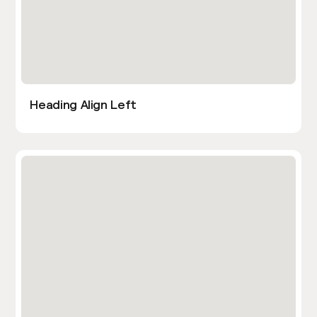
Heading Align Left