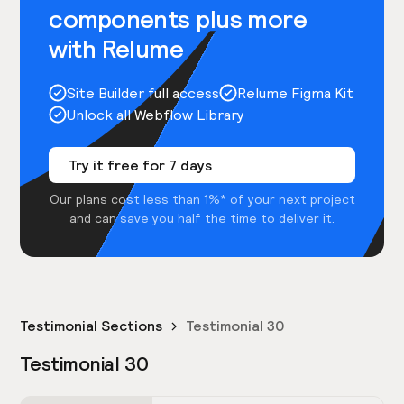
components plus more
with Relume
Site Builder full access
Relume Figma Kit
Unlock all Webflow Library
Try it free for 7 days
Our plans cost less than 1%* of your next project
and can save you half the time to deliver it.
Testimonial Sections
Testimonial 30
Testimonial 30