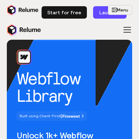
Menu
Start for free
Launch
Webflow
Library
Built using Client-First
Unlock 1k+ Webflow