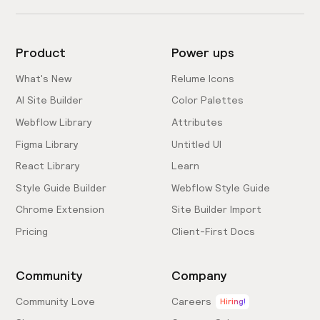
Product
Power ups
What's New
Relume Icons
AI Site Builder
Color Palettes
Webflow Library
Attributes
Figma Library
Untitled UI
React Library
Learn
Style Guide Builder
Webflow Style Guide
Chrome Extension
Site Builder Import
Pricing
Client-First Docs
Community
Company
Community Love
Careers
Hiring!