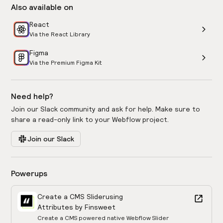
Also available on
React
Via the React Library
Figma
Via the Premium Figma Kit
Need help?
Join our Slack community and ask for help. Make sure to
share a read-only link to your Webflow project.
Join our Slack
Powerups
Create a CMS Slider
using
Attributes by Finsweet
Create a CMS powered native Webflow Slider