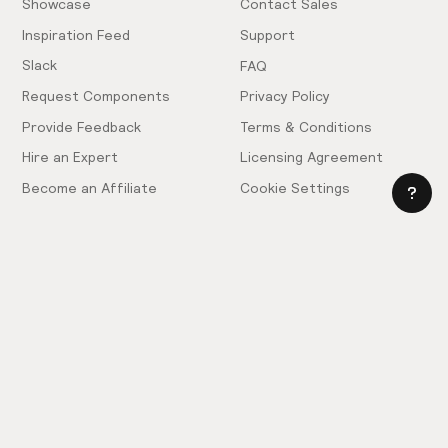
Showcase
Contact Sales
Inspiration Feed
Support
Slack
FAQ
Request Components
Privacy Policy
Provide Feedback
Terms & Conditions
Hire an Expert
Licensing Agreement
Become an Affiliate
Cookie Settings
© 2025 Relume. All rights reserved.