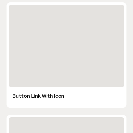
Button Link With Icon