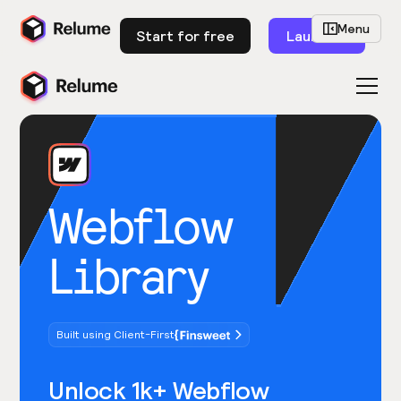
Menu
Start for free
Launch
Webflow
Library
Built using Client-First
Unlock 1k+ Webflow