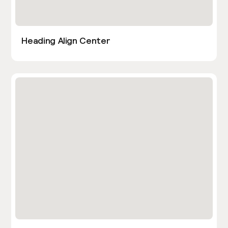
Heading Align Center