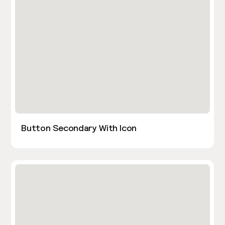
Button Secondary With Icon