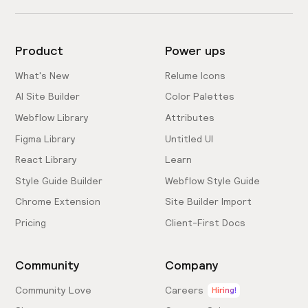
Product
Power ups
What's New
Relume Icons
AI Site Builder
Color Palettes
Webflow Library
Attributes
Figma Library
Untitled UI
React Library
Learn
Style Guide Builder
Webflow Style Guide
Chrome Extension
Site Builder Import
Pricing
Client-First Docs
Community
Company
Community Love
Careers
Hiring!