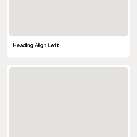
Heading Align Left