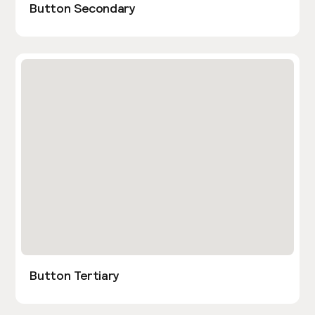
Button Secondary
Button Tertiary