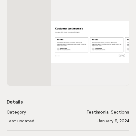
Details
Category
Testimonial Sections
Last updated
January 9, 2024