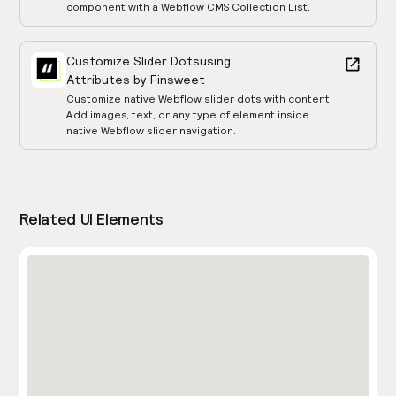
component with a Webflow CMS Collection List.
Customize Slider Dots
using
Attributes by Finsweet
Customize native Webflow slider dots with content.
Add images, text, or any type of element inside
native Webflow slider navigation.
Related UI Elements