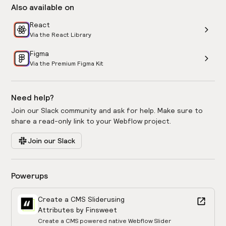
Also available on
React
Via the React Library
Figma
Via the Premium Figma Kit
Need help?
Join our Slack community and ask for help. Make sure to
share a read-only link to your Webflow project.
Join our Slack
Powerups
Create a CMS Slider
using
Attributes by Finsweet
Create a CMS powered native Webflow Slider