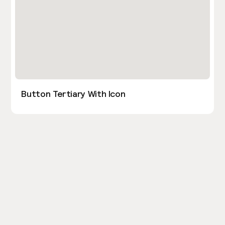
Button Tertiary With Icon