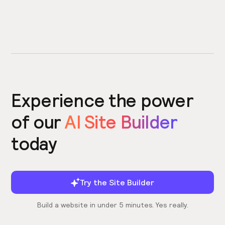
Experience the power
of our
AI Site Builder
today
Try the Site Builder
Build a website in under 5 minutes. Yes really.