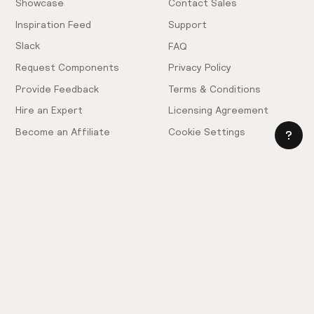
Showcase
Contact Sales
Inspiration Feed
Support
Slack
FAQ
Request Components
Privacy Policy
Provide Feedback
Terms & Conditions
Hire an Expert
Licensing Agreement
Become an Affiliate
Cookie Settings
© 2025 Relume. All rights reserved.