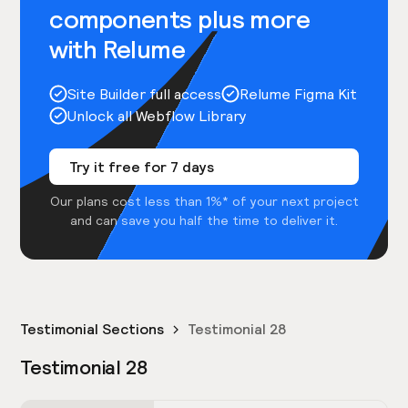
components plus more
with Relume
Site Builder full access
Relume Figma Kit
Unlock all Webflow Library
Try it free for 7 days
Our plans cost less than 1%* of your next project
and can save you half the time to deliver it.
Testimonial Sections
Testimonial 28
Testimonial 28