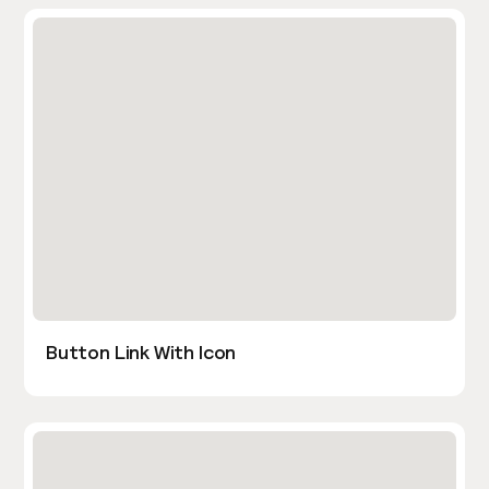
Button Link With Icon